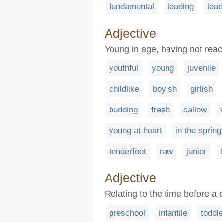
fundamental
leading
lead
Adjective
Young in age, having not rea
youthful
young
juvenile
childlike
boyish
girlish
budding
fresh
callow
young at heart
in the spring
tenderfoot
raw
junior
Adjective
Relating to the time before a 
preschool
infantile
toddl