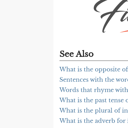
See Also
What is the opposite of
Sentences with the wor
Words that rhyme with
What is the past tense o
What is the plural of i
What is the adverb for 