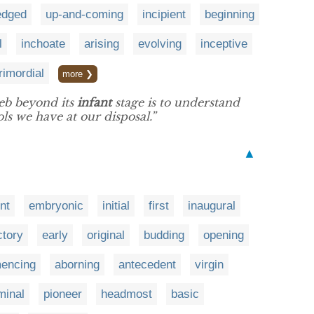
edged
up-and-coming
incipient
beginning
l
inchoate
arising
evolving
inceptive
rimordial
more ❯
web beyond its
infant
stage is to understand
ls we have at our disposal.”
▲
nt
embryonic
initial
first
inaugural
ctory
early
original
budding
opening
encing
aborning
antecedent
virgin
minal
pioneer
headmost
basic