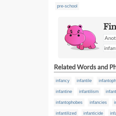
pre-school
Fi
Related Words and P
infancy
infantile
infantop
infantine
infantilism
infant
infantophobes
infancies
i
infantilized
infanticide
inf