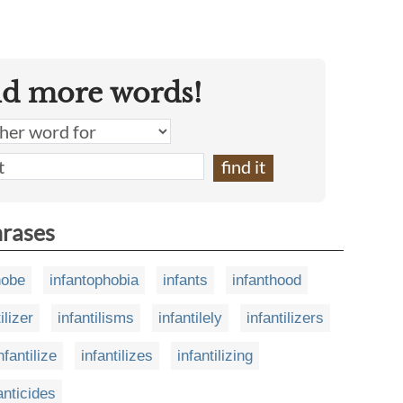
nd more words!
hrases
hobe
infantophobia
infants
infanthood
ilizer
infantilisms
infantilely
infantilizers
nfantilize
infantilizes
infantilizing
anticides