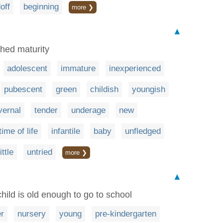
off
beginning
more ❯
▲
ched maturity
adolescent
immature
inexperienced
pubescent
green
childish
youngish
vernal
tender
underage
new
time of life
infantile
baby
unfledged
little
untried
more ❯
▲
child is old enough to go to school
er
nursery
young
pre-kindergarten