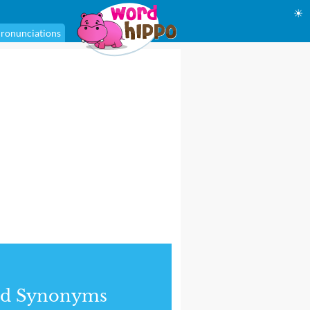
☀
ronunciations
nd Synonyms