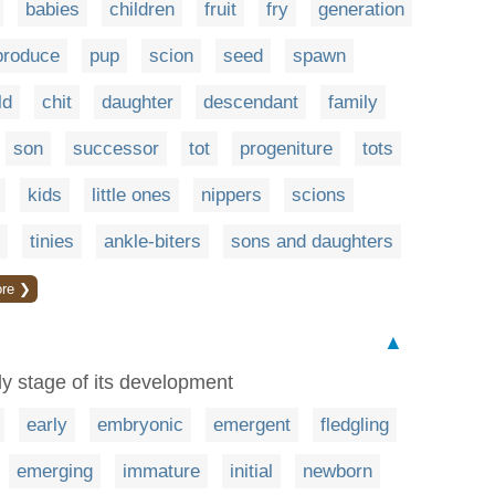
babies
children
fruit
fry
generation
produce
pup
scion
seed
spawn
ld
chit
daughter
descendant
family
son
successor
tot
progeniture
tots
kids
little ones
nippers
scions
tinies
ankle-biters
sons and daughters
re ❯
▲
y stage of its development
early
embryonic
emergent
fledgling
emerging
immature
initial
newborn