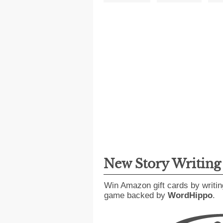
New Story Writin
Win Amazon gift cards by writin
game backed by
WordHippo
.