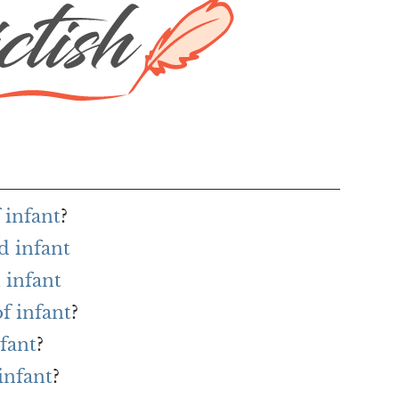
 infant
?
d infant
 infant
f infant
?
nfant
?
infant
?