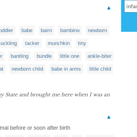
▲
oddler
babe
bairn
bambino
newborn
suckling
tacker
munchkin
tiny
r
bantling
bundle
little one
ankle-biter
at
newborn child
babe in arms
little child
y State and brought me here when I was an
▲
imal before or soon after birth