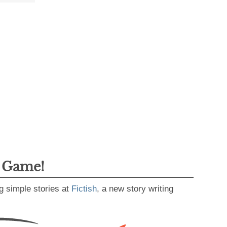
g Game!
g simple stories at
Fictish
, a new story writing