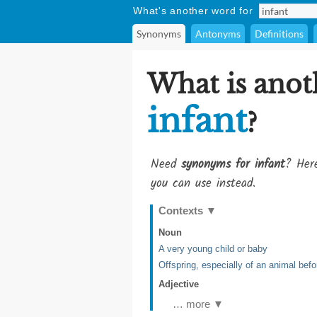
What's another word for
Synonyms
Antonyms
Definitions
What is anot
infant
?
Need
synonyms for infant
? Here
you can use instead.
Contexts
▼
Noun
A very young child or baby
Offspring, especially of an animal befor
Adjective
… more ▼