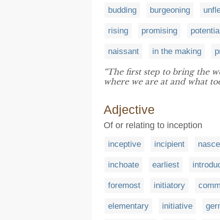
budding
burgeoning
unfl
rising
promising
potentia
naissant
in the making
p
“The first step to bring the 
where we are at and what too
Adjective
Of or relating to inception
inceptive
incipient
nasce
inchoate
earliest
introdu
foremost
initiatory
comm
elementary
initiative
ger