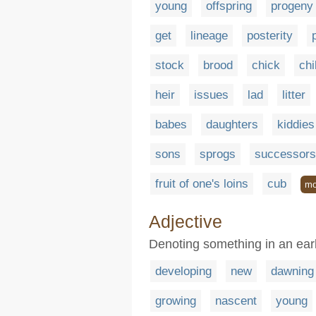
young
offspring
progeny
get
lineage
posterity
stock
brood
chick
chi
heir
issues
lad
litter
babes
daughters
kiddies
sons
sprogs
successors
fruit of one's loins
cub
mo
Adjective
Denoting something in an earl
developing
new
dawning
growing
nascent
young