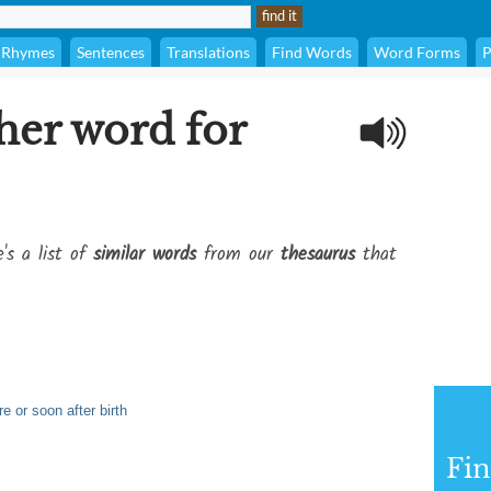
Rhymes
Sentences
Translations
Find Words
Word Forms
P
her word for
's a list of
similar words
from our
thesaurus
that
e or soon after birth
Fi