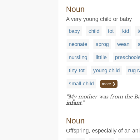
Noun
A very young child or baby
baby
child
tot
kid
t
neonate
sprog
wean
nursling
littlie
preschoole
tiny tot
young child
rug r
small child
more ❯
“My mother was from the Ba
infant
.”
Noun
Offspring, especially of an an