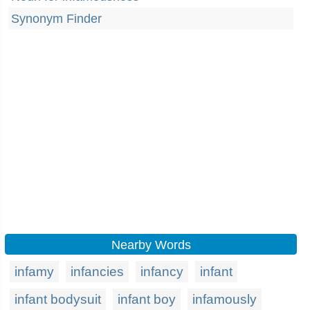
Synonym Finder
Nearby Words
infamy
infancies
infancy
infant
infant bodysuit
infant boy
infamously