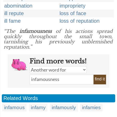
abomination
impropriety
ill repute
loss of face
ill fame
loss of reputation
“The
infamousness
of his actions spread
quickly throughout the small town,
tarnishing his previously unblemished
reputation.”
Find more words!
find it
Related Words
infamous
infamy
infamously
infamies