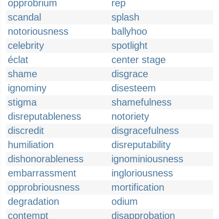
opprobrium
rep
scandal
splash
notoriousness
ballyhoo
celebrity
spotlight
éclat
center stage
shame
disgrace
ignominy
disesteem
stigma
shamefulness
disreputableness
notoriety
discredit
disgracefulness
humiliation
disreputability
dishonorableness
ignominiousness
embarrassment
ingloriousness
opprobriousness
mortification
degradation
odium
contempt
disapprobation