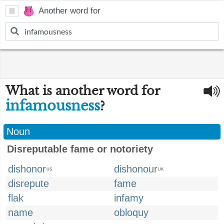
Another word for
What is another word for
infamousness
?
Noun
Disreputable fame or notoriety
dishonor
dishonour
US
UK
disrepute
fame
flak
infamy
name
obloquy