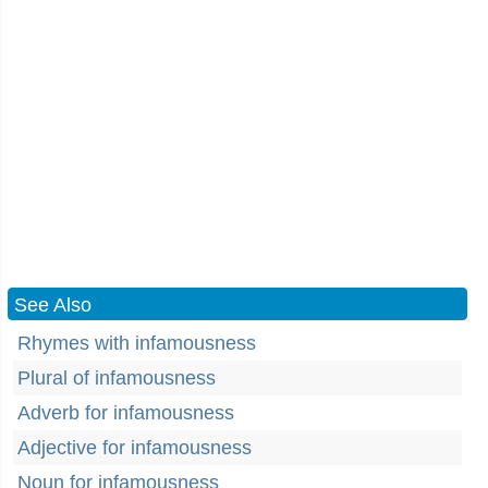
See Also
Rhymes with infamousness
Plural of infamousness
Adverb for infamousness
Adjective for infamousness
Noun for infamousness