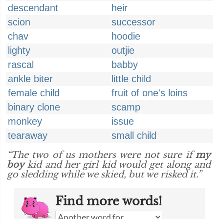
descendant
heir
scion
successor
chav
hoodie
lighty
outjie
rascal
babby
ankle biter
little child
female child
fruit of one's loins
binary clone
scamp
monkey
issue
tearaway
small child
“The two of us mothers were not sure if
my
boy
kid and her girl kid would get along and
go sledding while we skied, but we risked it.”
Find more words!