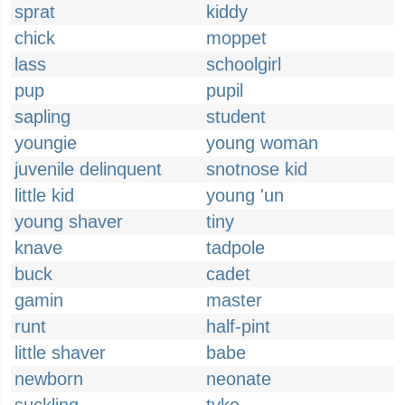
sprat
kiddy
chick
moppet
lass
schoolgirl
pup
pupil
sapling
student
youngie
young woman
juvenile delinquent
snotnose kid
little kid
young 'un
young shaver
tiny
knave
tadpole
buck
cadet
gamin
master
runt
half-pint
little shaver
babe
newborn
neonate