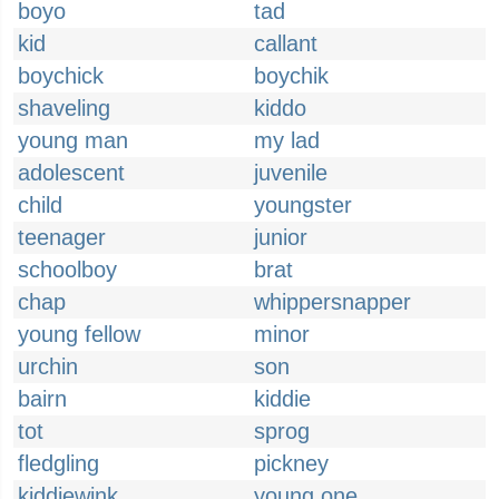
boyo
tad
kid
callant
boychick
boychik
shaveling
kiddo
young man
my lad
adolescent
juvenile
child
youngster
teenager
junior
schoolboy
brat
chap
whippersnapper
young fellow
minor
urchin
son
bairn
kiddie
tot
sprog
fledgling
pickney
kiddiewink
young one