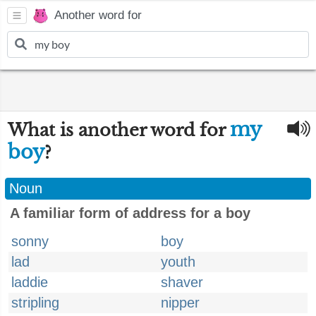
Another word for
my
What is another word for
boy
?
Noun
A familiar form of address for a boy
sonny
boy
lad
youth
laddie
shaver
stripling
nipper