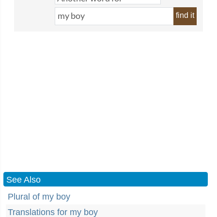
find it
See Also
Plural of my boy
Translations for my boy