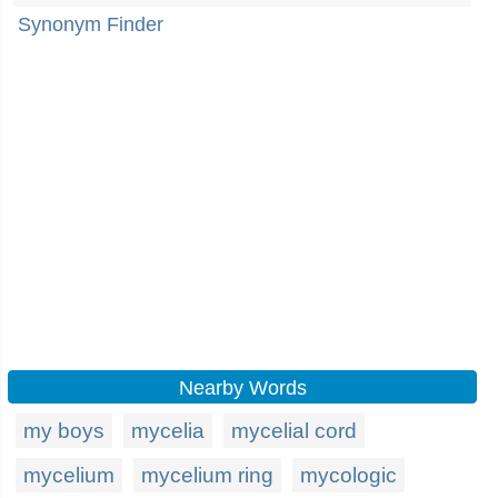
Synonym Finder
Nearby Words
my boys
mycelia
mycelial cord
mycelium
mycelium ring
mycologic