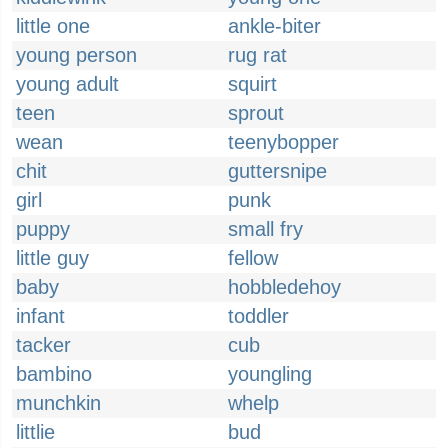
little one
ankle-biter
young person
rug rat
young adult
squirt
teen
sprout
wean
teenybopper
chit
guttersnipe
girl
punk
puppy
small fry
little guy
fellow
baby
hobbledehoy
infant
toddler
tacker
cub
bambino
youngling
munchkin
whelp
littlie
bud