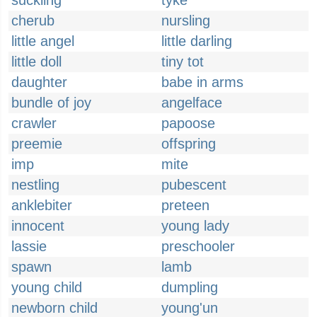
suckling
tyke
cherub
nursling
little angel
little darling
little doll
tiny tot
daughter
babe in arms
bundle of joy
angelface
crawler
papoose
preemie
offspring
imp
mite
nestling
pubescent
anklebiter
preteen
innocent
young lady
lassie
preschooler
spawn
lamb
young child
dumpling
newborn child
young'un