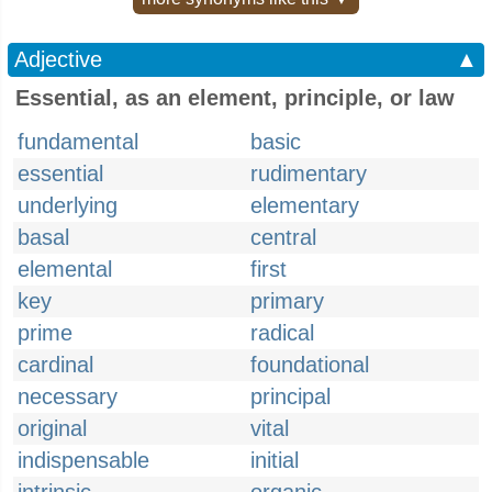
Adjective
▲
Essential, as an element, principle, or law
fundamental
basic
essential
rudimentary
underlying
elementary
basal
central
elemental
first
key
primary
prime
radical
cardinal
foundational
necessary
principal
original
vital
indispensable
initial