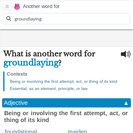
Another word for
What is another word for
groundlaying
?
Contexts
Being or involving the first attempt, act, or thing of its kind
Essential, as an element, principle, or law
Adjective
▲
Being or involving the first attempt, act, or
thing of its kind
foundational
maiden