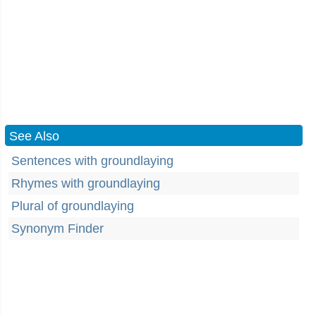
See Also
Sentences with groundlaying
Rhymes with groundlaying
Plural of groundlaying
Synonym Finder