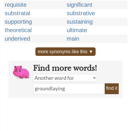
requisite
significant
substratal
substrative
supporting
sustaining
theoretical
ultimate
underived
main
more synonyms like this ▼
Find more words!
find it