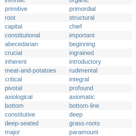
intrinsic
organic
primitive
primordial
root
structural
capital
chief
constitutional
important
abecedarian
beginning
crucial
ingrained
inherent
introductory
meat-and-potatoes
rudimental
critical
integral
pivotal
profound
axiological
axiomatic
bottom
bottom-line
constitutive
deep
deep-seated
grass-roots
major
paramount