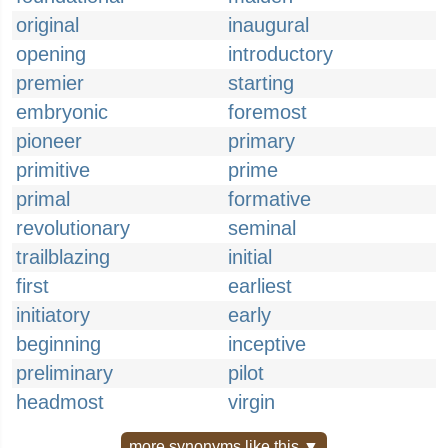
original
inaugural
opening
introductory
premier
starting
embryonic
foremost
pioneer
primary
primitive
prime
primal
formative
revolutionary
seminal
trailblazing
initial
first
earliest
initiatory
early
beginning
inceptive
preliminary
pilot
headmost
virgin
more synonyms like this ▼