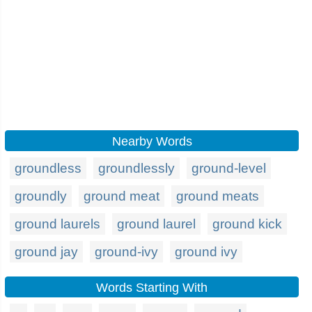
Nearby Words
groundless
groundlessly
ground-level
groundly
ground meat
ground meats
ground laurels
ground laurel
ground kick
ground jay
ground-ivy
ground ivy
Words Starting With