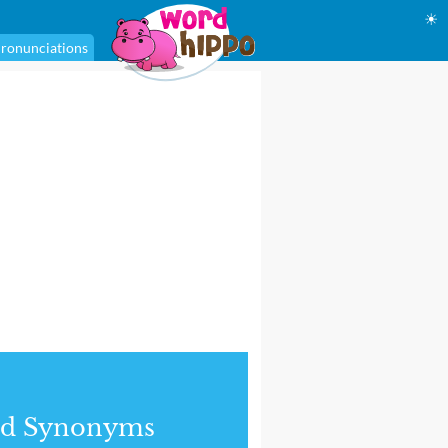
☀
ronunciations
nd Synonyms