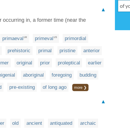
▲
or occurring in, a former time (near the
primaeval
primeval
primordial
UK
US
prehistoric
primal
pristine
anterior
rmer
original
prior
proleptical
earlier
migenial
aboriginal
foregoing
budding
d
pre-existing
of long ago
more ❯
▲
er
old
ancient
antiquated
archaic