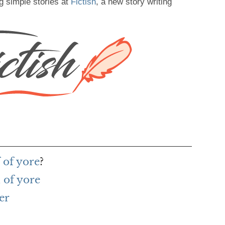
g simple stories at
Fictish
, a new story writing
 of yore
?
 of yore
er