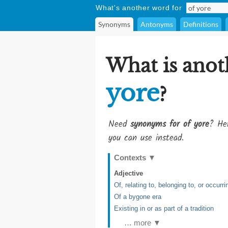
What's another word for
Synonyms
Antonyms
Definitions
What is anot
yore
?
Need
synonyms for of yore
? Her
you can use instead.
Contexts
▼
Adjective
Of, relating to, belonging to, or occurr
Of a bygone era
Existing in or as part of a tradition
… more ▼