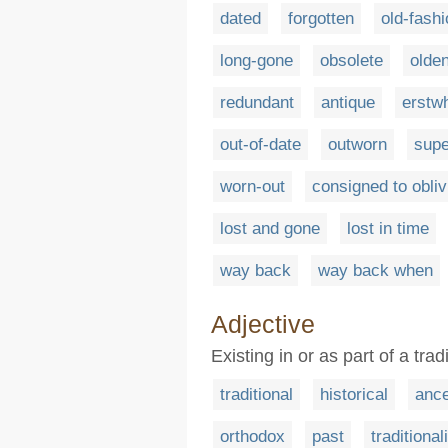
dated
forgotten
old-fash
long-gone
obsolete
olde
redundant
antique
erstwh
out-of-date
outworn
sup
worn-out
consigned to obliv
lost and gone
lost in time
way back
way back when
Adjective
Existing in or as part of a trad
traditional
historical
ance
orthodox
past
traditional