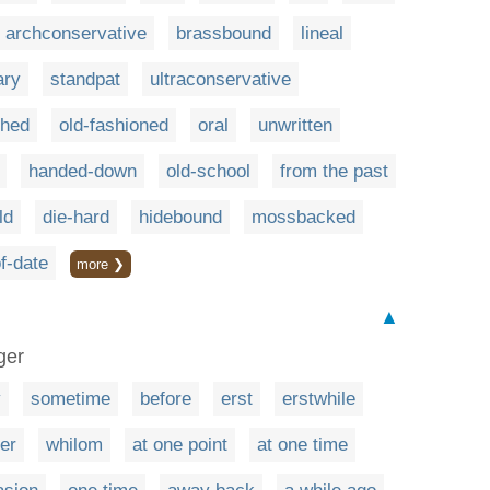
archconservative
brassbound
lineal
ary
standpat
ultraconservative
shed
old-fashioned
oral
unwritten
handed-down
old-school
from the past
ld
die-hard
hidebound
mossbacked
f-date
more ❯
▲
ger
y
sometime
before
erst
erstwhile
ier
whilom
at one point
at one time