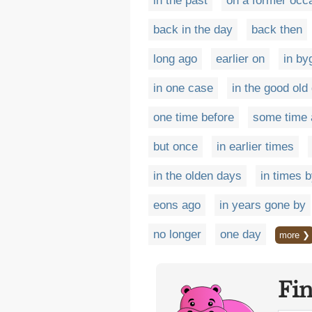
in the past
on a former occ
back in the day
back then
long ago
earlier on
in by
in one case
in the good old
one time before
some time 
but once
in earlier times
in the olden days
in times 
eons ago
in years gone by
no longer
one day
more ❯
Fi