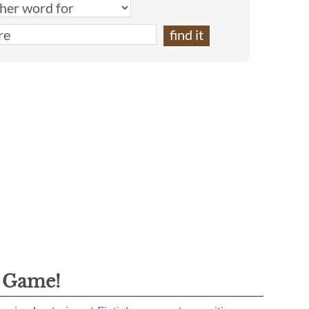
g Game!