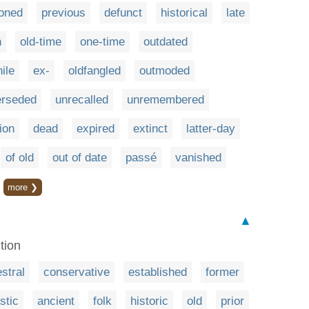
ioned
previous
defunct
historical
late
n
old-time
one-time
outdated
ile
ex-
oldfangled
outmoded
erseded
unrecalled
unremembered
ion
dead
expired
extinct
latter-day
of old
out of date
passé
vanished
more ❯
▲
ition
stral
conservative
established
former
istic
ancient
folk
historic
old
prior