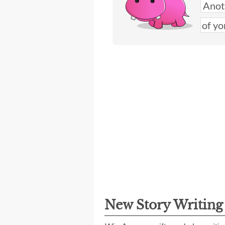
New Story Writin