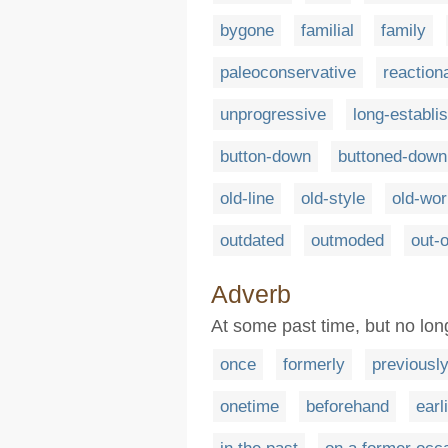
bygone
familial
family
paleoconservative
reaction
unprogressive
long-establi
button-down
buttoned-down
old-line
old-style
old-wor
outdated
outmoded
out-o
Adverb
At some past time, but no lon
once
formerly
previousl
onetime
beforehand
earl