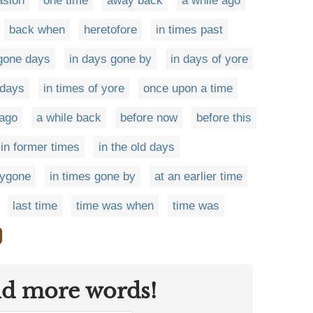
asion
one time
away back
a while ago
back when
heretofore
in times past
gone days
in days gone by
in days of yore
 days
in times of yore
once upon a time
ago
a while back
before now
before this
in former times
in the old days
bygone
in times gone by
at an earlier time
last time
time was when
time was
nd more words!