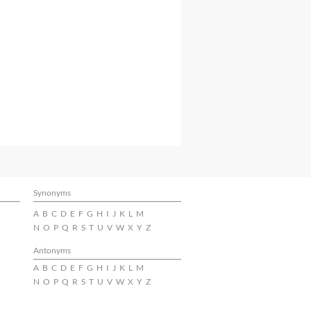
Synonyms
A
B
C
D
E
F
G
H
I
J
K
L
M
N
O
P
Q
R
S
T
U
V
W
X
Y
Z
Antonyms
A
B
C
D
E
F
G
H
I
J
K
L
M
N
O
P
Q
R
S
T
U
V
W
X
Y
Z