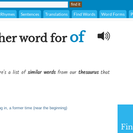
Rhymes
Sentences
Translations
Find Words
Word Forms
P
of
her word for
e's a list of
similar words
from our
thesaurus
that
ing in, a former time (near the beginning)
Fi