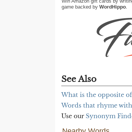
Win Amazon gift cards by writin
game backed by
WordHippo
.
See Also
What is the opposite of
Words that rhyme with
Use our
Synonym Find
Nearby Words