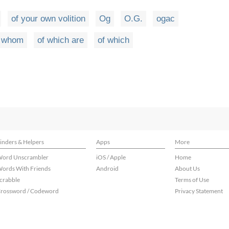
of your own volition
Og
O.G.
ogac
f whom
of which are
of which
inders & Helpers
Apps
More
ord Unscrambler
iOS / Apple
Home
ords With Friends
Android
About Us
crabble
Terms of Use
rossword / Codeword
Privacy Statement