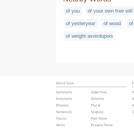
of you
of your own free will
of yesteryear
of wood
o
of weight avoirdupois
Word Tools
F
Synonyms
Adjectives
W
Antonyms
Adverbs
W
Rhymes
Plural
S
Sentences
Singular
C
Nouns
Past Tense
Verbs
Present Tense