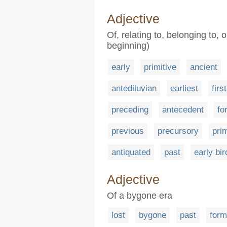
Adjective
Of, relating to, belonging to, 
beginning)
early
primitive
ancient
antediluvian
earliest
first
preceding
antecedent
fo
previous
precursory
pri
antiquated
past
early bir
Adjective
Of a bygone era
lost
bygone
past
form