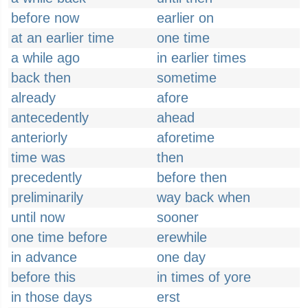
before now
earlier on
at an earlier time
one time
a while ago
in earlier times
back then
sometime
already
afore
antecedently
ahead
anteriorly
aforetime
time was
then
precedently
before then
preliminarily
way back when
until now
sooner
one time before
erewhile
in advance
one day
before this
in times of yore
in those days
erst