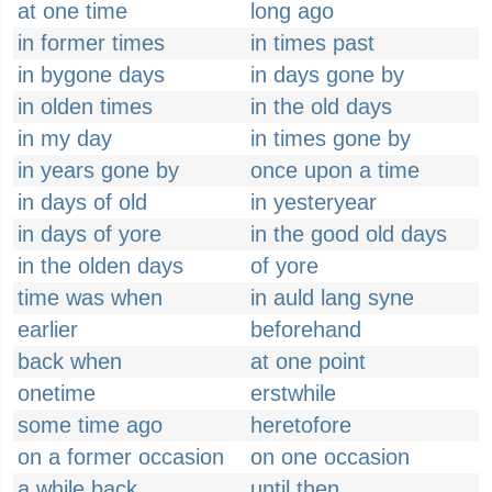
at one time
long ago
in former times
in times past
in bygone days
in days gone by
in olden times
in the old days
in my day
in times gone by
in years gone by
once upon a time
in days of old
in yesteryear
in days of yore
in the good old days
in the olden days
of yore
time was when
in auld lang syne
earlier
beforehand
back when
at one point
onetime
erstwhile
some time ago
heretofore
on a former occasion
on one occasion
a while back
until then