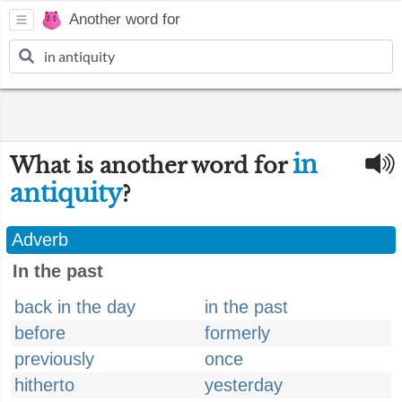
Another word for
in
What is another word for
antiquity
?
Adverb
In the past
back in the day
in the past
before
formerly
previously
once
hitherto
yesterday