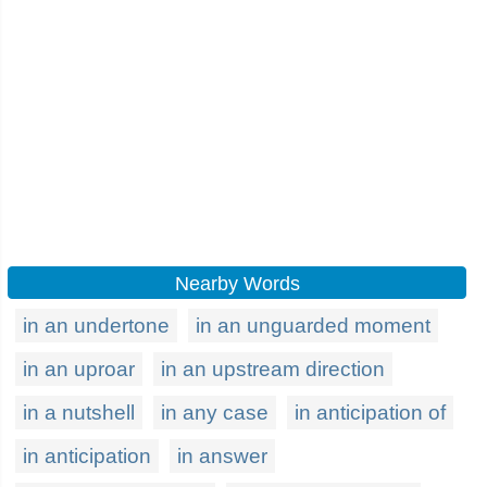
Nearby Words
in an undertone
in an unguarded moment
in an uproar
in an upstream direction
in a nutshell
in any case
in anticipation of
in anticipation
in answer