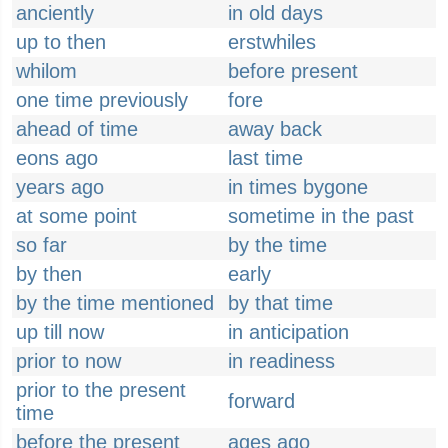
anciently
in old days
up to then
erstwhiles
whilom
before present
one time previously
fore
ahead of time
away back
eons ago
last time
years ago
in times bygone
at some point
sometime in the past
so far
by the time
by then
early
by the time mentioned
by that time
up till now
in anticipation
prior to now
in readiness
prior to the present
forward
time
before the present
ages ago