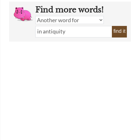
Find more words!
find it