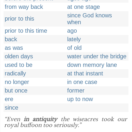
from way back
at one stage
since God knows
prior to this
when
prior to this time
ago
back
lately
as was
of old
olden days
water under the bridge
used to be
down memory lane
radically
at that instant
no longer
in one case
but once
former
ere
up to now
since
“Even
in antiquity
the wiseacres took our
royal buffoon too seriously.”