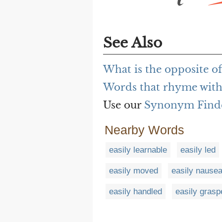
See Also
What is the opposite of
Words that rhyme with 
Use our
Synonym Find
Nearby Words
easily learnable
easily led
easily moved
easily nause
easily handled
easily grasp