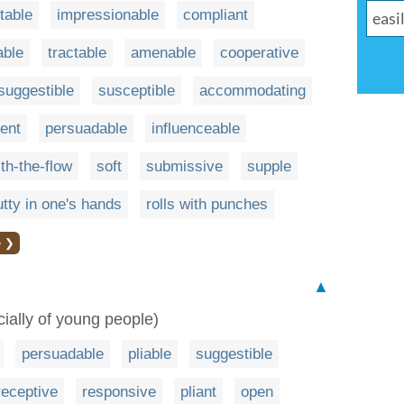
table
impressionable
compliant
able
tractable
amenable
cooperative
suggestible
susceptible
accommodating
ent
persuadable
influenceable
th-the-flow
soft
submissive
supple
utty in one's hands
rolls with punches
e ❯
▲
cially of young people)
persuadable
pliable
suggestible
receptive
responsive
pliant
open