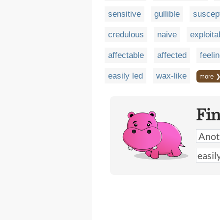
sensitive
gullible
suscep
credulous
naive
exploita
affectable
affected
feeli
easily led
wax-like
more 
Fi