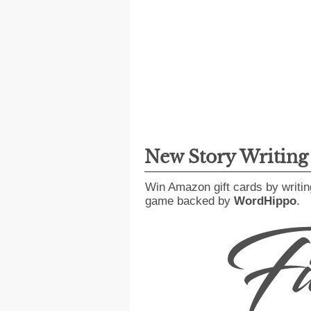
New Story Writin
Win Amazon gift cards by writin
game backed by
WordHippo
.