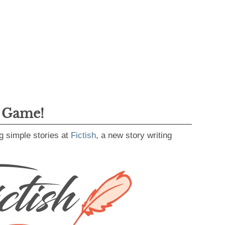
g Game!
g simple stories at
Fictish
, a new story writing