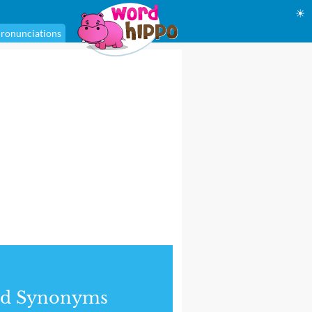
☀
ronunciations
nd Synonyms