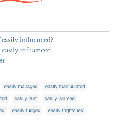
 easily influenced
?
easily influenced
er
easily managed
easily manipulated
ated
easily hurt
easily harmed
ed
easily fudged
easily frightened