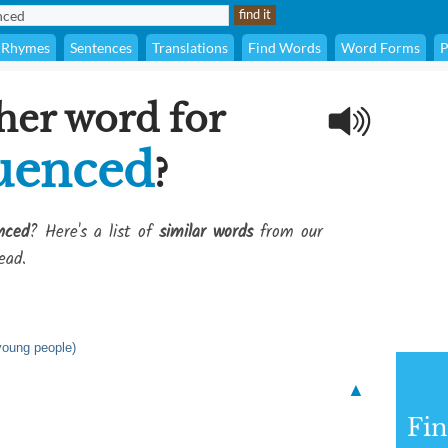
Rhymes
Sentences
Translations
Find Words
Word Forms
P
her word for
luenced
?
nced
? Here's a list of
similar words
from our
ead.
 young people)
▲
Fi