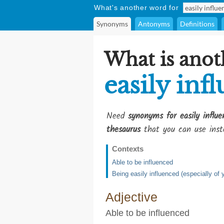
What's another word for
Synonyms
Antonyms
Definitions
What is anot
easily inf
Need
synonyms for easily influe
thesaurus
that you can use inst
Contexts
Able to be influenced
Being easily influenced (especially of
Adjective
Able to be influenced