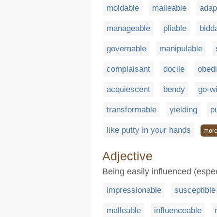
moldable
malleable
adap
manageable
pliable
bidd
governable
manipulable
complaisant
docile
obedi
acquiescent
bendy
go-wi
transformable
yielding
p
like putty in your hands
mor
Adjective
Being easily influenced (espe
impressionable
susceptible
malleable
influenceable