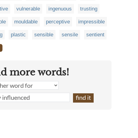
tive
vulnerable
ingenuous
trusting
ble
mouldable
perceptive
impressible
ng
plastic
sensible
sensile
sentient
❯
nd more words!