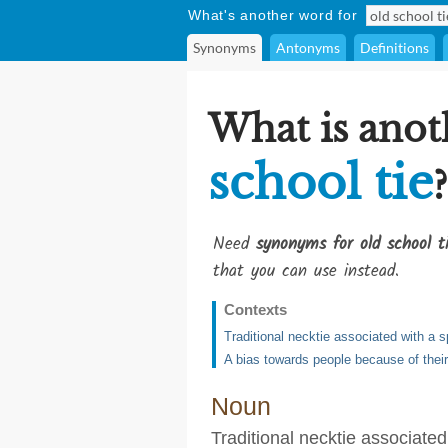
What's another word for
Synonyms
Antonyms
Definitions
What is anot
school tie
?
Need
synonyms for old school t
that you can use instead.
Contexts
Traditional necktie associated with a sp
A bias towards people because of their
Noun
Traditional necktie associated 