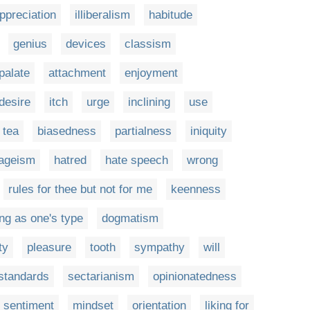
ppreciation
illiberalism
habitude
genius
devices
classism
palate
attachment
enjoyment
desire
itch
urge
inclining
use
 tea
biasedness
partialness
iniquity
ageism
hatred
hate speech
wrong
rules for thee but not for me
keenness
ng as one's type
dogmatism
ty
pleasure
tooth
sympathy
will
 standards
sectarianism
opinionatedness
sentiment
mindset
orientation
liking for