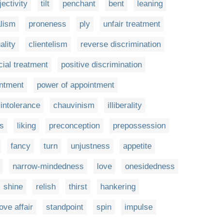
ectivity
tilt
penchant
bent
leaning
alism
proneness
ply
unfair treatment
ality
clientelism
reverse discrimination
cial treatment
positive discrimination
intment
power of appointment
intolerance
chauvinism
illiberality
s
liking
preconception
prepossession
fancy
turn
unjustness
appetite
narrow-mindedness
love
onesidedness
shine
relish
thirst
hankering
love affair
standpoint
spin
impulse