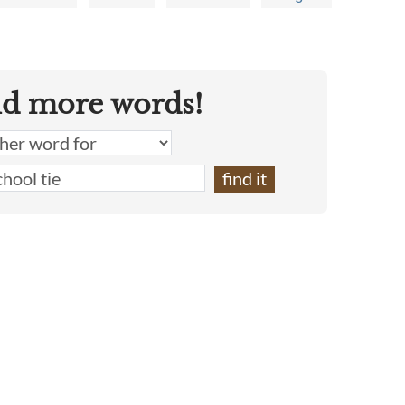
nd more words!