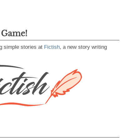
g Game!
g simple stories at
Fictish
, a new story writing