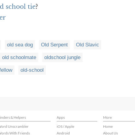
d school tie
?
er
old sea dog
Old Serpent
Old Slavic
old schoolmate
oldschool jungle
fellow
old-school
inders & Helpers
Apps
More
ord Unscrambler
iOS / Apple
Home
ords With Friends
Android
About Us