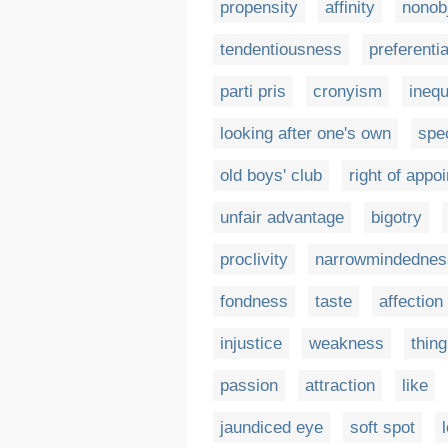
propensity
affinity
nonobj
tendentiousness
preferenti
parti pris
cronyism
inequ
looking after one's own
spe
old boys' club
right of appo
unfair advantage
bigotry
proclivity
narrowmindednes
fondness
taste
affection
injustice
weakness
thing
passion
attraction
like
jaundiced eye
soft spot