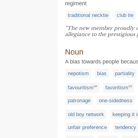
regiment
traditional necktie
club tie
“The new member proudly 
allegiance to the prestigious 
Noun
A bias towards people because
nepotism
bias
partiality
favouritism
favoritism
UK
US
patronage
one-sidedness
old boy network
keeping it 
unfair preference
tendency