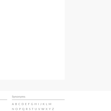
Synonyms
A
B
C
D
E
F
G
H
I
J
K
L
M
N
O
P
Q
R
S
T
U
V
W
X
Y
Z