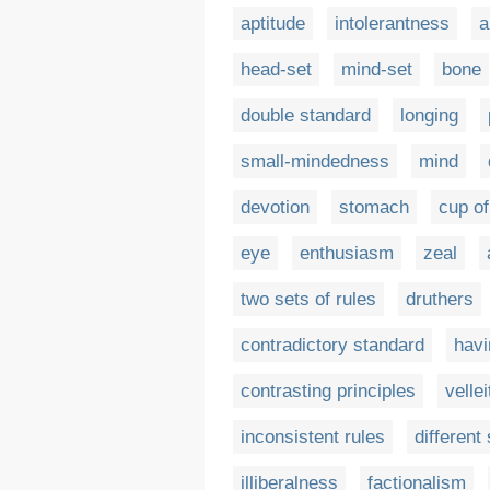
aptitude
intolerantness
a
head-set
mind-set
bone
double standard
longing
small-mindedness
mind
devotion
stomach
cup of
eye
enthusiasm
zeal
two sets of rules
druthers
contradictory standard
havi
contrasting principles
vellei
inconsistent rules
different
illiberalness
factionalism