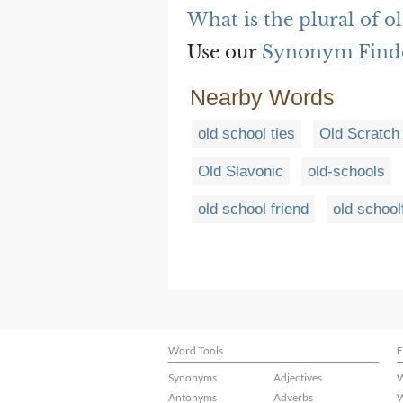
What is the plural of ol
Use our
Synonym Find
Nearby Words
old school ties
Old Scratch
Old Slavonic
old-schools
old school friend
old school
Word Tools
F
Synonyms
Adjectives
W
Antonyms
Adverbs
W