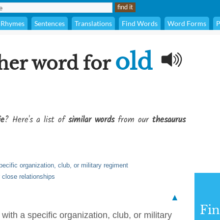
Rhymes
Sentences
Translations
Find Words
Word Forms
P
old
her word for
ie
? Here's a list of
similar words
from our
thesaurus
ecific organization, club, or military regiment
 close relationships
▲
Fi
with a specific organization, club, or military