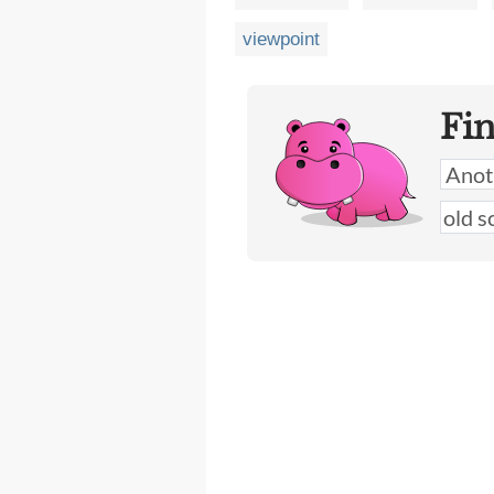
viewpoint
Fi