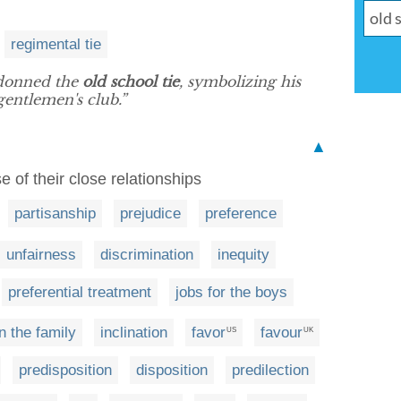
regimental tie
donned the
old school tie
, symbolizing his
gentlemen's club.”
▲
 of their close relationships
partisanship
prejudice
preference
unfairness
discrimination
inequity
preferential treatment
jobs for the boys
in the family
inclination
favor
favour
US
UK
predisposition
disposition
predilection