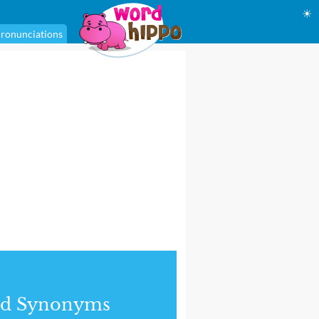
☀
ronunciations
nd Synonyms