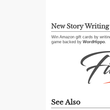
New Story Writin
Win Amazon gift cards by writin
game backed by
WordHippo
.
See Also