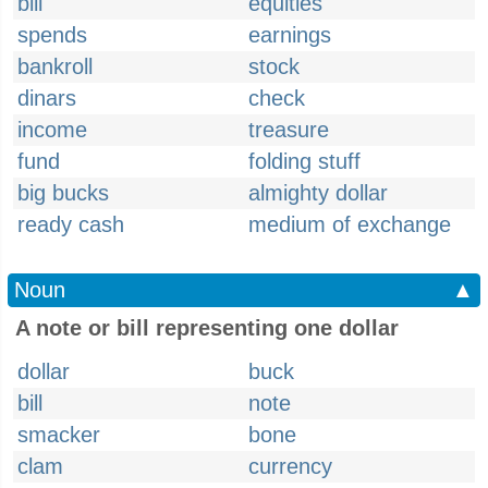
bill
equities
spends
earnings
bankroll
stock
dinars
check
income
treasure
fund
folding stuff
big bucks
almighty dollar
ready cash
medium of exchange
Noun
▲
A note or bill representing one dollar
dollar
buck
bill
note
smacker
bone
clam
currency