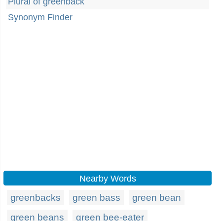
Plural of greenback
Synonym Finder
Nearby Words
greenbacks
green bass
green bean
green beans
green bee-eater