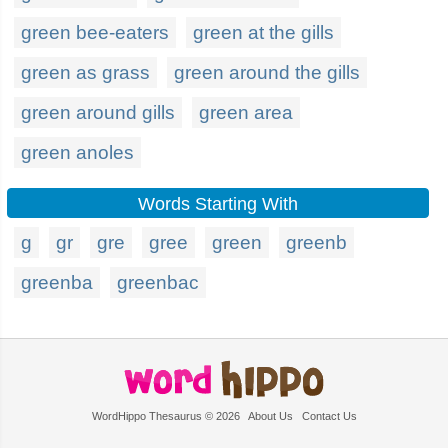
green bee-eaters
green at the gills
green as grass
green around the gills
green around gills
green area
green anoles
Words Starting With
g
gr
gre
gree
green
greenb
greenba
greenbac
WordHippo Thesaurus © 2026
About Us
Contact Us