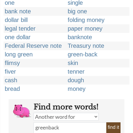
one
single
bank note
big one
dollar bill
folding money
legal tender
paper money
one dollar
banknote
Federal Reserve note
Treasury note
long green
green-back
flimsy
skin
fiver
tenner
cash
dough
bread
money
Find more words!
find it