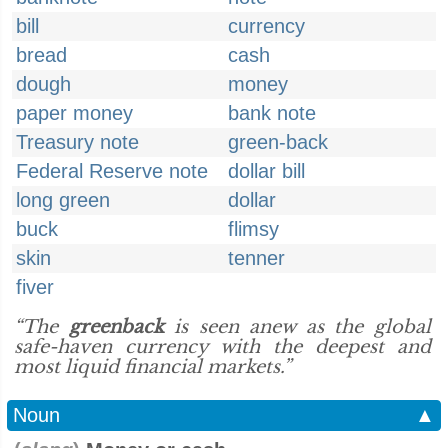
bill
currency
bread
cash
dough
money
paper money
bank note
Treasury note
green-back
Federal Reserve note
dollar bill
long green
dollar
buck
flimsy
skin
tenner
fiver
“The
greenback
is seen anew as the global
safe-haven currency with the deepest and
most liquid financial markets.”
Noun
▲