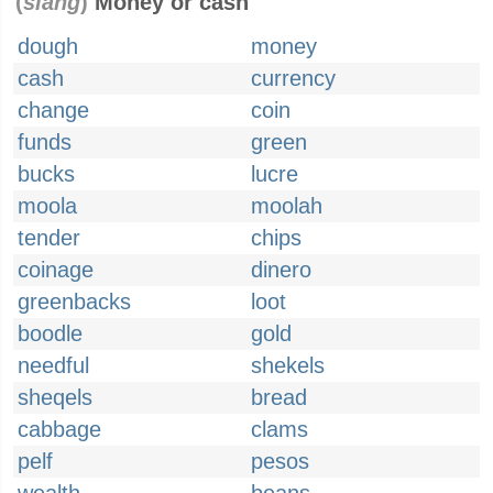
(
slang
)
Money or cash
dough
money
cash
currency
change
coin
funds
green
bucks
lucre
moola
moolah
tender
chips
coinage
dinero
greenbacks
loot
boodle
gold
needful
shekels
sheqels
bread
cabbage
clams
pelf
pesos