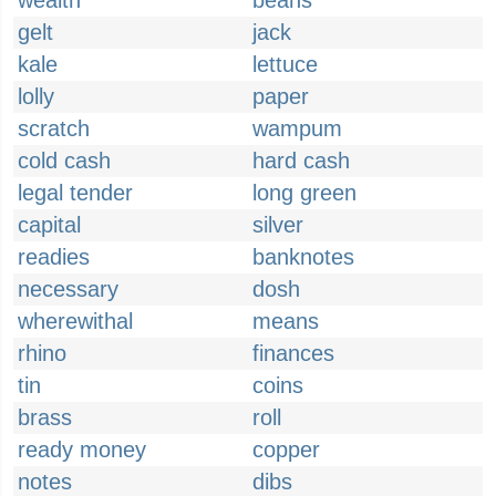
wealth
beans
gelt
jack
kale
lettuce
lolly
paper
scratch
wampum
cold cash
hard cash
legal tender
long green
capital
silver
readies
banknotes
necessary
dosh
wherewithal
means
rhino
finances
tin
coins
brass
roll
ready money
copper
notes
dibs