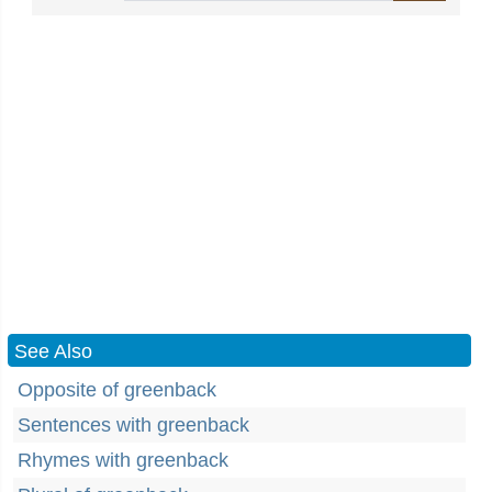
See Also
Opposite of greenback
Sentences with greenback
Rhymes with greenback