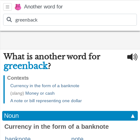
Another word for
What is another word for
greenback
?
Contexts
Currency in the form of a banknote
(
slang
)
Money or cash
A note or bill representing one dollar
Noun
▲
Currency in the form of a banknote
banknote
note