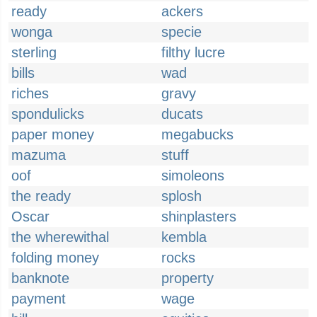
ready
ackers
wonga
specie
sterling
filthy lucre
bills
wad
riches
gravy
spondulicks
ducats
paper money
megabucks
mazuma
stuff
oof
simoleons
the ready
splosh
Oscar
shinplasters
the wherewithal
kembla
folding money
rocks
banknote
property
payment
wage