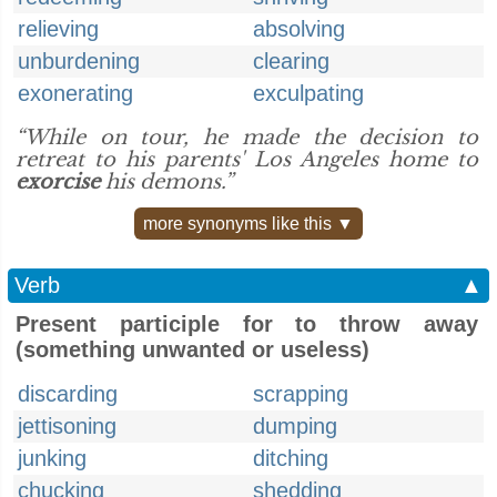
relieving
absolving
unburdening
clearing
exonerating
exculpating
“While on tour, he made the decision to
retreat to his parents' Los Angeles home to
exorcise
his demons.”
more synonyms like this ▼
Verb
▲
Present participle for to throw away
(something unwanted or useless)
discarding
scrapping
jettisoning
dumping
junking
ditching
chucking
shedding