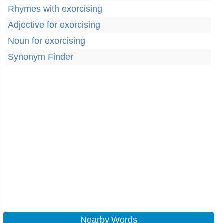
Rhymes with exorcising
Adjective for exorcising
Noun for exorcising
Synonym Finder
Nearby Words