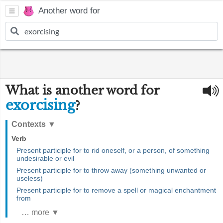
Another word for
What is another word for
exorcising
?
Contexts
▼
Verb
Present participle for to rid oneself, or a person, of something
undesirable or evil
Present participle for to throw away (something unwanted or
useless)
Present participle for to remove a spell or magical enchantment
from
… more ▼