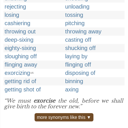
rejecting
unloading
losing
tossing
cashiering
pitching
throwing out
throwing away
deep-sixing
casting off
eighty-sixing
shucking off
sloughing off
laying by
flinging away
flinging off
exorcizing
disposing of
US
getting rid of
binning
getting shot of
axing
“We must
exorcise
the old, before we shall
give birth to the forever new.”
more synonyms like this ▼