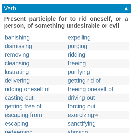
Verb
▲
Present participle for to rid oneself, or a
person, of something undesirable or evil
banishing
expelling
dismissing
purging
removing
ridding
cleansing
freeing
lustrating
purifying
delivering
getting rid of
ridding oneself of
freeing oneself of
casting out
driving out
getting free of
forcing out
escaping from
exorcizing
US
escaping
sanctifying
redeeming
shriving