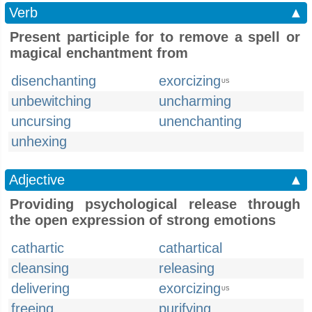
Verb
▲
Present participle for to remove a spell or
magical enchantment from
disenchanting
exorcizing
US
unbewitching
uncharming
uncursing
unenchanting
unhexing
Adjective
▲
Providing psychological release through
the open expression of strong emotions
cathartic
cathartical
cleansing
releasing
delivering
exorcizing
US
freeing
purifying