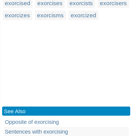
exorcised
exorcises
exorcists
exorcisers
exorcizes
exorcisms
exorcized
See Also
Opposite of exorcising
Sentences with exorcising