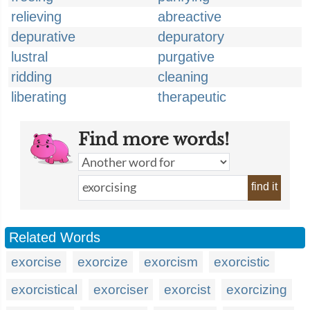
relieving
abreactive
depurative
depuratory
lustral
purgative
ridding
cleaning
liberating
therapeutic
Find more words!
find it
Related Words
exorcise
exorcize
exorcism
exorcistic
exorcistical
exorciser
exorcist
exorcizing