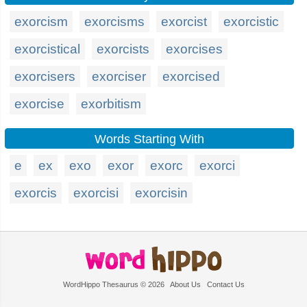
exorcism
exorcisms
exorcist
exorcistic
exorcistical
exorcists
exorcises
exorcisers
exorciser
exorcised
exorcise
exorbitism
Words Starting With
e
ex
exo
exor
exorc
exorci
exorcis
exorcisi
exorcisin
WordHippo Thesaurus © 2026
About Us
Contact Us