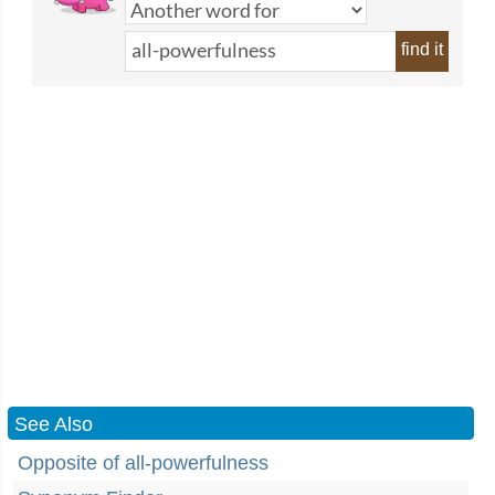
find it
See Also
Opposite of all-powerfulness