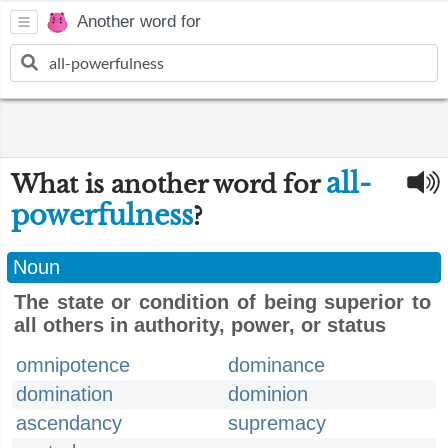
Another word for
all-
What is another word for
powerfulness
?
Noun
The state or condition of being superior to
all others in authority, power, or status
omnipotence
dominance
domination
dominion
ascendancy
supremacy