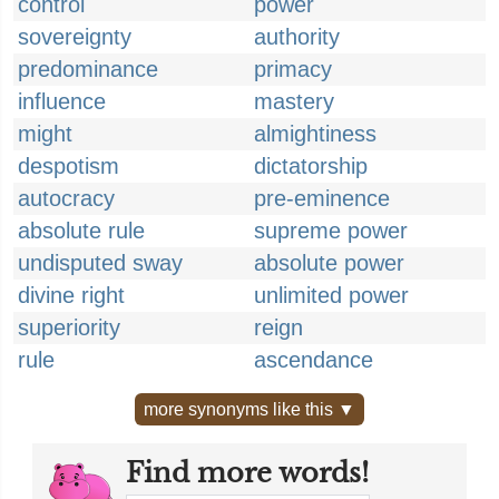
control
power
sovereignty
authority
predominance
primacy
influence
mastery
might
almightiness
despotism
dictatorship
autocracy
pre-eminence
absolute rule
supreme power
undisputed sway
absolute power
divine right
unlimited power
superiority
reign
rule
ascendance
more synonyms like this ▼
Find more words!