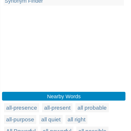
Synonym Finder
Nearby Words
all-presence
all-present
all probable
all-purpose
all quiet
all right