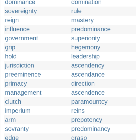
dominance
domination
sovereignty
rule
reign
mastery
influence
predominance
government
superiority
grip
hegemony
hold
leadership
jurisdiction
ascendency
preeminence
ascendance
primacy
direction
management
ascendence
clutch
paramountcy
imperium
reins
arm
prepotency
sovranty
predominancy
edge
grasp