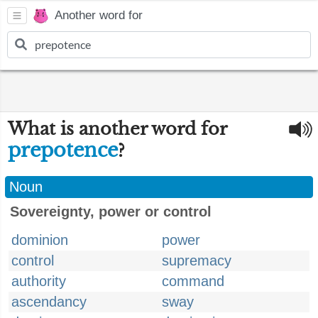
Another word for
What is another word for
prepotence
?
Noun
Sovereignty, power or control
dominion
power
control
supremacy
authority
command
ascendancy
sway