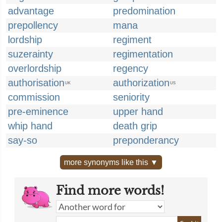
advantage
predomination
prepollency
mana
lordship
regiment
suzerainty
regimentation
overlordship
regency
authorisation
authorization
UK
US
commission
seniority
pre-eminence
upper hand
whip hand
death grip
say-so
preponderancy
more synonyms like this ▼
Find more words!