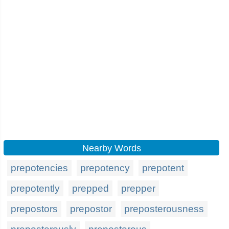
Nearby Words
prepotencies
prepotency
prepotent
prepotently
prepped
prepper
prepostors
prepostor
preposterousness