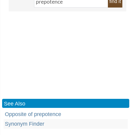
find it
See Also
Opposite of prepotence
Synonym Finder