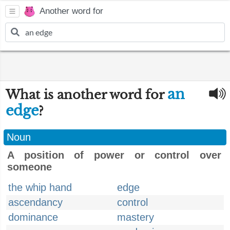
Another word for
an
What is another word for
edge
?
Noun
A position of power or control over
someone
the whip hand
edge
ascendancy
control
dominance
mastery