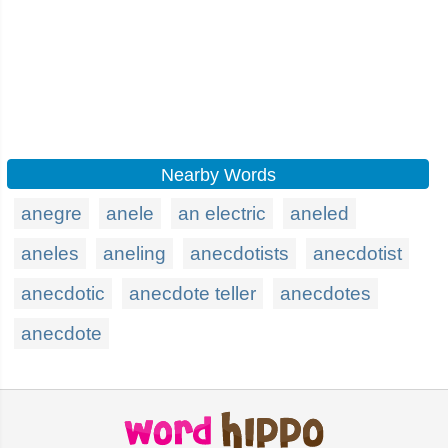
Nearby Words
anegre
anele
an electric
aneled
aneles
aneling
anecdotists
anecdotist
anecdotic
anecdote teller
anecdotes
anecdote