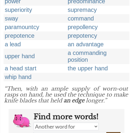
power
predominance
superiority
supremacy
sway
command
paramountcy
prepollency
prepotence
prepotency
a lead
an advantage
a commanding
upper hand
position
a head start
the upper hand
whip hand
“Then, with an ample supply of worn-out
rasps on hand, he used the technique to make
knife blades that held
an edge
longer.”
Find more words!