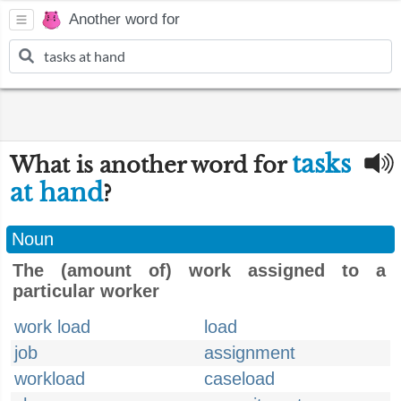
Another word for
tasks
What is another word for
at hand
?
Noun
The (amount of) work assigned to a
particular worker
work load
load
job
assignment
workload
caseload