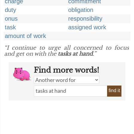
charge
commitment
duty
obligation
onus
responsibility
task
assigned work
amount of work
“I continue to urge all concerned to focus
and get on with the
tasks at hand
.”
Find more words!
find it