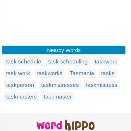
Nearby Words
task schedule
task scheduling
taskwork
task work
taskworks
Tasmania
tasks
taskperson
taskmistresses
taskmistress
taskmasters
taskmaster