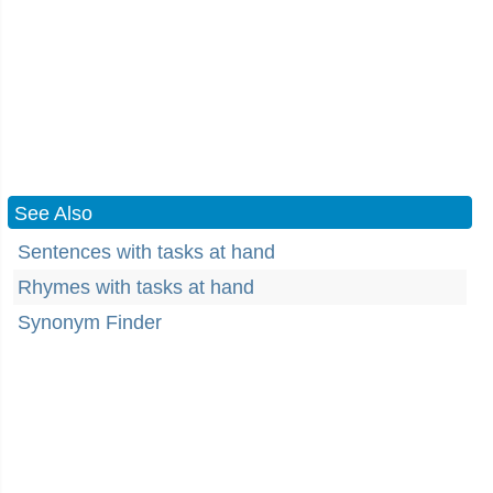
See Also
Sentences with tasks at hand
Rhymes with tasks at hand
Synonym Finder