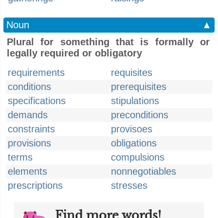
Noun
▲
Plural for something that is formally or
legally required or obligatory
requirements
requisites
conditions
prerequisites
specifications
stipulations
demands
preconditions
constraints
provisoes
provisions
obligations
terms
compulsions
elements
nonnegotiables
prescriptions
stresses
Find more words!