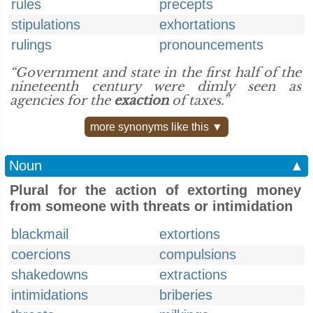
rules
precepts
stipulations
exhortations
rulings
pronouncements
“Government and state in the first half of the
nineteenth century were dimly seen as
agencies for the
exaction
of taxes.”
more synonyms like this ▼
Noun
▲
Plural for the action of extorting money
from someone with threats or intimidation
blackmail
extortions
coercions
compulsions
shakedowns
extractions
intimidations
briberies