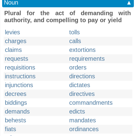
Noun
▲
Plural for the act of demanding with
authority, and compelling to pay or yield
levies
tolls
charges
calls
claims
extortions
requests
requirements
requisitions
orders
instructions
directions
injunctions
dictates
decrees
directives
biddings
commandments
demands
edicts
behests
mandates
fiats
ordinances