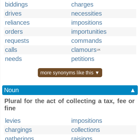
biddings
charges
drives
necessities
reliances
impositions
orders
importunities
requests
commands
calls
clamours
UK
needs
petitions
more synonyms like this ▼
Noun
▲
Plural for the act of collecting a tax, fee or
fine
levies
impositions
chargings
collections
gatherings
raisings