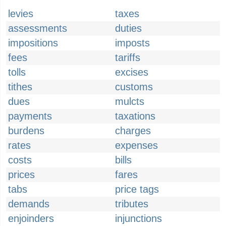
levies
taxes
assessments
duties
impositions
imposts
fees
tariffs
tolls
excises
tithes
customs
dues
mulcts
payments
taxations
burdens
charges
rates
expenses
costs
bills
prices
fares
tabs
price tags
demands
tributes
enjoinders
injunctions