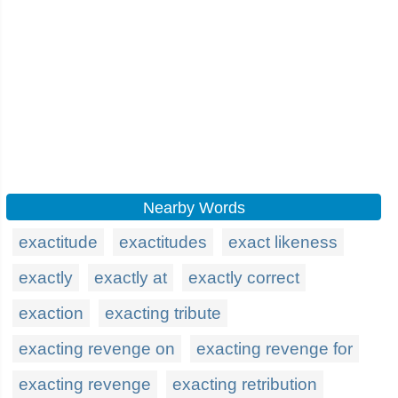
Nearby Words
exactitude
exactitudes
exact likeness
exactly
exactly at
exactly correct
exaction
exacting tribute
exacting revenge on
exacting revenge for
exacting revenge
exacting retribution