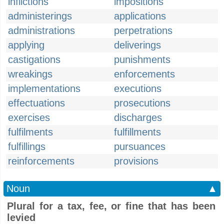
inflictions
impositions
administerings
applications
administrations
perpetrations
applying
deliverings
castigations
punishments
wreakings
enforcements
implementations
executions
effectuations
prosecutions
exercises
discharges
fulfilments
fulfillments
fulfillings
pursuances
reinforcements
provisions
Noun
▲
Plural for a tax, fee, or fine that has been
levied