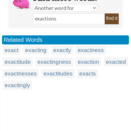
find it
Related Words
exact
exacting
exactly
exactness
exactitude
exactingness
exaction
exacted
exactnesses
exactitudes
exacts
exactingly