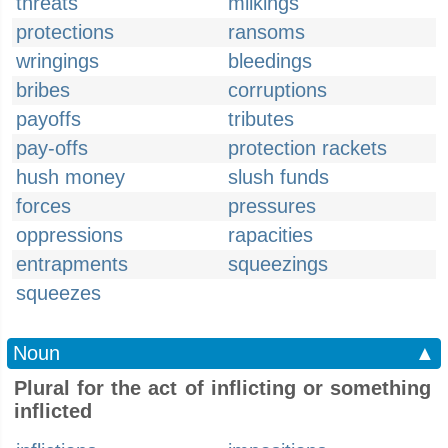
threats
milkings
protections
ransoms
wringings
bleedings
bribes
corruptions
payoffs
tributes
pay-offs
protection rackets
hush money
slush funds
forces
pressures
oppressions
rapacities
entrapments
squeezings
squeezes
Noun
▲
Plural for the act of inflicting or something
inflicted