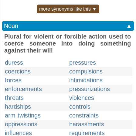
more synonyms like this ▼
Noun
▲
Plural for violent or forcible action used to
coerce someone into doing something
against their will
duress
pressures
coercions
compulsions
forces
intimidations
enforcements
pressurizations
threats
violences
hardships
controls
arm-twistings
constraints
oppressions
harassments
influences
requirements