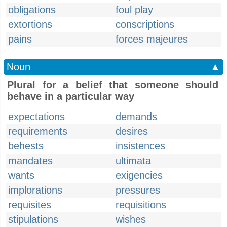
obligations
foul play
extortions
conscriptions
pains
forces majeures
Noun
▲
Plural for a belief that someone should
behave in a particular way
expectations
demands
requirements
desires
behests
insistences
mandates
ultimata
wants
exigencies
implorations
pressures
requisites
requisitions
stipulations
wishes