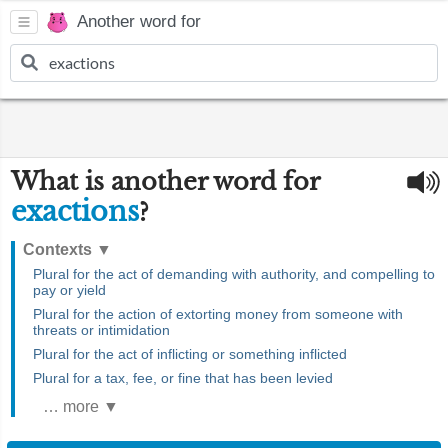
Another word for
What is another word for
exactions
?
Contexts
▼
Plural for the act of demanding with authority, and compelling to
pay or yield
Plural for the action of extorting money from someone with
threats or intimidation
Plural for the act of inflicting or something inflicted
Plural for a tax, fee, or fine that has been levied
… more ▼