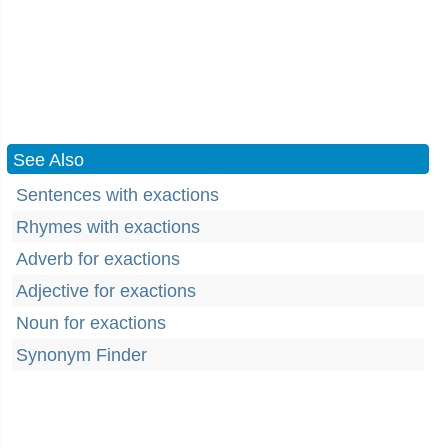
See Also
Sentences with exactions
Rhymes with exactions
Adverb for exactions
Adjective for exactions
Noun for exactions
Synonym Finder