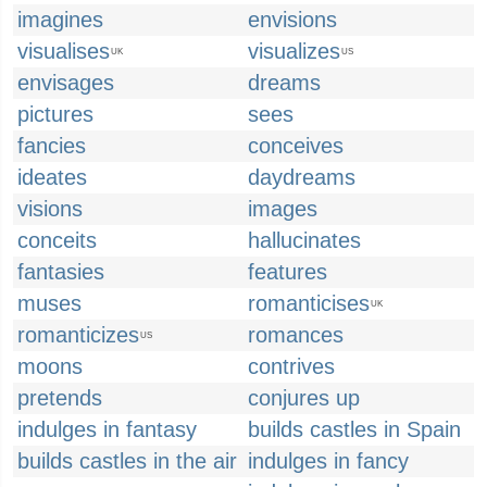
imagines
envisions
visualises
visualizes
UK
US
envisages
dreams
pictures
sees
fancies
conceives
ideates
daydreams
visions
images
conceits
hallucinates
fantasies
features
muses
romanticises
UK
romanticizes
romances
US
moons
contrives
pretends
conjures up
indulges in fantasy
builds castles in Spain
builds castles in the air
indulges in fancy