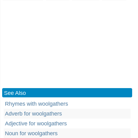
See Also
Rhymes with woolgathers
Adverb for woolgathers
Adjective for woolgathers
Noun for woolgathers