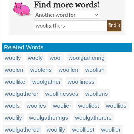
Find more words!
find it
Related Words
woolly
wooly
wool
woolgathering
woolen
woolens
woollen
woolish
woollike
woolgather
woolliness
woolgatherer
woollinesses
woollens
wools
woolies
woolier
wooliest
woollies
woolily
woolgatherings
woolgatherers
woolgathered
woollily
woolliest
woollier