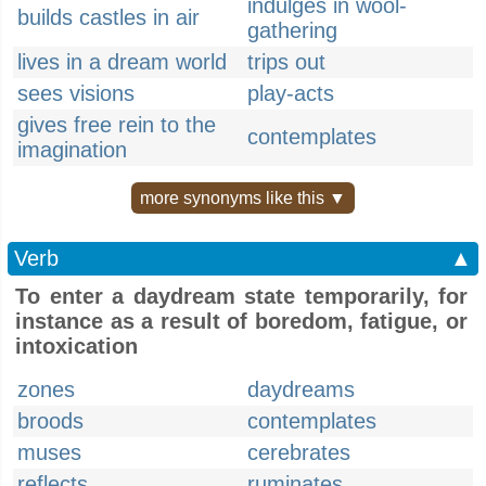
indulges in wool-
builds castles in air
gathering
lives in a dream world
trips out
sees visions
play-acts
gives free rein to the
contemplates
imagination
more synonyms like this ▼
Verb
▲
To enter a daydream state temporarily, for
instance as a result of boredom, fatigue, or
intoxication
zones
daydreams
broods
contemplates
muses
cerebrates
reflects
ruminates