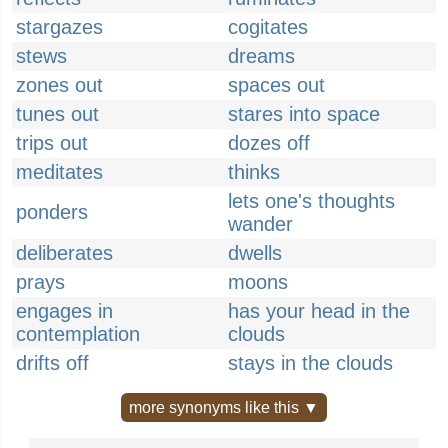
stargazes
cogitates
stews
dreams
zones out
spaces out
tunes out
stares into space
trips out
dozes off
meditates
thinks
lets one's thoughts
ponders
wander
deliberates
dwells
prays
moons
engages in
has your head in the
contemplation
clouds
drifts off
stays in the clouds
more synonyms like this ▼