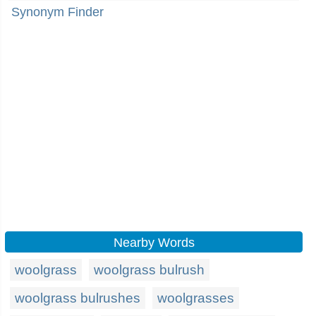
Synonym Finder
Nearby Words
woolgrass
woolgrass bulrush
woolgrass bulrushes
woolgrasses