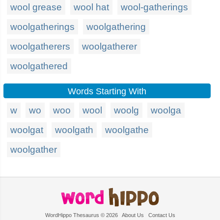
wool grease
wool hat
wool-gatherings
woolgatherings
woolgathering
woolgatherers
woolgatherer
woolgathered
Words Starting With
w
wo
woo
wool
woolg
woolga
woolgat
woolgath
woolgathe
woolgather
WordHippo Thesaurus © 2026
About Us
Contact Us