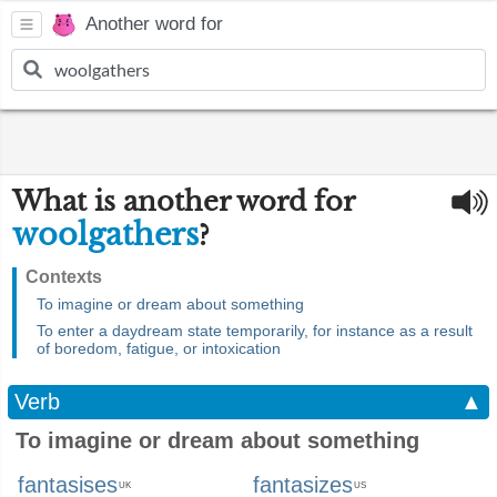
Another word for
What is another word for
woolgathers
?
Contexts
To imagine or dream about something
To enter a daydream state temporarily, for instance as a result
of boredom, fatigue, or intoxication
Verb
▲
To imagine or dream about something
fantasises
fantasizes
UK
US