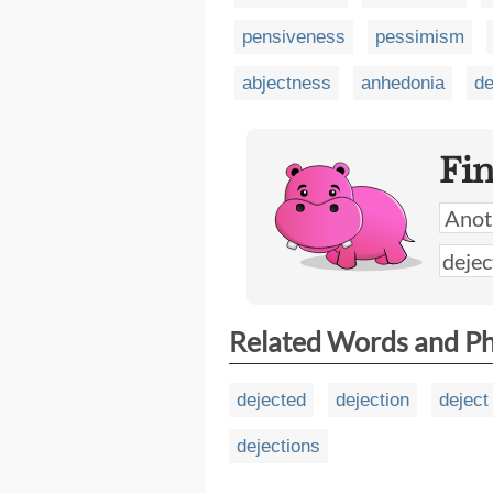
pensiveness
pessimism
abjectness
anhedonia
de
Fi
Related Words and P
dejected
dejection
deject
dejections