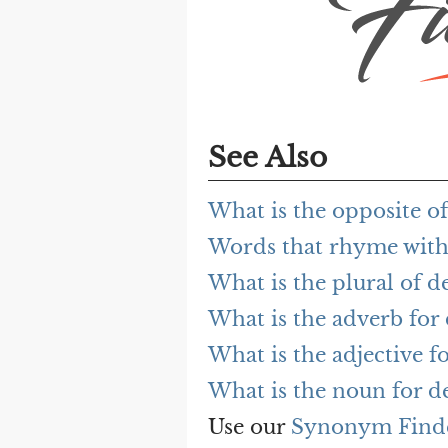
See Also
What is the opposite of
Words that rhyme with
What is the plural of d
What is the adverb for
What is the adjective f
What is the noun for d
Use our
Synonym Find