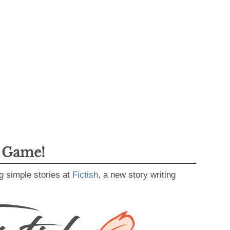
g Game!
g simple stories at
Fictish
, a new story writing