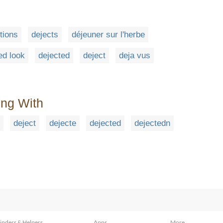
tions
dejects
déjeuner sur l'herbe
ed look
dejected
deject
deja vus
ing With
deject
dejecte
dejected
dejectedn
inders & Helpers
Apps
More