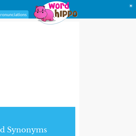
☀
ronunciations
nd Synonyms