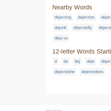
Nearby Words
dejecting
dejection
dejec
dejunk
dejectedly
deject
deja vu
12-letter Words Start
d
de
dej
deje
dejec
dejectedne
dejectednes
Word Tools
F