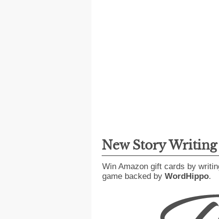
New Story Writin
Win Amazon gift cards by writin
game backed by
WordHippo
.