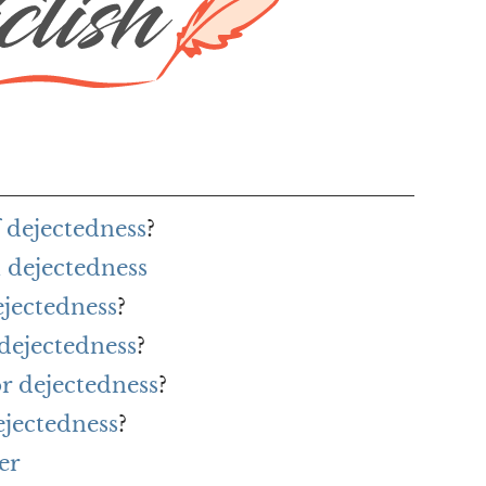
 dejectedness
?
 dejectedness
ejectedness
?
 dejectedness
?
or dejectedness
?
ejectedness
?
er