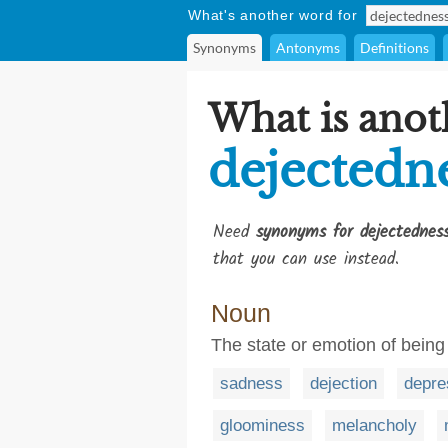
What's another word for
Synonyms
Antonyms
Definitions
What is anot
dejectedn
Need
synonyms for dejectednes
that you can use instead.
Noun
The state or emotion of being
sadness
dejection
depre
gloominess
melancholy