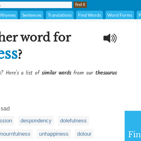
Rhymes
Sentences
Translations
Find Words
Word Forms
P
her word for
ess
?
s
? Here's a list of
similar words
from our
thesaurus
 sad
ssion
despondency
dolefulness
Fi
mournfulness
unhappiness
dolour