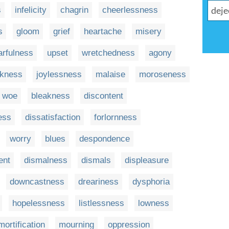
s
infelicity
chagrin
cheerlessness
s
gloom
grief
heartache
misery
arfulness
upset
wretchedness
agony
ckness
joylessness
malaise
moroseness
woe
bleakness
discontent
ess
dissatisfaction
forlornness
worry
blues
despondence
ent
dismalness
dismals
displeasure
downcastness
dreariness
dysphoria
hopelessness
listlessness
lowness
mortification
mourning
oppression