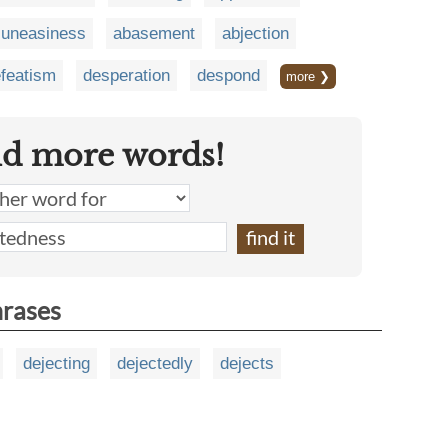
uneasiness
abasement
abjection
featism
desperation
despond
more ❯
nd more words!
hrases
dejecting
dejectedly
dejects