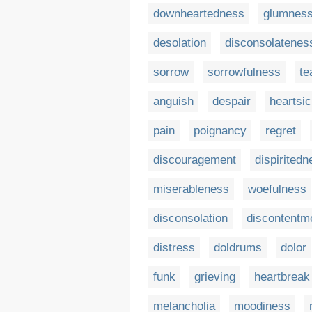
downheartedness
glumnes
desolation
disconsolatenes
sorrow
sorrowfulness
te
anguish
despair
heartsi
pain
poignancy
regret
discouragement
dispiritedn
miserableness
woefulness
disconsolation
discontentm
distress
doldrums
dolor
funk
grieving
heartbreak
melancholia
moodiness