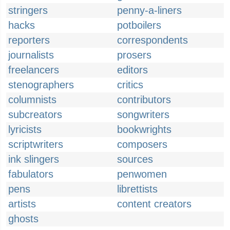
stringers
penny-a-liners
hacks
potboilers
reporters
correspondents
journalists
prosers
freelancers
editors
stenographers
critics
columnists
contributors
subcreators
songwriters
lyricists
bookwrights
scriptwriters
composers
ink slingers
sources
fabulators
penwomen
pens
librettists
artists
content creators
ghosts