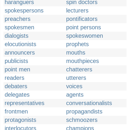
haranguers
spin doctors
spokespersons
lecturers
preachers
pontificators
spokesmen
point persons
dialogists
spokeswomen
elocutionists
prophets
announcers
mouths
publicists
mouthpieces
point men
chatterers
readers
utterers
debaters
voices
delegates
agents
representatives
conversationalists
frontmen
propagandists
protagonists
schmoozers
interlocutors
champions