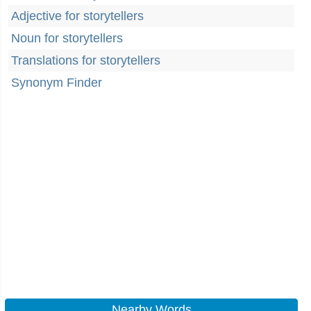
Adjective for storytellers
Noun for storytellers
Translations for storytellers
Synonym Finder
Nearby Words