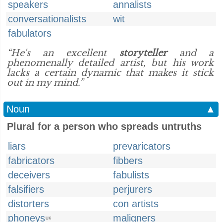
speakers
annalists
conversationalists
wit
fabulators
“He's an excellent
storyteller
and a
phenomenally detailed artist, but his work
lacks a certain dynamic that makes it stick
out in my mind.”
Noun
▲
Plural for a person who spreads untruths
liars
prevaricators
fabricators
fibbers
deceivers
fabulists
falsifiers
perjurers
distorters
con artists
phoneys
maligners
UK