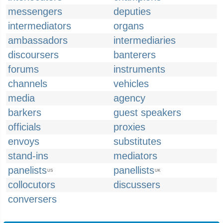
messengers
deputies
intermediators
organs
ambassadors
intermediaries
discoursers
banterers
forums
instruments
channels
vehicles
media
agency
barkers
guest speakers
officials
proxies
envoys
substitutes
stand-ins
mediators
panelists
panellists
US
UK
collocutors
discussers
conversers