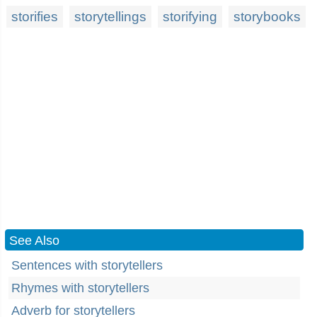
storifies
storytellings
storifying
storybooks
See Also
Sentences with storytellers
Rhymes with storytellers
Adverb for storytellers