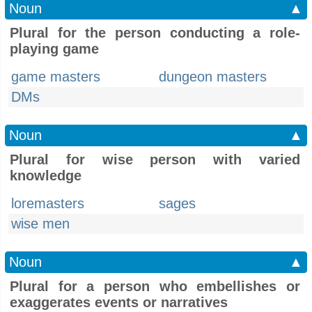
Noun
▲
Plural for the person conducting a role-
playing game
game masters
dungeon masters
DMs
Noun
▲
Plural for wise person with varied
knowledge
loremasters
sages
wise men
Noun
▲
Plural for a person who embellishes or
exaggerates events or narratives