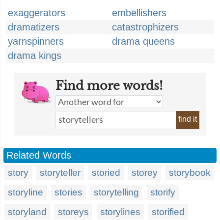
exaggerators
embellishers
dramatizers
catastrophizers
yarnspinners
drama queens
drama kings
Find more words!
find it
Related Words
story
storyteller
storied
storey
storybook
storyline
stories
storytelling
storify
storyland
storeys
storylines
storified