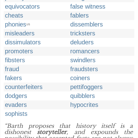
equivocators
false witness
cheats
fablers
phonies
dissemblers
US
misleaders
tricksters
dissimulators
deluders
promoters
romancers
fibsters
swindlers
fraud
fraudsters
fakers
coiners
counterfeiters
pettifoggers
dodgers
quibblers
evaders
hypocrites
sophists
“Barth proposes that history itself is a
dishonest
storyteller
, and expounds the