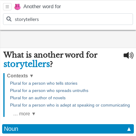
Another word for
What is another word for
storytellers
?
Contexts
▼
Plural for a person who tells stories
Plural for a person who spreads untruths
Plural for an author of novels
Plural for a person who is adept at speaking or communicating
… more ▼
Noun
▲