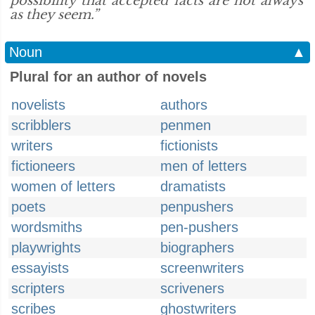
possibility that accepted facts are not always
as they seem.”
Noun
▲
Plural for an author of novels
novelists
authors
scribblers
penmen
writers
fictionists
fictioneers
men of letters
women of letters
dramatists
poets
penpushers
wordsmiths
pen-pushers
playwrights
biographers
essayists
screenwriters
scripters
scriveners
scribes
ghostwriters