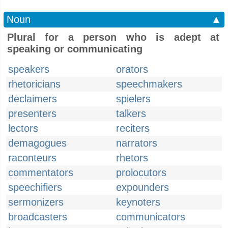
Noun
▲
Plural for a person who is adept at
speaking or communicating
speakers
orators
rhetoricians
speechmakers
declaimers
spielers
presenters
talkers
lectors
reciters
demagogues
narrators
raconteurs
rhetors
commentators
prolocutors
speechifiers
expounders
sermonizers
keynoters
broadcasters
communicators