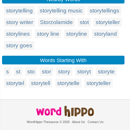
storytelling
storytelling music
storytellings
story writer
Storzolamide
stot
storyteller
storylines
story line
storyline
storyland
story goes
Words Starting With
s
st
sto
stor
story
storyt
storyte
storytel
storytell
storytelle
storyteller
WordHippo Thesaurus © 2026
About Us
Contact Us