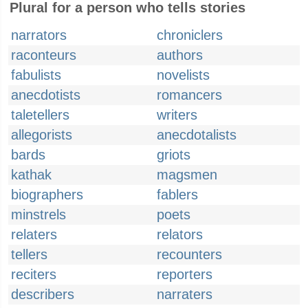
Plural for a person who tells stories
narrators
chroniclers
raconteurs
authors
fabulists
novelists
anecdotists
romancers
taletellers
writers
allegorists
anecdotalists
bards
griots
kathak
magsmen
biographers
fablers
minstrels
poets
relaters
relators
tellers
recounters
reciters
reporters
describers
narraters