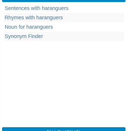
Sentences with haranguers
Rhymes with haranguers
Noun for haranguers
Synonym Finder