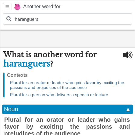
Another word for
What is another word for
haranguers
?
Contexts
Plural for an orator or leader who gains favor by exciting the
passions and prejudices of the audience
Plural for a person who delivers a speech or lecture
Noun
▲
Plural for an orator or leader who gains
favor by exciting the passions and
prejudices of the audience