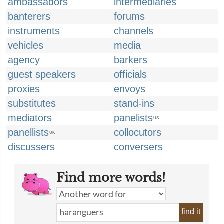
ambassadors
intermediaries
banterers
forums
instruments
channels
vehicles
media
agency
barkers
guest speakers
officials
proxies
envoys
substitutes
stand-ins
mediators
panelists
US
panellists
collocutors
UK
discussers
conversers
Find more words!
find it