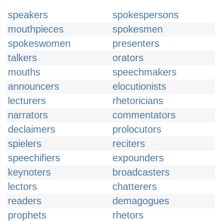
speakers
spokespersons
mouthpieces
spokesmen
spokeswomen
presenters
talkers
orators
mouths
speechmakers
announcers
elocutionists
lecturers
rhetoricians
narrators
commentators
declaimers
prolocutors
spielers
reciters
speechifiers
expounders
keynoters
broadcasters
lectors
chatterers
readers
demagogues
prophets
rhetors