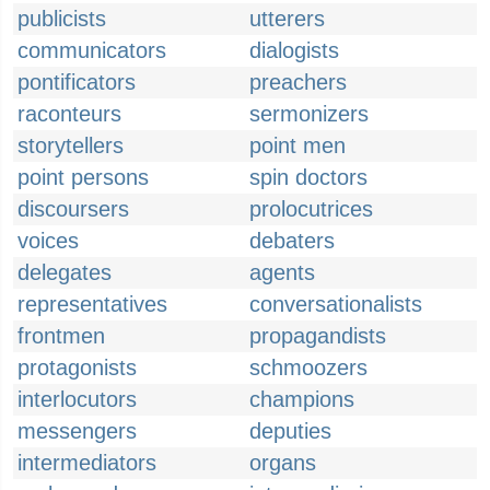
publicists
utterers
communicators
dialogists
pontificators
preachers
raconteurs
sermonizers
storytellers
point men
point persons
spin doctors
discoursers
prolocutrices
voices
debaters
delegates
agents
representatives
conversationalists
frontmen
propagandists
protagonists
schmoozers
interlocutors
champions
messengers
deputies
intermediators
organs