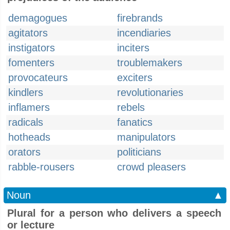
demagogues
firebrands
agitators
incendiaries
instigators
inciters
fomenters
troublemakers
provocateurs
exciters
kindlers
revolutionaries
inflamers
rebels
radicals
fanatics
hotheads
manipulators
orators
politicians
rabble-rousers
crowd pleasers
Noun
▲
Plural for a person who delivers a speech
or lecture