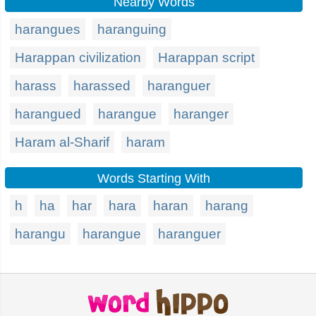
Nearby Words
harangues
haranguing
Harappan civilization
Harappan script
harass
harassed
haranguer
harangued
harangue
haranger
Haram al-Sharif
haram
Words Starting With
h
ha
har
hara
haran
harang
harangu
harangue
haranguer