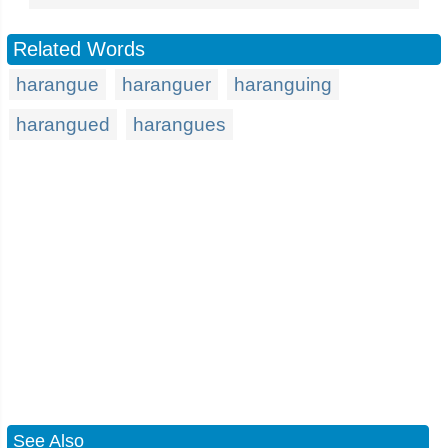
Related Words
harangue
haranguer
haranguing
harangued
harangues
See Also