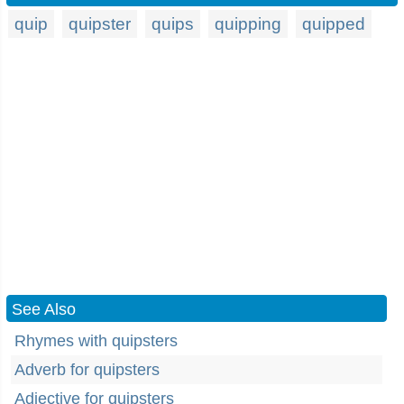
quip
quipster
quips
quipping
quipped
See Also
Rhymes with quipsters
Adverb for quipsters
Adjective for quipsters