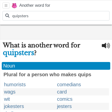
Another word for
What is another word for
quipsters
?
Noun
Plural for a person who makes quips
humorists
comedians
wags
card
wit
comics
jokesters
jesters