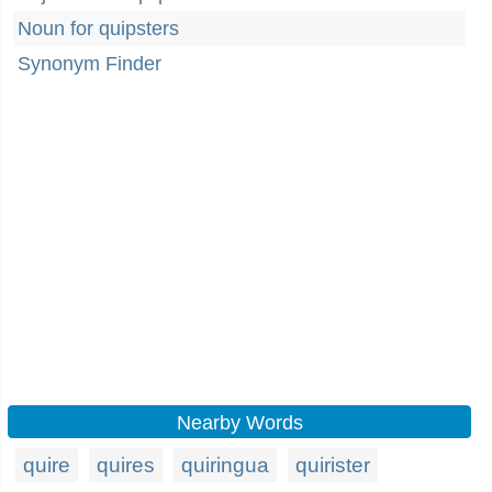
Noun for quipsters
Synonym Finder
Nearby Words
quire
quires
quiringua
quirister