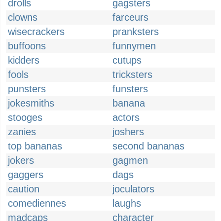
drolls
gagsters
clowns
farceurs
wisecrackers
pranksters
buffoons
funnymen
kidders
cutups
fools
tricksters
punsters
funsters
jokesmiths
banana
stooges
actors
zanies
joshers
top bananas
second bananas
jokers
gagmen
gaggers
dags
caution
joculators
comediennes
laughs
madcaps
character