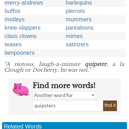
merry-andrews
harlequins
buffos
pierrots
motleys
mummers
knee-slappers
pantaloons
class clowns
mimes
teases
satirizers
lampooners
“A riotous, laugh-a-minute
quipster
, a la
Clough or Docherty, he was not.”
Find more words!
find it
Related Words