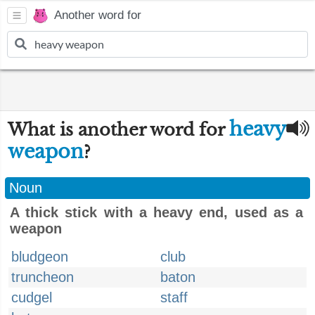
Another word for
heavy
What is another word for
weapon
?
Noun
A thick stick with a heavy end, used as a
weapon
bludgeon
club
truncheon
baton
cudgel
staff