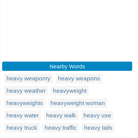
Nearby Words
heavy weaponry
heavy weapons
heavy weather
heavyweight
heavyweights
heavyweight woman
heavy water
heavy walk
heavy use
heavy truck
heavy traffic
heavy tails