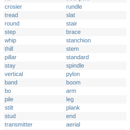
crosier
rundle
tread
slat
round
stair
step
brace
whip
stanchion
thill
stem
pillar
standard
stay
spindle
vertical
pylon
band
boom
bo
arm
pile
leg
stilt
plank
stud
end
transmitter
aerial