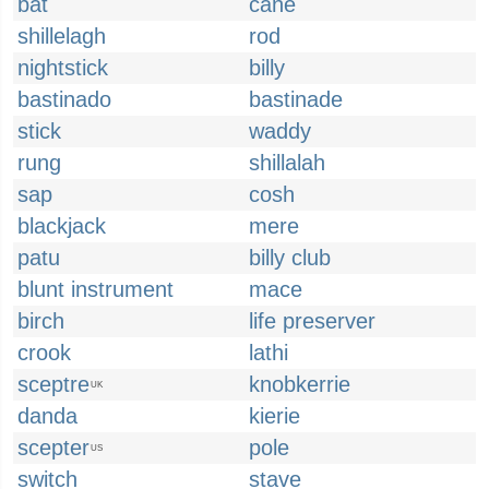
bat
cane
shillelagh
rod
nightstick
billy
bastinado
bastinade
stick
waddy
rung
shillalah
sap
cosh
blackjack
mere
patu
billy club
blunt instrument
mace
birch
life preserver
crook
lathi
sceptre
knobkerrie
UK
danda
kierie
scepter
pole
US
switch
stave