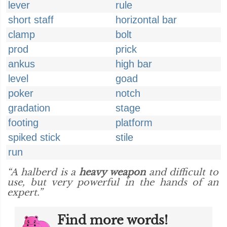
lever
rule
short staff
horizontal bar
clamp
bolt
prod
prick
ankus
high bar
level
goad
poker
notch
gradation
stage
footing
platform
spiked stick
stile
run
“A halberd is a
heavy weapon
and difficult to
use, but very powerful in the hands of an
expert.”
Find more words!