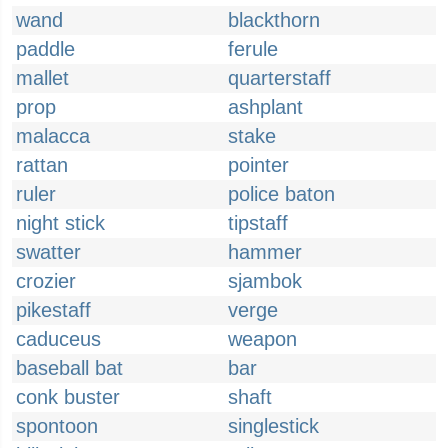
wand
blackthorn
paddle
ferule
mallet
quarterstaff
prop
ashplant
malacca
stake
rattan
pointer
ruler
police baton
night stick
tipstaff
swatter
hammer
crozier
sjambok
pikestaff
verge
caduceus
weapon
baseball bat
bar
conk buster
shaft
spontoon
singlestick