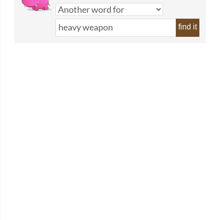
find it