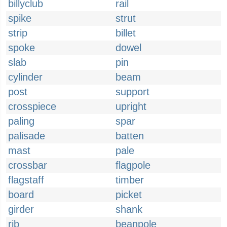
billyclub
rail
spike
strut
strip
billet
spoke
dowel
slab
pin
cylinder
beam
post
support
crosspiece
upright
paling
spar
palisade
batten
mast
pale
crossbar
flagpole
flagstaff
timber
board
picket
girder
shank
rib
beanpole