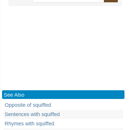
See Also
Opposite of squiffed
Sentences with squiffed
Rhymes with squiffed