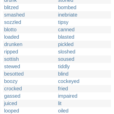
drunk
stoned
blitzed
bombed
smashed
inebriate
sozzled
tipsy
blotto
canned
loaded
blasted
drunken
pickled
ripped
sloshed
sottish
soused
stewed
tiddly
besotted
blind
boozy
cockeyed
crocked
fried
gassed
impaired
juiced
lit
looped
oiled