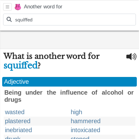
Another word for
What is another word for
squiffed
?
Adjective
Being under the influence of alcohol or
drugs
wasted
high
plastered
hammered
inebriated
intoxicated