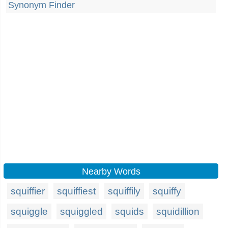
Synonym Finder
Nearby Words
squiffier
squiffiest
squiffily
squiffy
squiggle
squiggled
squids
squidillion