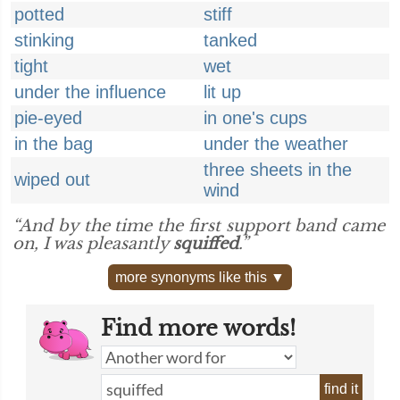
potted
stiff
stinking
tanked
tight
wet
under the influence
lit up
pie-eyed
in one's cups
in the bag
under the weather
three sheets in the
wiped out
wind
“And by the time the first support band came
on, I was pleasantly
squiffed
.”
more synonyms like this ▼
Find more words!
find it