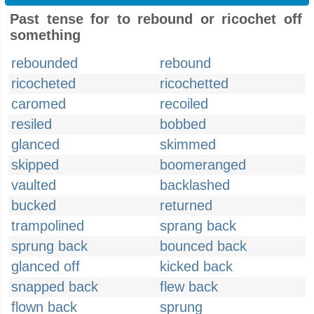
Past tense for to rebound or ricochet off
something
rebounded
rebound
ricocheted
ricochetted
caromed
recoiled
resiled
bobbed
glanced
skimmed
skipped
boomeranged
vaulted
backlashed
bucked
returned
trampolined
sprang back
sprung back
bounced back
glanced off
kicked back
snapped back
flew back
flown back
sprung