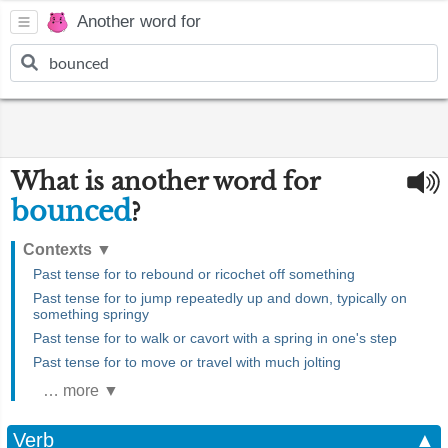
Another word for
What is another word for
bounced
?
Contexts
▼
Past tense for to rebound or ricochet off something
Past tense for to jump repeatedly up and down, typically on
something springy
Past tense for to walk or cavort with a spring in one's step
Past tense for to move or travel with much jolting
… more ▼
Verb
▲