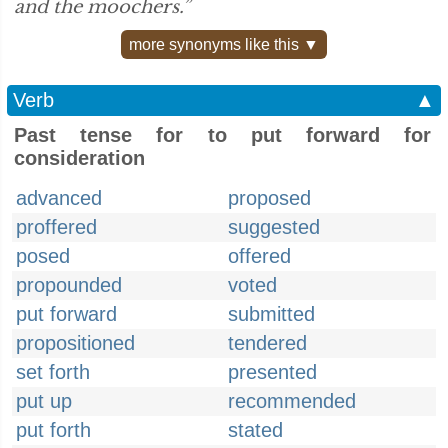
and the moochers.”
more synonyms like this ▼
Verb
▲
Past tense for to put forward for
consideration
advanced
proposed
proffered
suggested
posed
offered
propounded
voted
put forward
submitted
propositioned
tendered
set forth
presented
put up
recommended
put forth
stated