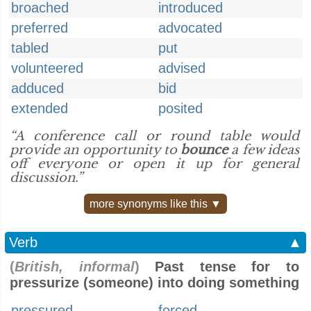
broached
introduced
preferred
advocated
tabled
put
volunteered
advised
adduced
bid
extended
posited
“A conference call or round table would
provide an opportunity to
bounce
a few ideas
off everyone or open it up for general
discussion.”
more synonyms like this ▼
Verb
▲
(
British, informal
)
Past tense for to
pressurize (someone) into doing something
pressured
forced