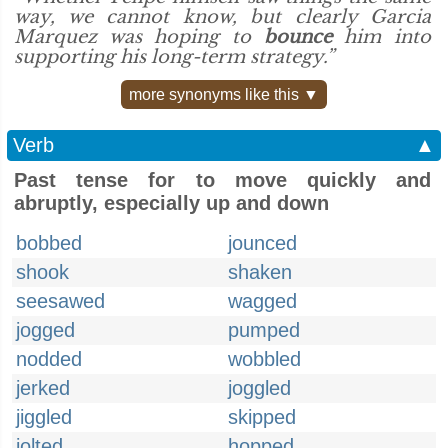
way, we cannot know, but clearly Garcia
Marquez was hoping to
bounce
him into
supporting his long-term strategy.”
more synonyms like this ▼
Verb
▲
Past tense for to move quickly and
abruptly, especially up and down
bobbed
jounced
shook
shaken
seesawed
wagged
jogged
pumped
nodded
wobbled
jerked
joggled
jiggled
skipped
jolted
hopped