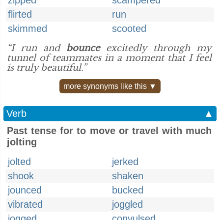
zipped
scampered
flirted
run
skimmed
scooted
“I run and
bounce
excitedly through my
tunnel of teammates in a moment that I feel
is truly beautiful.”
more synonyms like this ▼
Verb
▲
Past tense for to move or travel with much
jolting
jolted
jerked
shook
shaken
jounced
bucked
vibrated
joggled
jogged
convulsed