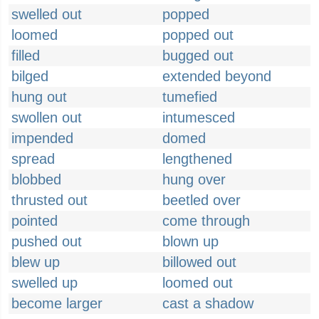
swelled out
popped
loomed
popped out
filled
bugged out
bilged
extended beyond
hung out
tumefied
swollen out
intumesced
impended
domed
spread
lengthened
blobbed
hung over
thrusted out
beetled over
pointed
come through
pushed out
blown up
blew up
billowed out
swelled up
loomed out
become larger
cast a shadow