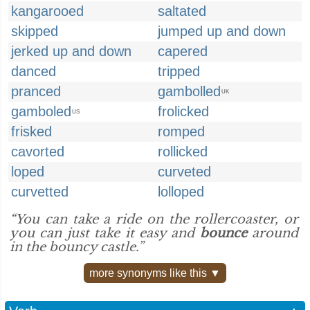
kangarooed
saltated
skipped
jumped up and down
jerked up and down
capered
danced
tripped
pranced
gambolled
UK
gamboled
frolicked
US
frisked
romped
cavorted
rollicked
loped
curveted
curvetted
lolloped
“You can take a ride on the rollercoaster, or
you can just take it easy and
bounce
around
in the bouncy castle.”
more synonyms like this ▼