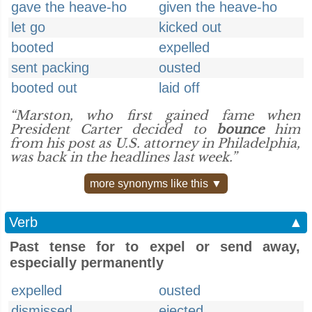
gave the heave-ho
given the heave-ho
let go
kicked out
booted
expelled
sent packing
ousted
booted out
laid off
“Marston, who first gained fame when
President Carter decided to
bounce
him
from his post as U.S. attorney in Philadelphia,
was back in the headlines last week.”
more synonyms like this ▼
Verb
▲
Past tense for to expel or send away,
especially permanently
expelled
ousted
dismissed
ejected