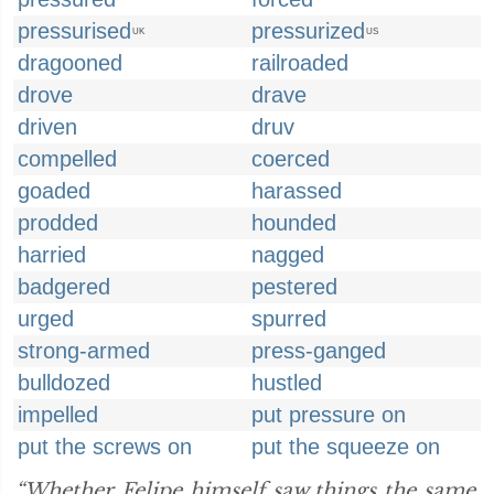
pressurised
pressurized
UK
US
dragooned
railroaded
drove
drave
driven
druv
compelled
coerced
goaded
harassed
prodded
hounded
harried
nagged
badgered
pestered
urged
spurred
strong-armed
press-ganged
bulldozed
hustled
impelled
put pressure on
put the screws on
put the squeeze on
“Whether Felipe himself saw things the same