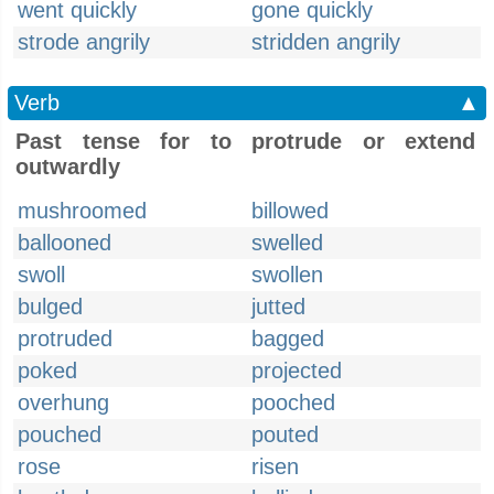
went quickly
gone quickly
strode angrily
stridden angrily
Verb
▲
Past tense for to protrude or extend
outwardly
mushroomed
billowed
ballooned
swelled
swoll
swollen
bulged
jutted
protruded
bagged
poked
projected
overhung
pooched
pouched
pouted
rose
risen