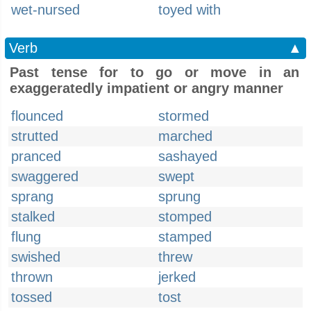
wet-nursed
toyed with
Verb
▲
Past tense for to go or move in an
exaggeratedly impatient or angry manner
flounced
stormed
strutted
marched
pranced
sashayed
swaggered
swept
sprang
sprung
stalked
stomped
flung
stamped
swished
threw
thrown
jerked
tossed
tost