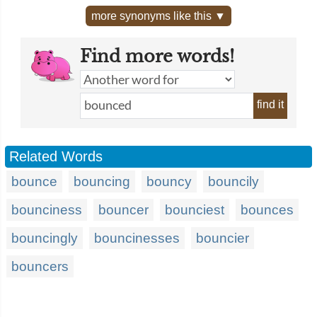
more synonyms like this ▼
Find more words!
find it
Related Words
bounce
bouncing
bouncy
bouncily
bounciness
bouncer
bounciest
bounces
bouncingly
bouncinesses
bouncier
bouncers