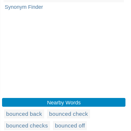
Synonym Finder
Nearby Words
bounced back
bounced check
bounced checks
bounced off