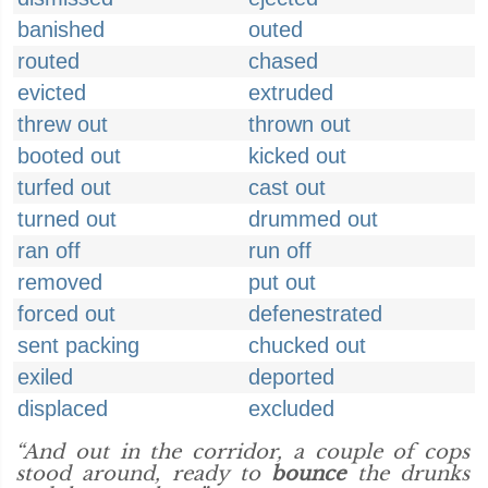
banished
outed
routed
chased
evicted
extruded
threw out
thrown out
booted out
kicked out
turfed out
cast out
turned out
drummed out
ran off
run off
removed
put out
forced out
defenestrated
sent packing
chucked out
exiled
deported
displaced
excluded
“And out in the corridor, a couple of cops
stood around, ready to
bounce
the drunks