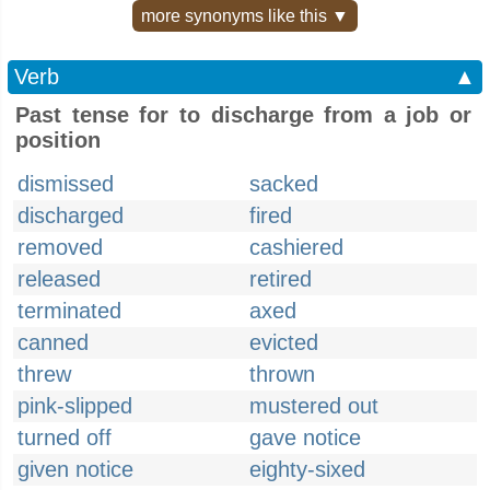
more synonyms like this ▼
Verb
▲
Past tense for to discharge from a job or
position
dismissed
sacked
discharged
fired
removed
cashiered
released
retired
terminated
axed
canned
evicted
threw
thrown
pink-slipped
mustered out
turned off
gave notice
given notice
eighty-sixed