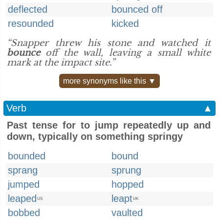
deflected
bounced off
resounded
kicked
“Snapper threw his stone and watched it
bounce
off the wall, leaving a small white
mark at the impact site.”
more synonyms like this ▼
Verb
▲
Past tense for to jump repeatedly up and
down, typically on something springy
bounded
bound
sprang
sprung
jumped
hopped
leaped
leapt
US
UK
bobbed
vaulted