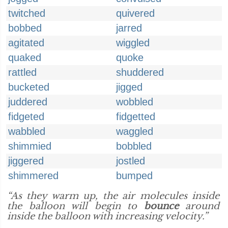
twitched
quivered
bobbed
jarred
agitated
wiggled
quaked
quoke
rattled
shuddered
bucketed
jigged
juddered
wobbled
fidgeted
fidgetted
wabbled
waggled
shimmied
bobbled
jiggered
jostled
shimmered
bumped
“As they warm up, the air molecules inside
the balloon will begin to
bounce
around
inside the balloon with increasing velocity.”