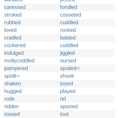
caressed
fondled
stroked
cosseted
rubbed
cuddled
loved
rocked
cradled
babied
cockered
coddled
indulged
jiggled
mollycoddled
nursed
pampered
spoiled
US
spoilt
shook
UK
shaken
toyed
hugged
played
rode
rid
ridden
sported
tossed
tost