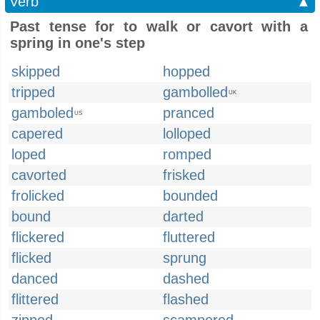
Verb
▲
Past tense for to walk or cavort with a
spring in one's step
skipped
hopped
tripped
gambolled
UK
gamboled
pranced
US
capered
lolloped
loped
romped
cavorted
frisked
frolicked
bounded
bound
darted
flickered
fluttered
flicked
sprung
danced
dashed
flittered
flashed