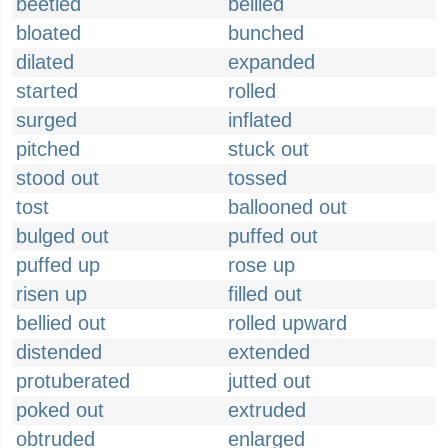
beetled
bellied
bloated
bunched
dilated
expanded
started
rolled
surged
inflated
pitched
stuck out
stood out
tossed
tost
ballooned out
bulged out
puffed out
puffed up
rose up
risen up
filled out
bellied out
rolled upward
distended
extended
protuberated
jutted out
poked out
extruded
obtruded
enlarged