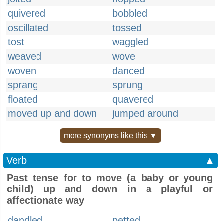
quivered
bobbled
oscillated
tossed
tost
waggled
weaved
wove
woven
danced
sprang
sprung
floated
quavered
moved up and down
jumped around
more synonyms like this ▼
Verb
▲
Past tense for to move (a baby or young
child) up and down in a playful or
affectionate way
dandled
petted