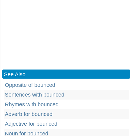
See Also
Opposite of bounced
Sentences with bounced
Rhymes with bounced
Adverb for bounced
Adjective for bounced
Noun for bounced