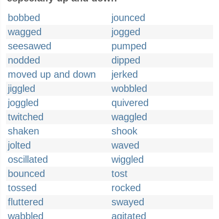
bobbed
jounced
wagged
jogged
seesawed
pumped
nodded
dipped
moved up and down
jerked
jiggled
wobbled
joggled
quivered
twitched
waggled
shaken
shook
jolted
waved
oscillated
wiggled
bounced
tost
tossed
rocked
fluttered
swayed
wabbled
agitated