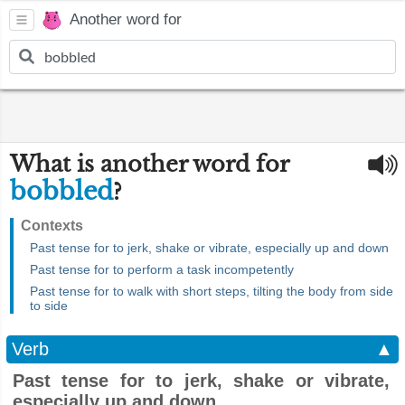
Another word for
What is another word for
bobbled
?
Contexts
Past tense for to jerk, shake or vibrate, especially up and down
Past tense for to perform a task incompetently
Past tense for to walk with short steps, tilting the body from side
to side
Verb
▲
Past tense for to jerk, shake or vibrate,
especially up and down