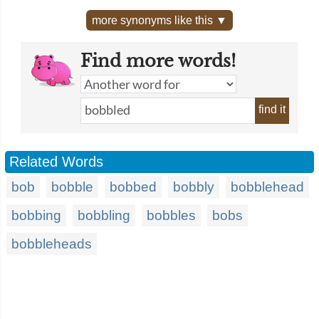
more synonyms like this ▼
Find more words!
find it
Related Words
bob
bobble
bobbed
bobbly
bobblehead
bobbing
bobbling
bobbles
bobs
bobbleheads