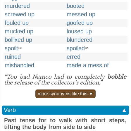
murdered
booted
screwed up
messed up
fouled up
goofed up
mucked up
loused up
bollixed up
blundered
spoilt
spoiled
UK
US
ruined
erred
mishandled
made a mess of
“Too bad Namco had to completely
bobble
the release of the collector's edition.”
more synonyms like this ▼
Verb
▲
Past tense for to walk with short steps,
tilting the body from side to side