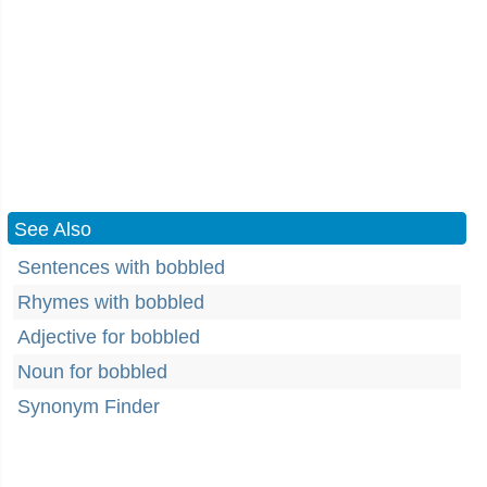
See Also
Sentences with bobbled
Rhymes with bobbled
Adjective for bobbled
Noun for bobbled
Synonym Finder