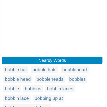
Nearby Words
bobble hat
bobble hats
bobblehead
bobble head
bobbleheads
bobbles
bobble
bobbins
bobbin laces
bobbin lace
bobbing up at