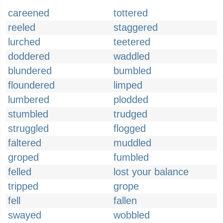
careened
tottered
reeled
staggered
lurched
teetered
doddered
waddled
blundered
bumbled
floundered
limped
lumbered
plodded
stumbled
trudged
struggled
flogged
faltered
muddled
groped
fumbled
felled
lost your balance
tripped
grope
fell
fallen
swayed
wobbled