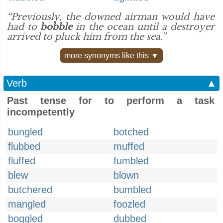
“Previously, the downed airman would have
had to
bobble
in the ocean until a destroyer
arrived to pluck him from the sea.”
more synonyms like this ▼
Verb
▲
Past tense for to perform a task
incompetently
bungled
botched
flubbed
muffed
fluffed
fumbled
blew
blown
butchered
bumbled
mangled
foozled
boggled
dubbed