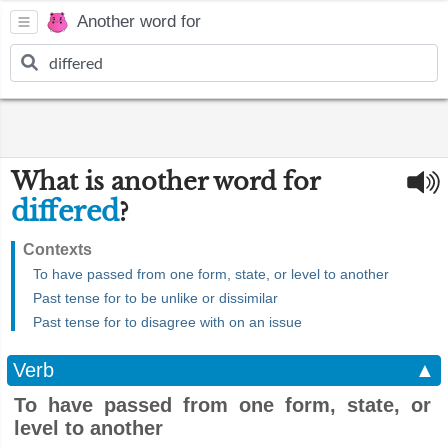
Another word for
What is another word for
differed
?
Contexts
To have passed from one form, state, or level to another
Past tense for to be unlike or dissimilar
Past tense for to disagree with on an issue
Verb
▲
To have passed from one form, state, or
level to another