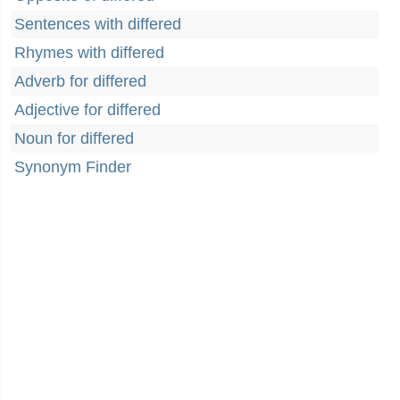
Sentences with differed
Rhymes with differed
Adverb for differed
Adjective for differed
Noun for differed
Synonym Finder