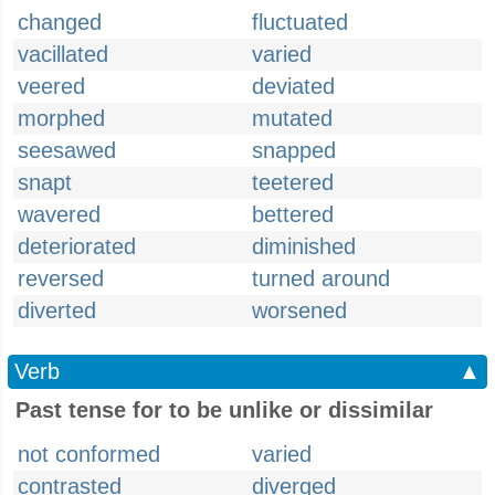
changed
fluctuated
vacillated
varied
veered
deviated
morphed
mutated
seesawed
snapped
snapt
teetered
wavered
bettered
deteriorated
diminished
reversed
turned around
diverted
worsened
Verb
▲
Past tense for to be unlike or dissimilar
not conformed
varied
contrasted
diverged