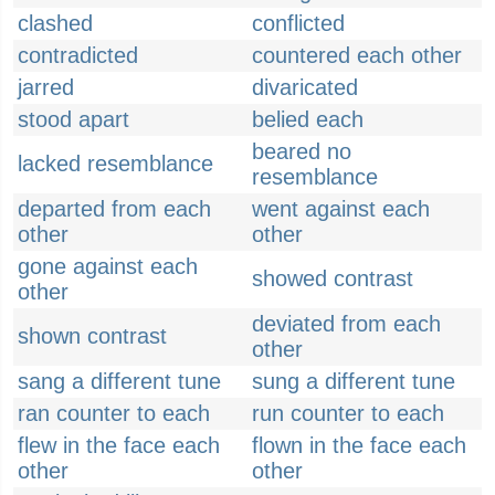
clashed
conflicted
contradicted
countered each other
jarred
divaricated
stood apart
belied each
beared no
lacked resemblance
resemblance
departed from each
went against each
other
other
gone against each
showed contrast
other
deviated from each
shown contrast
other
sang a different tune
sung a different tune
ran counter to each
run counter to each
flew in the face each
flown in the face each
other
other