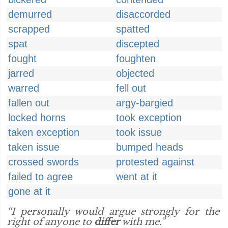
demurred
disaccorded
scrapped
spatted
spat
discepted
fought
foughten
jarred
objected
warred
fell out
fallen out
argy-bargied
locked horns
took exception
taken exception
took issue
taken issue
bumped heads
crossed swords
protested against
failed to agree
went at it
gone at it
“I personally would argue strongly for the
right of anyone to
differ
with me.”