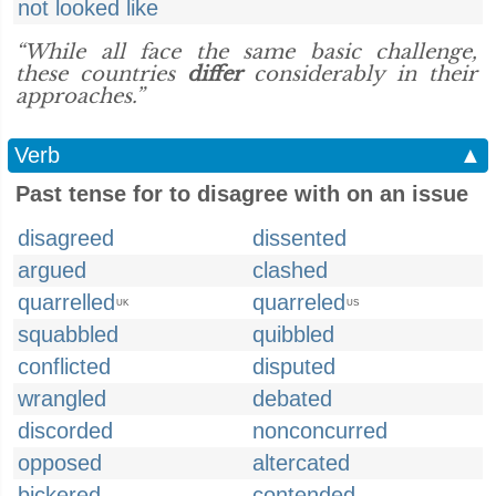
not looked like
“While all face the same basic challenge,
these countries
differ
considerably in their
approaches.”
Verb
▲
Past tense for to disagree with on an issue
disagreed
dissented
argued
clashed
quarrelled
quarreled
UK
US
squabbled
quibbled
conflicted
disputed
wrangled
debated
discorded
nonconcurred
opposed
altercated
bickered
contended