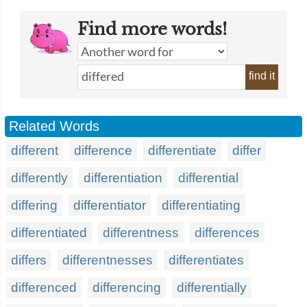
Find more words!
find it
Related Words
different
difference
differentiate
differ
differently
differentiation
differential
differing
differentiator
differentiating
differentiated
differentness
differences
differs
differentnesses
differentiates
differenced
differencing
differentially