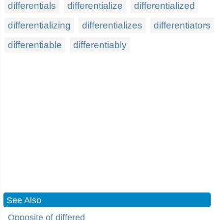
differentials
differentialize
differentialized
differentializing
differentializes
differentiators
differentiable
differentiably
See Also
Opposite of differed