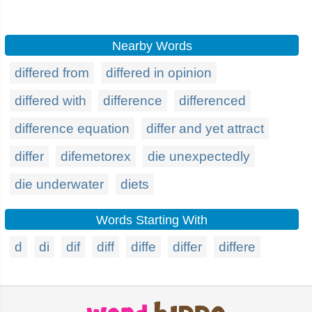
Nearby Words
differed from
differed in opinion
differed with
difference
differenced
difference equation
differ and yet attract
differ
difemetorex
die unexpectedly
die underwater
diets
Words Starting With
d
di
dif
diff
diffe
differ
differe