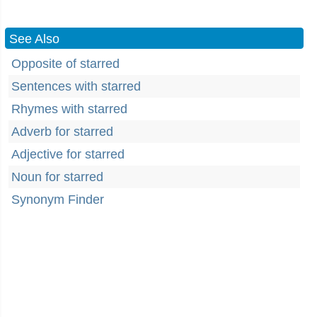
See Also
Opposite of starred
Sentences with starred
Rhymes with starred
Adverb for starred
Adjective for starred
Noun for starred
Synonym Finder