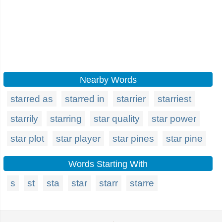
Nearby Words
starred as
starred in
starrier
starriest
starrily
starring
star quality
star power
star plot
star player
star pines
star pine
Words Starting With
s
st
sta
star
starr
starre