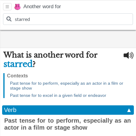
Another word for
What is another word for
starred
?
Contexts
Past tense for to perform, especially as an actor in a film or
stage show
Past tense for to excel in a given field or endeavor
Verb
▲
Past tense for to perform, especially as an
actor in a film or stage show