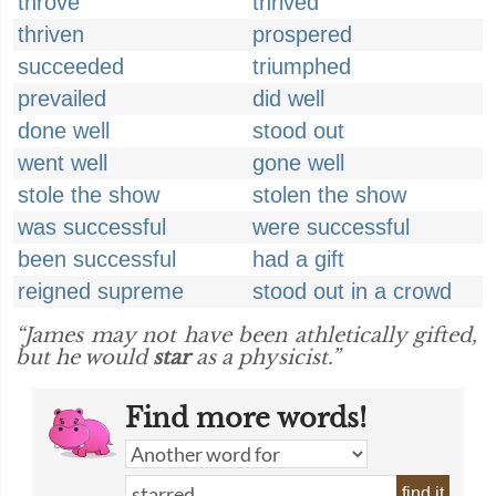
throve
thrived
thriven
prospered
succeeded
triumphed
prevailed
did well
done well
stood out
went well
gone well
stole the show
stolen the show
was successful
were successful
been successful
had a gift
reigned supreme
stood out in a crowd
“James may not have been athletically gifted,
but he would
star
as a physicist.”
Find more words!
find it