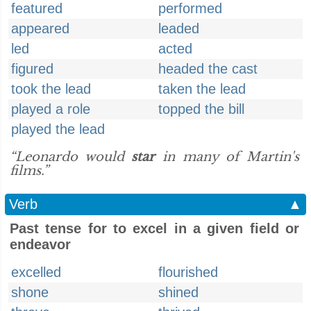
featured
performed
appeared
leaded
led
acted
figured
headed the cast
took the lead
taken the lead
played a role
topped the bill
played the lead
“Leonardo would
star
in many of Martin's
films.”
Verb
▲
Past tense for to excel in a given field or
endeavor
excelled
flourished
shone
shined