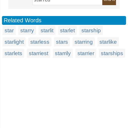
Related Words
star
starry
starlit
starlet
starship
starlight
starless
stars
starring
starlike
starlets
starriest
starrily
starrier
starships