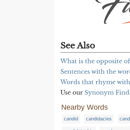
See Also
What is the opposite o
Sentences with the wo
Words that rhyme with
Use our
Synonym Find
Nearby Words
candid
candidacies
cand