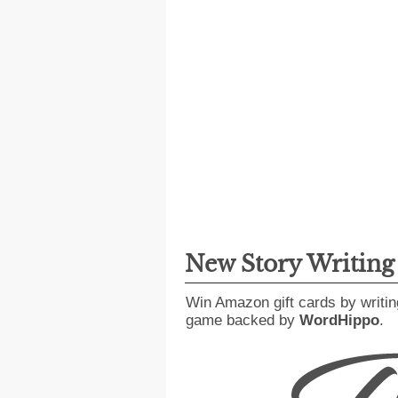
New Story Writin
Win Amazon gift cards by writin
game backed by
WordHippo
.