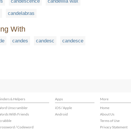
es
candescence
candelilla wax
candelabras
ing With
de
candes
candesc
candesce
inders & Helpers
Apps
More
ord Unscrambler
iOS / Apple
Home
ords With Friends
Android
About Us
crabble
Terms of Use
rossword / Codeword
Privacy Statement