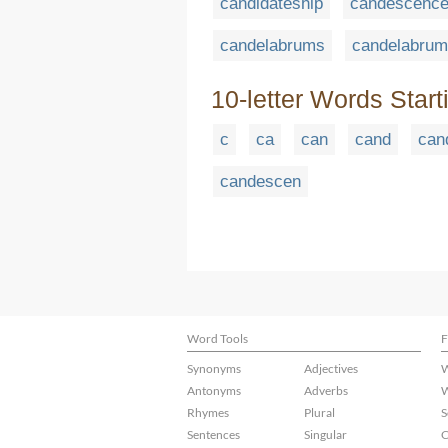
candidateship
candescenc
candelabrums
candelabrum
10-letter Words Start
c
ca
can
cand
can
candescen
Word Tools
F
Synonyms
Adjectives
W
Antonyms
Adverbs
W
Rhymes
Plural
S
Sentences
Singular
C