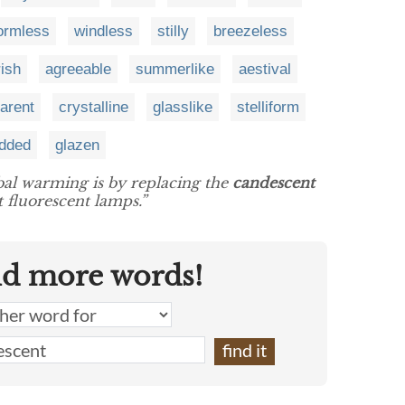
ormless
windless
stilly
breezeless
ish
agreeable
summerlike
aestival
arent
crystalline
glasslike
stelliform
udded
glazen
bal warming is by replacing the
candescent
 fluorescent lamps.”
nd more words!