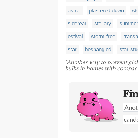
astral
plastered down
st
sidereal
stellary
summer
estival
storm-free
transp
star
bespangled
star-st
“Another way to prevent glo
bulbs in homes with compact
Fi