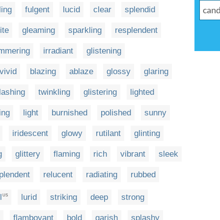
ing
fulgent
lucid
clear
splendid
ite
gleaming
sparkling
resplendent
immering
irradiant
glistening
vivid
blazing
ablaze
glossy
glaring
flashing
twinkling
glistering
lighted
ing
light
burnished
polished
sunny
iridescent
glowy
rutilant
glinting
g
glittery
flaming
rich
vibrant
sleek
plendent
relucent
radiating
rubbed
l
lurid
striking
deep
strong
US
flamboyant
bold
garish
splashy