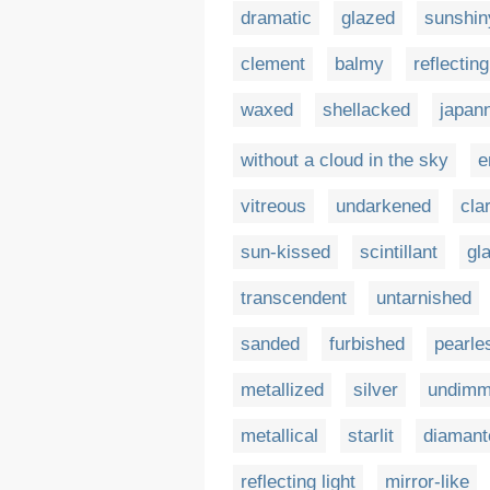
dramatic
glazed
sunshin
clement
balmy
reflecting
waxed
shellacked
japan
without a cloud in the sky
e
vitreous
undarkened
cla
sun-kissed
scintillant
gl
transcendent
untarnished
sanded
furbished
pearle
metallized
silver
undim
metallical
starlit
diamant
reflecting light
mirror-like