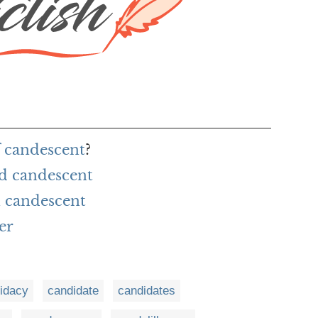
f candescent
?
rd candescent
 candescent
er
idacy
candidate
candidates