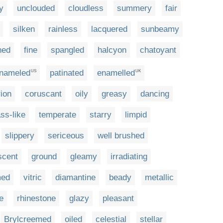
y
unclouded
cloudless
summery
fair
silken
rainless
lacquered
sunbeamy
ned
fine
spangled
halcyon
chatoyant
nameled
patinated
enamelled
US
UK
rion
coruscant
oily
greasy
dancing
ass-like
temperate
starry
limpid
slippery
sericeous
well brushed
scent
ground
gleamy
irradiating
med
vitric
diamantine
beady
metallic
e
rhinestone
glazy
pleasant
Brylcreemed
oiled
celestial
stellar