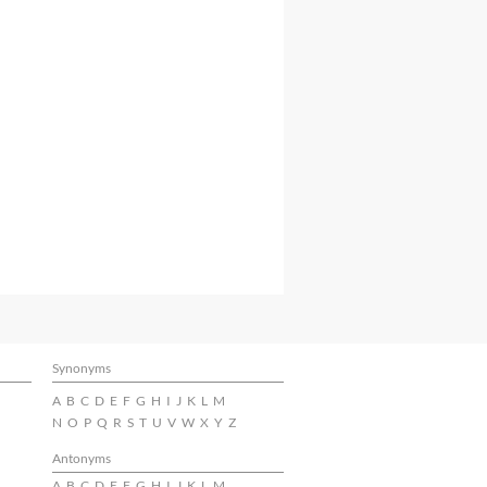
Synonyms
A
B
C
D
E
F
G
H
I
J
K
L
M
N
O
P
Q
R
S
T
U
V
W
X
Y
Z
Antonyms
A
B
C
D
E
F
G
H
I
J
K
L
M