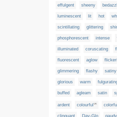
effulgent
sheeny
bedazzl
luminescent
lit
hot
wh
scintillating
glittering
sh
phosphorescent
intense
illuminated
coruscating
fluorescent
aglow
flicker
glimmering
flashy
satiny
glorious
warm
fulguratin
buffed
agleam
satin
s
ardent
colourful
colorfu
UK
clinquant
Day-Glo
gaudy