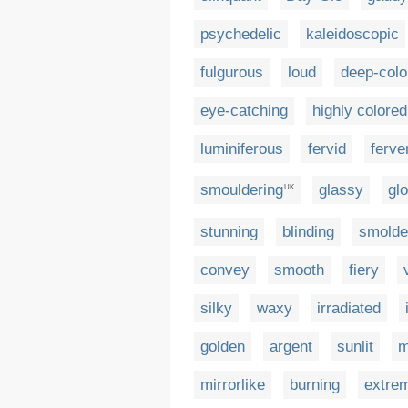
psychedelic
kaleidoscopic
fulgurous
loud
deep-colo
eye-catching
highly colored
luminiferous
fervid
ferve
smouldering
glassy
gl
UK
stunning
blinding
smolde
convey
smooth
fiery
silky
waxy
irradiated
golden
argent
sunlit
m
mirrorlike
burning
extrem