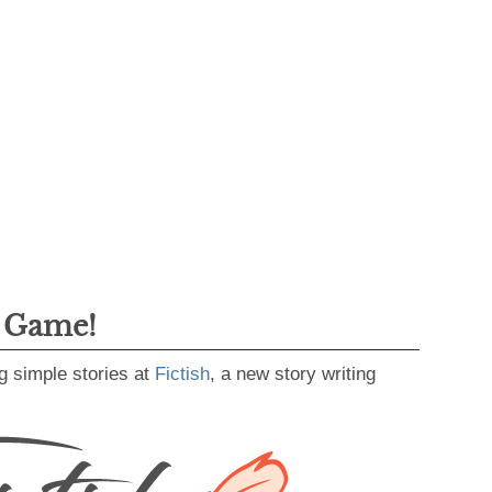
g Game!
g simple stories at
Fictish
, a new story writing