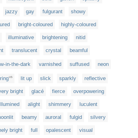
jazzy
gay
fulgurant
showy
ured
bright-coloured
highly-coloured
illuminative
brightening
nitid
nt
translucent
crystal
beamful
ow-in-the-dark
varnished
suffused
neon
ring
lit up
slick
sparkly
reflective
US
very bright
glacé
fierce
overpowering
illumined
alight
shimmery
luculent
oonlit
beamy
auroral
fulgid
silvery
ely bright
full
opalescent
visual