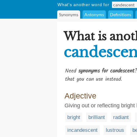
What's another word for
Synonyms
Antonyms
Definitions
What is anot
candescen
Need
synonyms for candescent
?
that you can use instead.
Adjective
Giving out or reflecting bright 
bright
brilliant
radiant
incandescent
lustrous
b