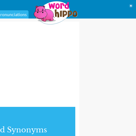
☀
ronunciations
nd Synonyms