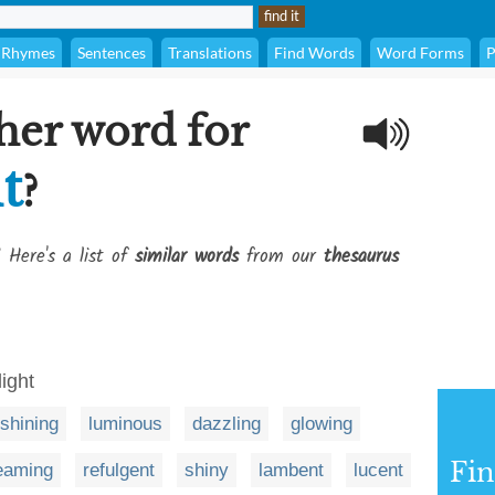
Rhymes
Sentences
Translations
Find Words
Word Forms
P
her word for
t
?
 Here's a list of
similar words
from our
thesaurus
light
shining
luminous
dazzling
glowing
Fi
eaming
refulgent
shiny
lambent
lucent