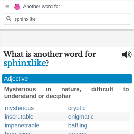
Another word for
What is another word for
sphinxlike
?
Adjective
Mysterious in nature, difficult to
understand or decipher
mysterious
cryptic
inscrutable
enigmatic
impenetrable
baffling