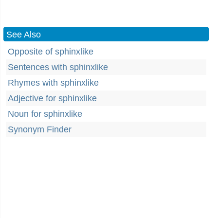
See Also
Opposite of sphinxlike
Sentences with sphinxlike
Rhymes with sphinxlike
Adjective for sphinxlike
Noun for sphinxlike
Synonym Finder