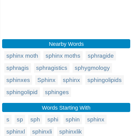
Nearby Words
sphinx moth
sphinx moths
sphragide
sphragis
sphragistics
sphygmology
sphinxes
Sphinx
sphinx
sphingolipids
sphingolipid
sphinges
Words Starting With
s
sp
sph
sphi
sphin
sphinx
sphinxl
sphinxli
sphinxlik