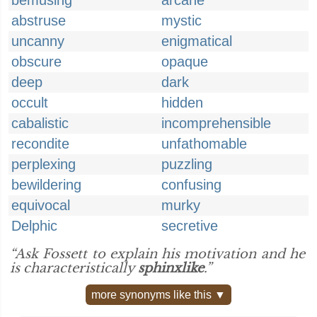
bemusing
arcane
abstruse
mystic
uncanny
enigmatical
obscure
opaque
deep
dark
occult
hidden
cabalistic
incomprehensible
recondite
unfathomable
perplexing
puzzling
bewildering
confusing
equivocal
murky
Delphic
secretive
“Ask Fossett to explain his motivation and he
is characteristically
sphinxlike
.”
more synonyms like this ▼