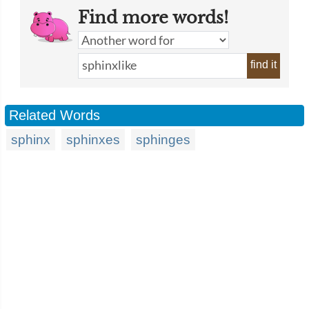
Find more words!
find it
Related Words
sphinx
sphinxes
sphinges