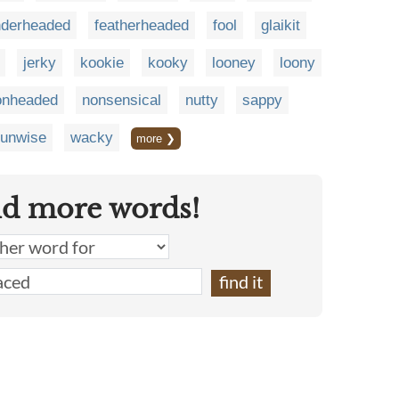
nderheaded
featherheaded
fool
glaikit
jerky
kookie
kooky
looney
loony
onheaded
nonsensical
nutty
sappy
unwise
wacky
more ❯
nd more words!