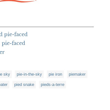
d pie-faced
 pie-faced
er
he sky
pie-in-the-sky
pie iron
piemaker
eater
pied snake
pieds-a-terre