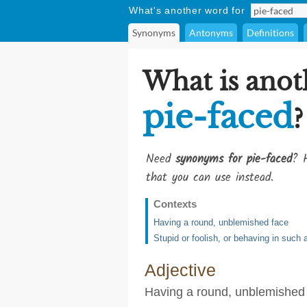
What's another word for
Synonyms
Antonyms
Definitions
What is anot
pie-faced
?
Need
synonyms for pie-faced
? H
that you can use instead.
Contexts
Having a round, unblemished face
Stupid or foolish, or behaving in such
Adjective
Having a round, unblemished