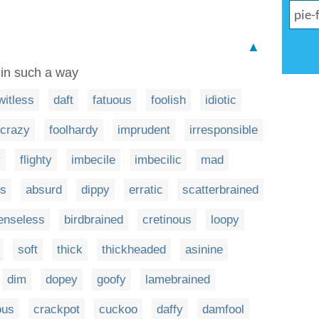
▲
 in such a way
witless
daft
fatuous
foolish
idiotic
crazy
foolhardy
imprudent
irresponsible
y
flighty
imbecile
imbecilic
mad
ss
absurd
dippy
erratic
scatterbrained
enseless
birdbrained
cretinous
loopy
soft
thick
thickheaded
asinine
dim
dopey
goofy
lamebrained
ous
crackpot
cuckoo
daffy
damfool