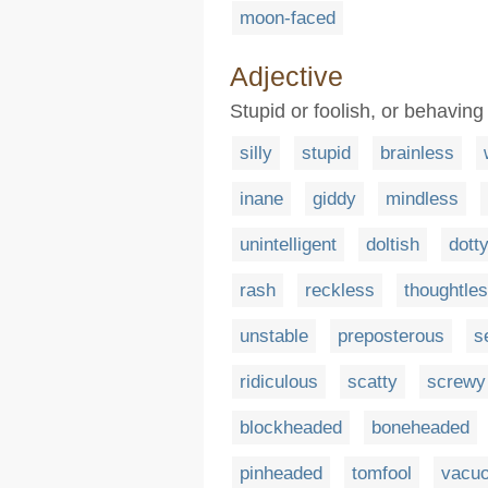
moon-faced
Adjective
Stupid or foolish, or behaving
silly
stupid
brainless
inane
giddy
mindless
unintelligent
doltish
dott
rash
reckless
thoughtle
unstable
preposterous
s
ridiculous
scatty
screwy
blockheaded
boneheaded
pinheaded
tomfool
vacu