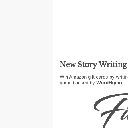
New Story Writin
Win Amazon gift cards by writin
game backed by
WordHippo
.