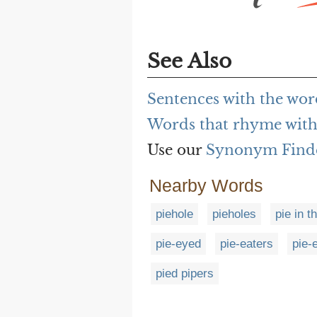
See Also
Sentences with the wor
Words that rhyme with
Use our
Synonym Find
Nearby Words
piehole
pieholes
pie in t
pie-eyed
pie-eaters
pie-
pied pipers