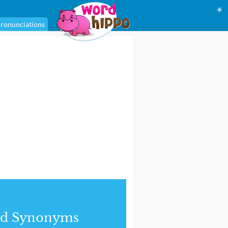
☀
ronunciations
nd Synonyms