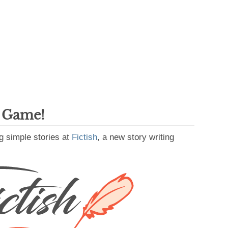
g Game!
g simple stories at
Fictish
, a new story writing