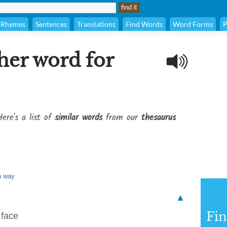
Rhymes
Sentences
Translations
Find Words
Word Forms
P
her word for
ere's a list of
similar words
from our
thesaurus
 a way
▲
Fi
 face