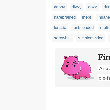
dappy
divvy
dozy
du
harebrained
inept
insane
lunatic
lunkheaded
mutt
screwball
simpleminded
Fi