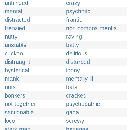
unhinged
crazy
mental
psychotic
distracted
frantic
frenzied
non compos mentis
nutty
raving
unstable
batty
cuckoo
delirious
distraught
disturbed
hysterical
loony
manic
mentally ill
nuts
bats
bonkers
cracked
not together
psychopathic
sectionable
gaga
loco
screwy
stark mad
bananas