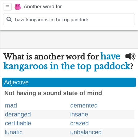
Another word for
have
What is another word for
kangaroos in the top paddock
?
Adjective
Not having a sound state of mind
mad
demented
deranged
insane
certifiable
crazed
lunatic
unbalanced