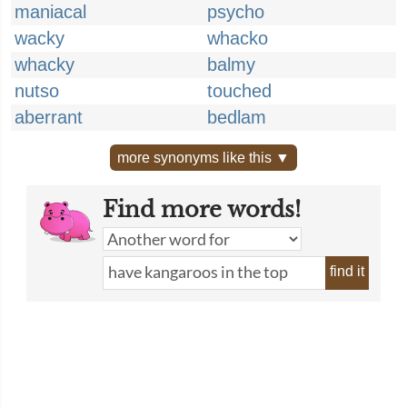
maniacal
psycho
wacky
whacko
whacky
balmy
nutso
touched
aberrant
bedlam
more synonyms like this ▼
Find more words!
find it