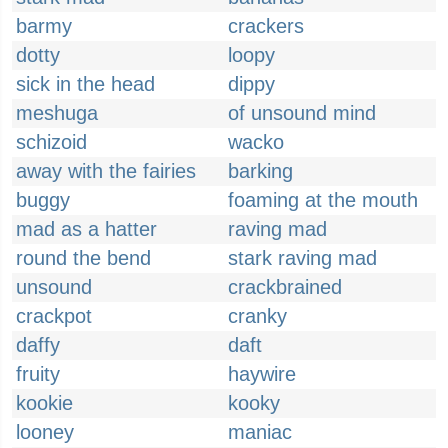
barmy
crackers
dotty
loopy
sick in the head
dippy
meshuga
of unsound mind
schizoid
wacko
away with the fairies
barking
buggy
foaming at the mouth
mad as a hatter
raving mad
round the bend
stark raving mad
unsound
crackbrained
crackpot
cranky
daffy
daft
fruity
haywire
kookie
kooky
looney
maniac