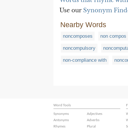
Words that rhyme wit
Use our
Synonym Find
Nearby Words
noncomposes
non compos 
noncompulsory
noncomputa
non-compliance with
nonco
Word Tools
F
Synonyms
Adjectives
W
Antonyms
Adverbs
W
Rhymes
Plural
S