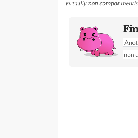
virtually
non compos
mentis.
Fi