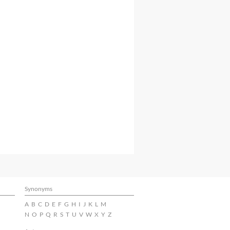
Synonyms
A
B
C
D
E
F
G
H
I
J
K
L
M
N
O
P
Q
R
S
T
U
V
W
X
Y
Z