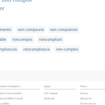
h non compos
er
mentis
non-compound
non-compulsion
ble
noncompos
noncompliant
mpliances
noncompliance
non-complex
inders & Helpers
Apps
More
ord Unscrambler
iOS / Apple
Home
ords With Friends
Android
About Us
crabble
Terms of Use