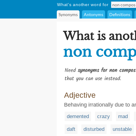
What's another word for
Synonyms
Antonyms
Definitions
What is anot
non comp
Need
synonyms for non compos
that you can use instead.
Adjective
Behaving irrationally due to a
demented
crazy
mad
daft
disturbed
unstable