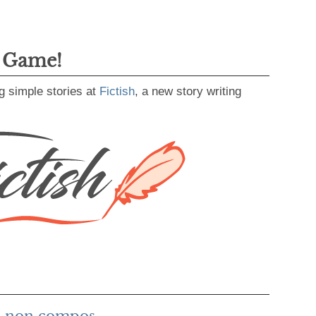
g Game!
g simple stories at
Fictish
, a new story writing