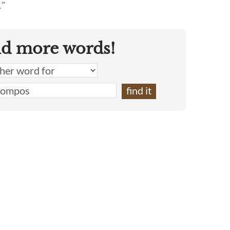
”
nd more words!