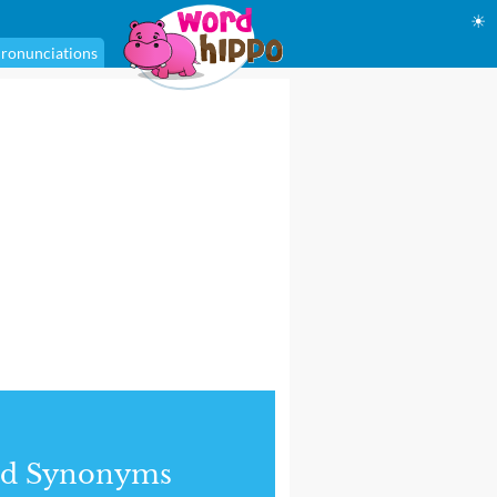
☀
ronunciations
nd Synonyms