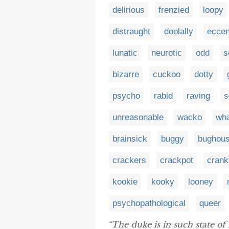
delirious
frenzied
loopy
distraught
doolally
eccen
lunatic
neurotic
odd
s
bizarre
cuckoo
dotty
psycho
rabid
raving
s
unreasonable
wacko
wh
brainsick
buggy
bughou
crackers
crackpot
crank
kookie
kooky
looney
psychopathological
queer
“The duke is in such state of 