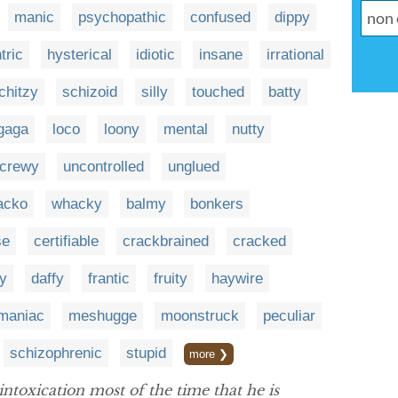
manic
psychopathic
confused
dippy
tric
hysterical
idiotic
insane
irrational
chitzy
schizoid
silly
touched
batty
gaga
loco
loony
mental
nutty
crewy
uncontrolled
unglued
acko
whacky
balmy
bonkers
se
certifiable
crackbrained
cracked
y
daffy
frantic
fruity
haywire
maniac
meshugge
moonstruck
peculiar
schizophrenic
stupid
more ❯
intoxication most of the time that he is