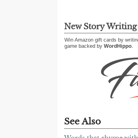
New Story Writin
Win Amazon gift cards by writin
game backed by
WordHippo
.
See Also