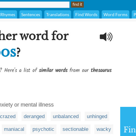
Rhymes
Sentences
Translations
Find Words
Word Forms
P
her word for
os
?
? Here's a list of
similar words
from our
thesaurus
nxiety or mental illness
crazed
deranged
unbalanced
unhinged
Fi
maniacal
psychotic
sectionable
wacky