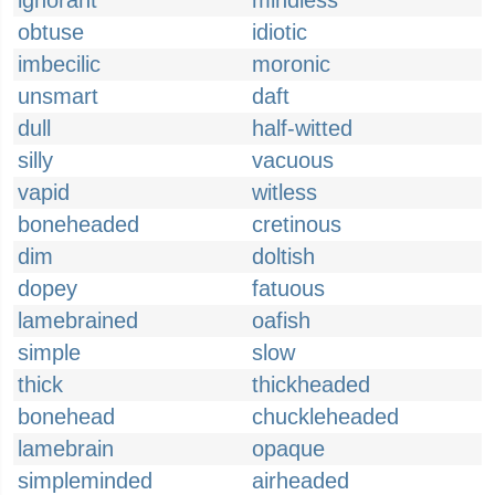
ignorant
mindless
obtuse
idiotic
imbecilic
moronic
unsmart
daft
dull
half-witted
silly
vacuous
vapid
witless
boneheaded
cretinous
dim
doltish
dopey
fatuous
lamebrained
oafish
simple
slow
thick
thickheaded
bonehead
chuckleheaded
lamebrain
opaque
simpleminded
airheaded