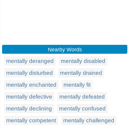
Nearby Words
mentally deranged
mentally disabled
mentally disturbed
mentally drained
mentally enchanted
mentally fit
mentally defective
mentally defeated
mentally declining
mentally confused
mentally competent
mentally challenged