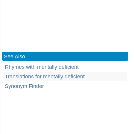
See Also
Rhymes with mentally deficient
Translations for mentally deficient
Synonym Finder