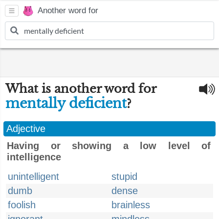
Another word for
What is another word for
mentally deficient
?
Adjective
Having or showing a low level of
intelligence
unintelligent
stupid
dumb
dense
foolish
brainless