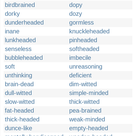
birdbrained
dopy
dorky
dozy
dunderheaded
gormless
inane
knuckleheaded
lunkheaded
pinheaded
senseless
softheaded
bubbleheaded
imbecile
soft
unreasoning
unthinking
deficient
brain-dead
dim-witted
dull-witted
simple-minded
slow-witted
thick-witted
fat-headed
pea-brained
thick-headed
weak-minded
dunce-like
empty-headed