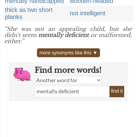
mentally handicapped
wooden-headed
thick as two short
not intelligent
planks
“She was not an appealing child, but she
didn't seem
mentally deficient
or malformed,
either.”
more synonyms like this ▼
Find more words!
find it