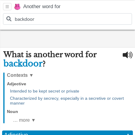
Another word for
What is another word for
backdoor
?
Contexts
▼
Adjective
Intended to be kept secret or private
Characterized by secrecy, especially in a secretive or covert
manner
Noun
… more ▼