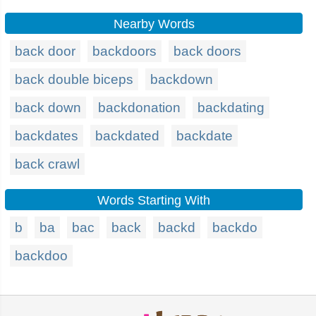
Nearby Words
back door
backdoors
back doors
back double biceps
backdown
back down
backdonation
backdating
backdates
backdated
backdate
back crawl
Words Starting With
b
ba
bac
back
backd
backdo
backdoo