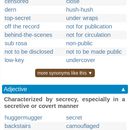
censored
close
dern
hush-hush
top-secret
under wraps
off the record
not for publication
behind-the-scenes
not for circulation
sub rosa
non-public
not to be disclosed
not to be made public
low-key
undercover
more synonyms like this ▼
Adjective
▲
Characterized by secrecy, especially in a
secretive or covert manner
huggermugger
secret
backstairs
camouflaged