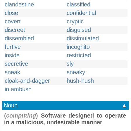
clandestine
classified
close
confidential
covert
cryptic
discreet
disguised
dissembled
dissimulated
furtive
incognito
inside
restricted
secretive
sly
sneak
sneaky
cloak-and-dagger
hush-hush
in ambush
Noun
▲
(
computing
)
Software designed to operate
in a malicious, undesirable manner