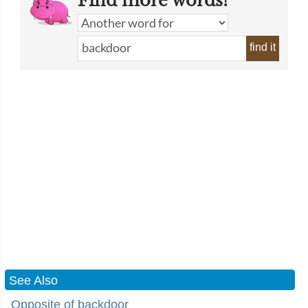
Find more words!
find it
See Also
Opposite of backdoor