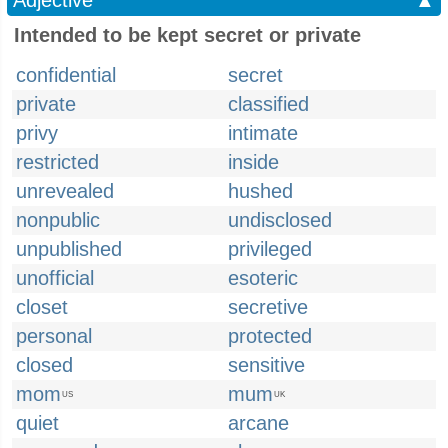
Adjective
▲
Intended to be kept secret or private
confidential
secret
private
classified
privy
intimate
restricted
inside
unrevealed
hushed
nonpublic
undisclosed
unpublished
privileged
unofficial
esoteric
closet
secretive
personal
protected
closed
sensitive
mom
mum
US
UK
quiet
arcane