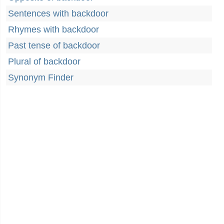
Sentences with backdoor
Rhymes with backdoor
Past tense of backdoor
Plural of backdoor
Synonym Finder