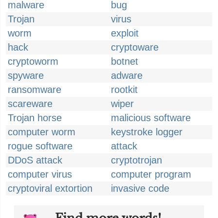
malware
bug
Trojan
virus
worm
exploit
hack
cryptoware
cryptoworm
botnet
spyware
adware
ransomware
rootkit
scareware
wiper
Trojan horse
malicious software
computer worm
keystroke logger
rogue software
attack
DDoS attack
cryptotrojan
computer virus
computer program
cryptoviral extortion
invasive code