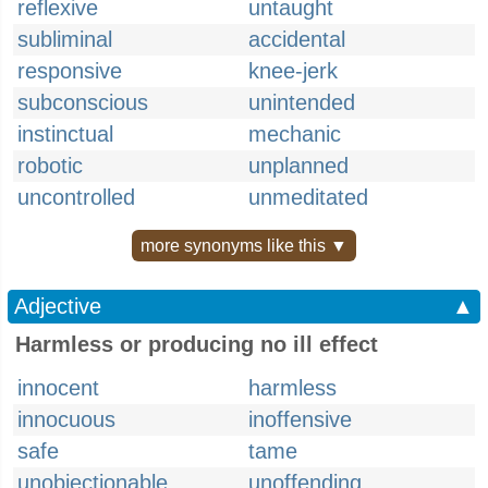
reflexive
untaught
subliminal
accidental
responsive
knee-jerk
subconscious
unintended
instinctual
mechanic
robotic
unplanned
uncontrolled
unmeditated
more synonyms like this ▼
Adjective
▲
Harmless or producing no ill effect
innocent
harmless
innocuous
inoffensive
safe
tame
unobjectionable
unoffending