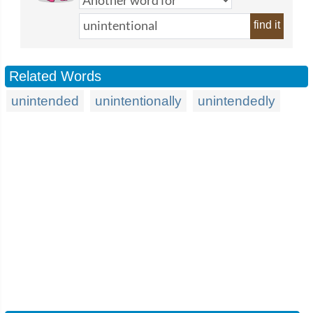
find it
Related Words
unintended
unintentionally
unintendedly