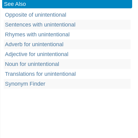
See Also
Opposite of unintentional
Sentences with unintentional
Rhymes with unintentional
Adverb for unintentional
Adjective for unintentional
Noun for unintentional
Translations for unintentional
Synonym Finder