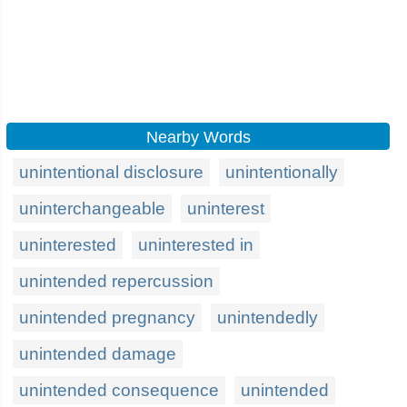
Nearby Words
unintentional disclosure
unintentionally
uninterchangeable
uninterest
uninterested
uninterested in
unintended repercussion
unintended pregnancy
unintendedly
unintended damage
unintended consequence
unintended