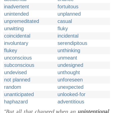
inadvertent
fortuitous
unintended
unplanned
unpremeditated
casual
unwitting
fluky
coincidental
incidental
involuntary
serendipitous
flukey
unthinking
unconscious
unmeant
subconscious
undesigned
undevised
unthought
not planned
unforeseen
random
unexpected
unanticipated
unlooked-for
haphazard
adventitious
“But all that changed when an
unintentional