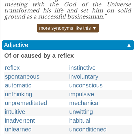
meeting with the God of the Universe
transformed his life and set him on solid
ground as a successful businessman.”
more synonyms like this ▼
Adjective
▲
Of or caused by a reflex
reflex
instinctive
spontaneous
involuntary
automatic
unconscious
unthinking
impulsive
unpremeditated
mechanical
intuitive
unwitting
inadvertent
habitual
unlearned
unconditioned