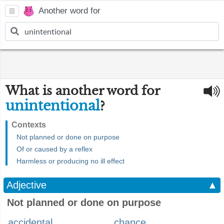
Another word for
What is another word for
unintentional
?
Contexts
Not planned or done on purpose
Of or caused by a reflex
Harmless or producing no ill effect
Adjective
▲
Not planned or done on purpose
accidental
chance