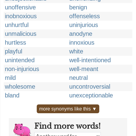
unoffensive
benign
inobnoxious
offenseless
unhurtful
uninjurious
unmalicious
anodyne
hurtless
innoxious
playful
white
unintended
well-intentioned
non-injurious
well-meant
mild
neutral
wholesome
uncontroversial
bland
unexceptionable
more synonyms like this ▼
Find more words!