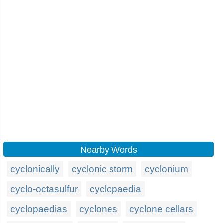
Nearby Words
cyclonically
cyclonic storm
cyclonium
cyclo-octasulfur
cyclopaedia
cyclopaedias
cyclones
cyclone cellars