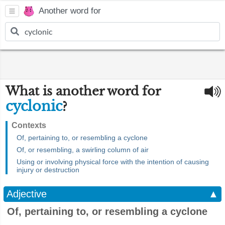
Another word for
What is another word for
cyclonic
?
Contexts
Of, pertaining to, or resembling a cyclone
Of, or resembling, a swirling column of air
Using or involving physical force with the intention of causing
injury or destruction
Adjective
▲
Of, pertaining to, or resembling a cyclone