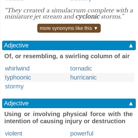
“They created a simulacrum complete with a
miniature jet stream and
cyclonic
storms.”
more synonyms like this ▼
Adjective
▲
Of, or resembling, a swirling column of air
whirlwind
tornadic
typhoonic
hurricanic
stormy
Adjective
▲
Using or involving physical force with the
intention of causing injury or destruction
violent
powerful