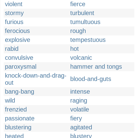
violent
fierce
stormy
turbulent
furious
tumultuous
ferocious
rough
explosive
tempestuous
rabid
hot
convulsive
volcanic
paroxysmal
hammer and tongs
knock-down-and-drag-
blood-and-guts
out
bang-bang
intense
wild
raging
frenzied
volatile
passionate
fiery
blustering
agitated
heated
blustery