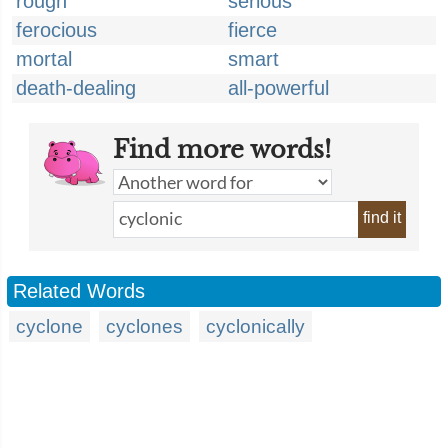
rough
serious
ferocious
fierce
mortal
smart
death-dealing
all-powerful
Find more words!
find it
Related Words
cyclone
cyclones
cyclonically