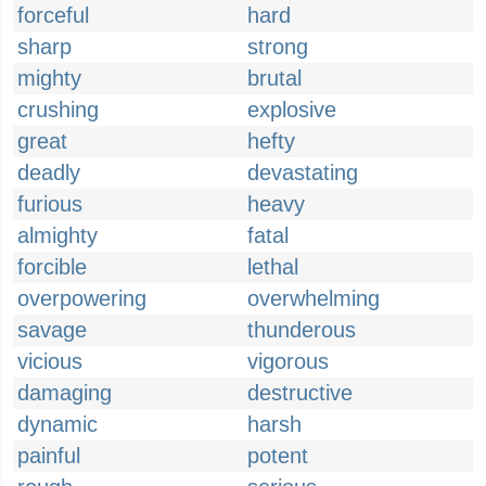
forceful
hard
sharp
strong
mighty
brutal
crushing
explosive
great
hefty
deadly
devastating
furious
heavy
almighty
fatal
forcible
lethal
overpowering
overwhelming
savage
thunderous
vicious
vigorous
damaging
destructive
dynamic
harsh
painful
potent