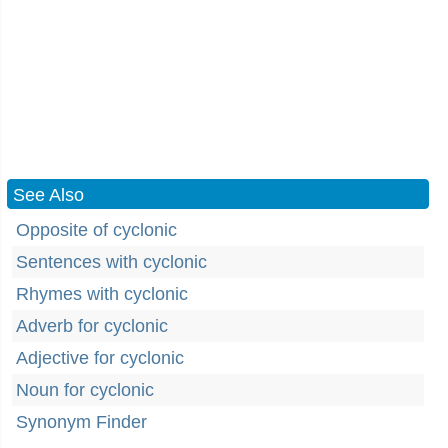
See Also
Opposite of cyclonic
Sentences with cyclonic
Rhymes with cyclonic
Adverb for cyclonic
Adjective for cyclonic
Noun for cyclonic
Synonym Finder