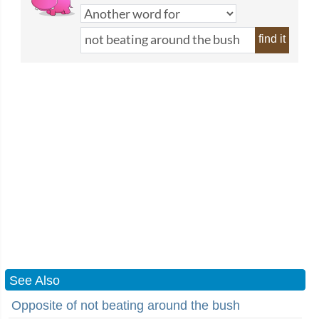
find it
See Also
Opposite of not beating around the bush