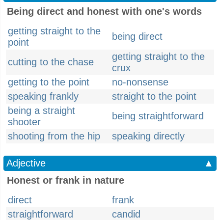
Being direct and honest with one's words
getting straight to the
being direct
point
getting straight to the
cutting to the chase
crux
getting to the point
no-nonsense
speaking frankly
straight to the point
being a straight
being straightforward
shooter
shooting from the hip
speaking directly
Adjective
▲
Honest or frank in nature
direct
frank
straightforward
candid