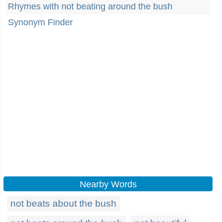
Rhymes with not beating around the bush
Synonym Finder
Nearby Words
not beats about the bush