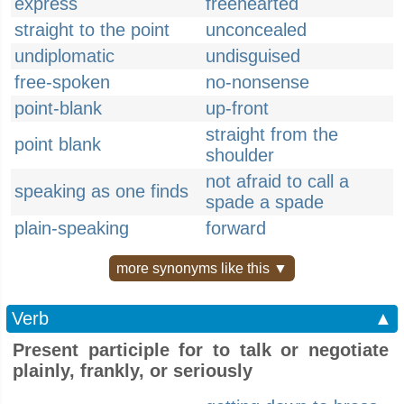
express
freehearted
straight to the point
unconcealed
undiplomatic
undisguised
free-spoken
no-nonsense
point-blank
up-front
straight from the
point blank
shoulder
not afraid to call a
speaking as one finds
spade a spade
plain-speaking
forward
more synonyms like this ▼
Verb
▲
Present participle for to talk or negotiate
plainly, frankly, or seriously