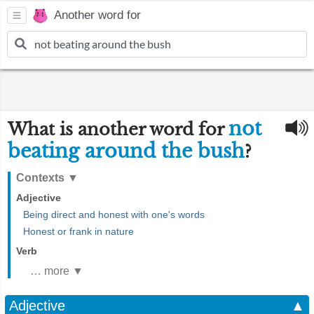
Another word for
not
What is another word for
beating around the bush
?
Contexts
▼
Adjective
Being direct and honest with one's words
Honest or frank in nature
Verb
… more ▼
Adjective
▲