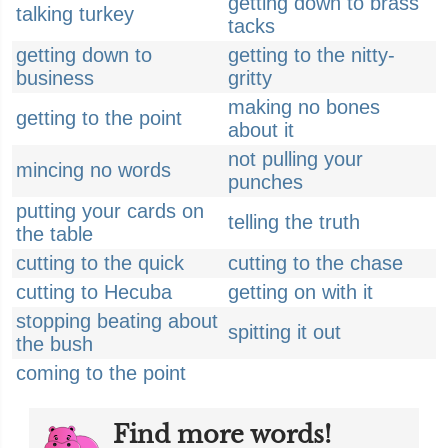
getting down to brass
talking turkey
tacks
getting down to
getting to the nitty-
business
gritty
making no bones
getting to the point
about it
not pulling your
mincing no words
punches
putting your cards on
telling the truth
the table
cutting to the quick
cutting to the chase
cutting to Hecuba
getting on with it
stopping beating about
spitting it out
the bush
coming to the point
Find more words!