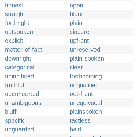
honest
open
straight
blunt
forthright
plain
outspoken
sincere
explicit
upfront
matter-of-fact
unreserved
downright
plain-spoken
categorical
clear
uninhibited
forthcoming
truthful
unqualified
openhearted
out-front
unambiguous
unequivocal
bluff
plainspoken
specific
tactless
unguarded
bald