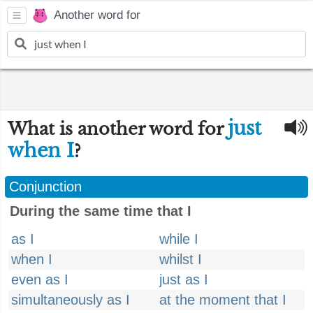
Another word for
just
What is another word for
when I
?
Conjunction
During the same time that I
as I
while I
when I
whilst I
even as I
just as I
simultaneously as I
at the moment that I