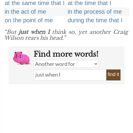
at the same time that I
at the time that I
in the act of me
in the process of me
on the point of me
during the time that I
“But
just when I
think so, yet another Craig
Wilson rears his head.”
Find more words!
find it