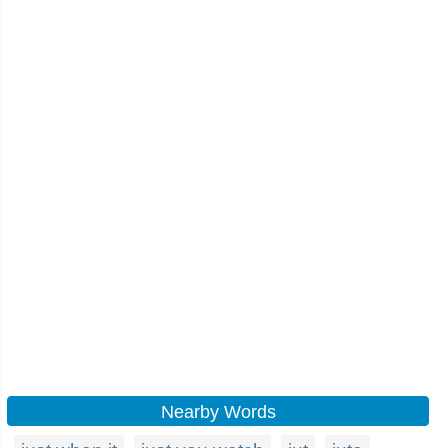
Nearby Words