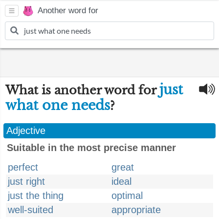
Another word for
just
What is another word for
what one needs
?
Adjective
Suitable in the most precise manner
perfect
great
just right
ideal
just the thing
optimal
well-suited
appropriate