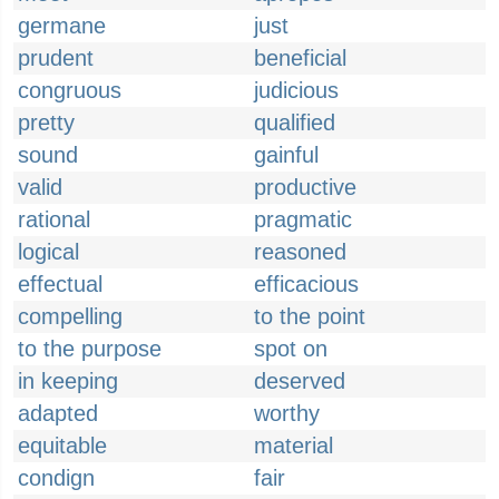
germane
just
prudent
beneficial
congruous
judicious
pretty
qualified
sound
gainful
valid
productive
rational
pragmatic
logical
reasoned
effectual
efficacious
compelling
to the point
to the purpose
spot on
in keeping
deserved
adapted
worthy
equitable
material
condign
fair