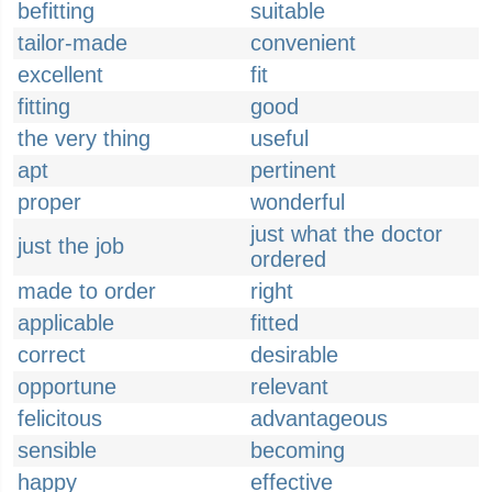
befitting
suitable
tailor-made
convenient
excellent
fit
fitting
good
the very thing
useful
apt
pertinent
proper
wonderful
just what the doctor
just the job
ordered
made to order
right
applicable
fitted
correct
desirable
opportune
relevant
felicitous
advantageous
sensible
becoming
happy
effective