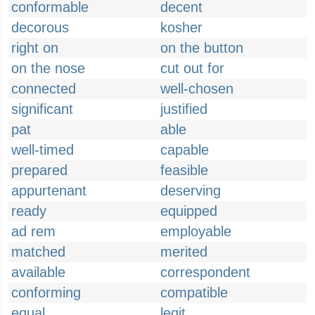
conformable
decent
decorous
kosher
right on
on the button
on the nose
cut out for
connected
well-chosen
significant
justified
pat
able
well-timed
capable
prepared
feasible
appurtenant
deserving
ready
equipped
ad rem
employable
matched
merited
available
correspondent
conforming
compatible
equal
legit