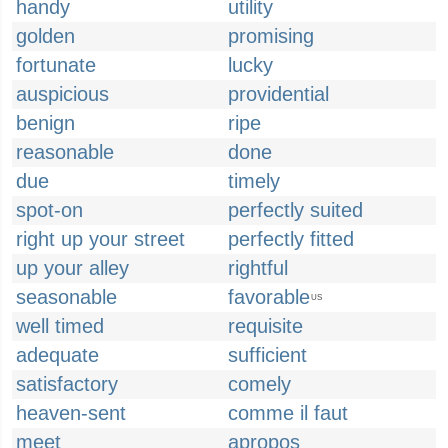
handy
utility
golden
promising
fortunate
lucky
auspicious
providential
benign
ripe
reasonable
done
due
timely
spot-on
perfectly suited
right up your street
perfectly fitted
up your alley
rightful
seasonable
favorable
US
well timed
requisite
adequate
sufficient
satisfactory
comely
heaven-sent
comme il faut
meet
apropos