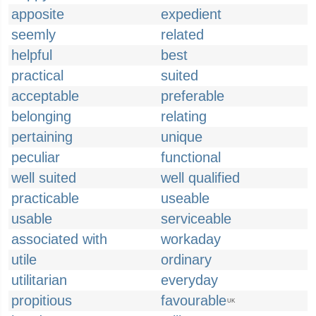
apposite
expedient
seemly
related
helpful
best
practical
suited
acceptable
preferable
belonging
relating
pertaining
unique
peculiar
functional
well suited
well qualified
practicable
useable
usable
serviceable
associated with
workaday
utile
ordinary
utilitarian
everyday
propitious
favourable
UK