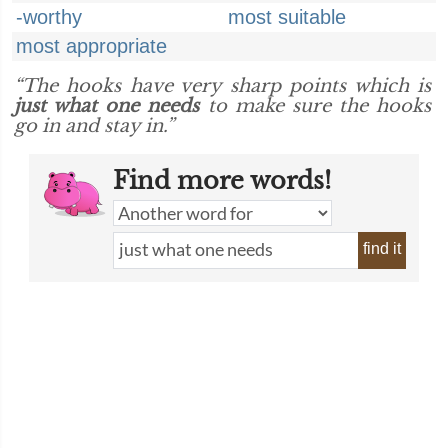
-worthy
most suitable
most appropriate
“The hooks have very sharp points which is
just what one needs
to make sure the hooks
go in and stay in.”
Find more words!
find it