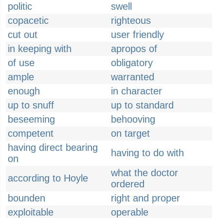
politic
swell
copacetic
righteous
cut out
user friendly
in keeping with
apropos of
of use
obligatory
ample
warranted
enough
in character
up to snuff
up to standard
beseeming
behooving
competent
on target
having direct bearing
having to do with
on
what the doctor
according to Hoyle
ordered
bounden
right and proper
exploitable
operable