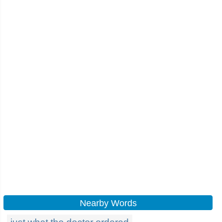
Nearby Words