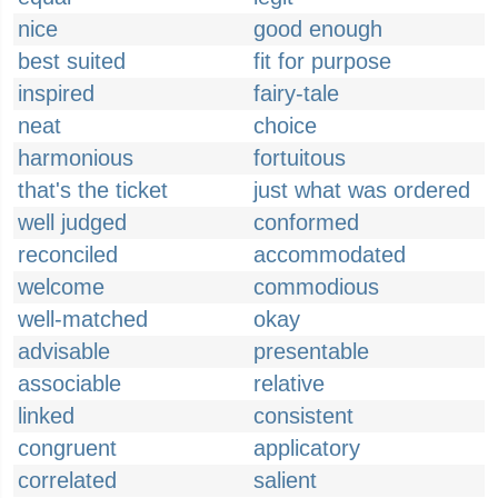
nice
good enough
best suited
fit for purpose
inspired
fairy-tale
neat
choice
harmonious
fortuitous
that's the ticket
just what was ordered
well judged
conformed
reconciled
accommodated
welcome
commodious
well-matched
okay
advisable
presentable
associable
relative
linked
consistent
congruent
applicatory
correlated
salient