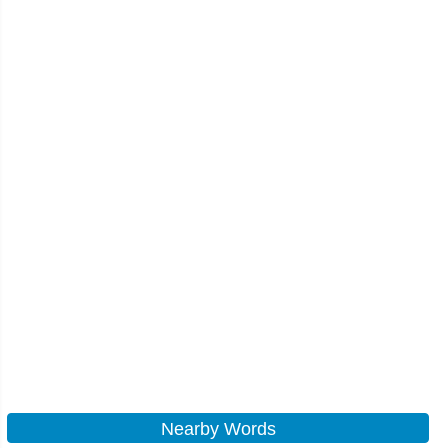
Nearby Words