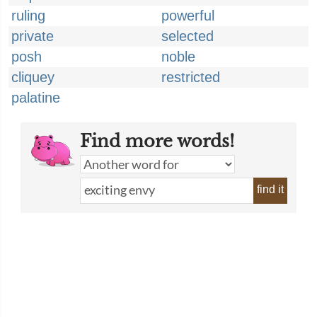
ruling
powerful
private
selected
posh
noble
cliquey
restricted
palatine
Find more words!
find it