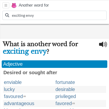
Another word for
What is another word for
exciting envy
?
Adjective
Desired or sought after
enviable
fortunate
lucky
desirable
favoured
privileged
UK
advantageous
favored
US