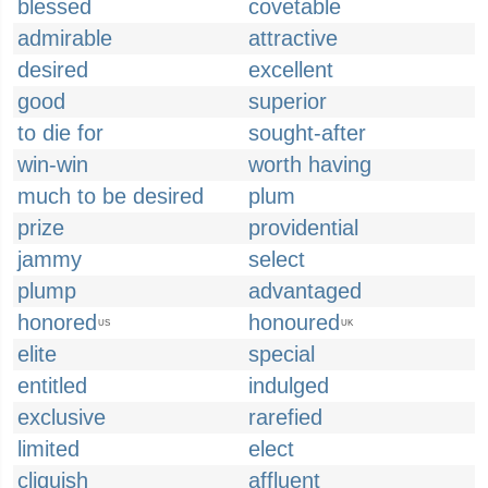
blessed
covetable
admirable
attractive
desired
excellent
good
superior
to die for
sought-after
win-win
worth having
much to be desired
plum
prize
providential
jammy
select
plump
advantaged
honored
honoured
US
UK
elite
special
entitled
indulged
exclusive
rarefied
limited
elect
cliquish
affluent