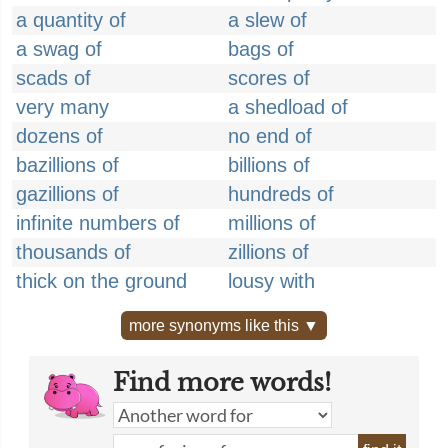
a quantity of
a slew of
a swag of
bags of
scads of
scores of
very many
a shedload of
dozens of
no end of
bazillions of
billions of
gazillions of
hundreds of
infinite numbers of
millions of
thousands of
zillions of
thick on the ground
lousy with
more synonyms like this ▼
Find more words!