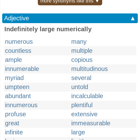
more synonyms like this ▼
Adjective
▲
Indefinitely large numerically
numerous
many
countless
multiple
ample
copious
innumerable
multitudinous
myriad
several
umpteen
untold
abundant
incalculable
innumerous
plentiful
profuse
extensive
great
immeasurable
infinite
large