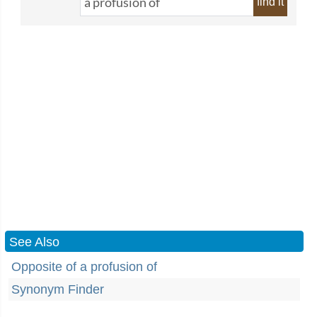
find it
See Also
Opposite of a profusion of
Synonym Finder