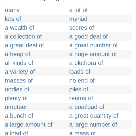
many
a lot of
lots of
myriad
a wealth of
scores of
a collection of
a good deal of
a great deal of
a great number of
a heap of
a huge amount of
all kinds of
a plethora of
a variety of
loads of
masses of
no end of
oodles of
piles of
plenty of
reams of
umpteen
a boatload of
a bunch of
a great quantity of
a large amount of
a large number of
a load of
a mass of