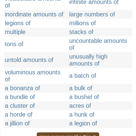
infinite amounts of
of
inordinate amounts of
large numbers of
legions of
millions of
multiple
stacks of
uncountable amounts
tons of
of
unusually high
untold amounts of
amounts of
voluminous amounts
a batch of
of
a bonanza of
a bulk of
a bundle of
a bushel of
a cluster of
acres of
a horde of
a hunk of
a jillion of
a legion of