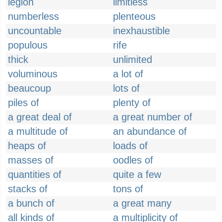
legion
limitless
numberless
plenteous
uncountable
inexhaustible
populous
rife
thick
unlimited
voluminous
a lot of
beaucoup
lots of
piles of
plenty of
a great deal of
a great number of
a multitude of
an abundance of
heaps of
loads of
masses of
oodles of
quantities of
quite a few
stacks of
tons of
a bunch of
a great many
all kinds of
a multiplicity of