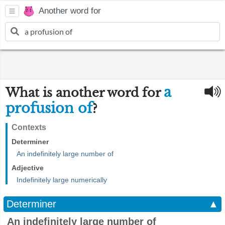
Another word for
a
What is another word for
profusion of
?
Contexts
Determiner
An indefinitely large number of
Adjective
Indefinitely large numerically
Determiner
▲
An indefinitely large number of