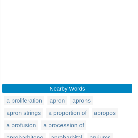
Nearby Words
a proliferation
apron
aprons
apron strings
a proportion of
apropos
a profusion
a procession of
aprobarbitone
aprobarbital
apriums