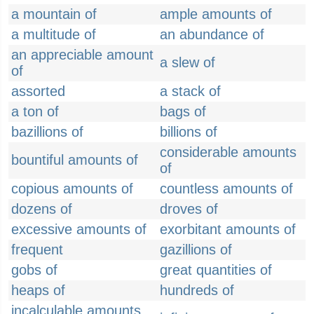
a mountain of
ample amounts of
a multitude of
an abundance of
an appreciable amount
a slew of
of
assorted
a stack of
a ton of
bags of
bazillions of
billions of
considerable amounts
bountiful amounts of
of
copious amounts of
countless amounts of
dozens of
droves of
excessive amounts of
exorbitant amounts of
frequent
gazillions of
gobs of
great quantities of
heaps of
hundreds of
incalculable amounts