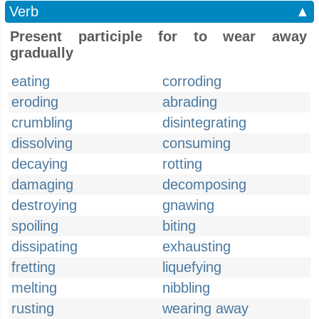
Verb
▲
Present participle for to wear away
gradually
eating
corroding
eroding
abrading
crumbling
disintegrating
dissolving
consuming
decaying
rotting
damaging
decomposing
destroying
gnawing
spoiling
biting
dissipating
exhausting
fretting
liquefying
melting
nibbling
rusting
wearing away