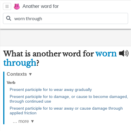
Another word for
worn
What is another word for
through
?
Contexts
▼
Verb
Present participle for to wear away gradually
Present participle for to damage, or cause to become damaged,
through continued use
Present participle for to wear away or cause damage through
applied friction
… more ▼