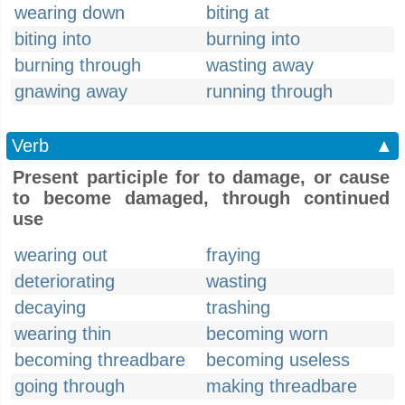
wearing down
biting at
biting into
burning into
burning through
wasting away
gnawing away
running through
Verb
▲
Present participle for to damage, or cause
to become damaged, through continued
use
wearing out
fraying
deteriorating
wasting
decaying
trashing
wearing thin
becoming worn
becoming threadbare
becoming useless
going through
making threadbare