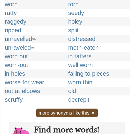
worn
torn
ratty
seedy
raggedy
holey
ripped
split
unravelled
distressed
UK
unraveled
moth-eaten
US
worn out
in tatters
worn-out
well worn
in holes
falling to pieces
worse for wear
worn thin
out at elbows
old
scruffy
decrepit
more synonyms like this ▼
Find more words!