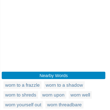
Nearby Words
worn to a frazzle
worn to a shadow
worn to shreds
worn upon
worn well
worn yourself out
worn threadbare