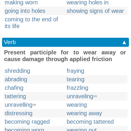
making worn
wearing holes in
going into holes
showing signs of wear
coming to the end of
its life
Verb
▲
Present participle for to wear away or
cause damage through applied friction
shredding
fraying
abrading
tearing
chafing
frazzling
tattering
unraveling
US
unravelling
wearing
UK
distressing
wearing away
becoming ragged
becoming tattered
becoming worn
wearing out