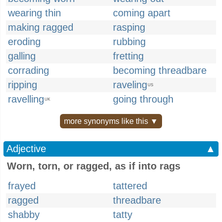
wearing thin
coming apart
making ragged
rasping
eroding
rubbing
galling
fretting
corrading
becoming threadbare
ripping
raveling
US
ravelling
going through
UK
more synonyms like this ▼
Adjective
▲
Worn, torn, or ragged, as if into rags
frayed
tattered
ragged
threadbare
shabby
tatty