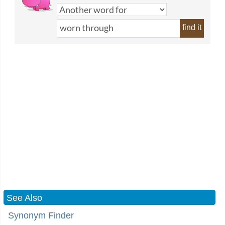
find it
See Also
Synonym Finder