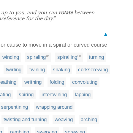
s up to you, and you can
rotate
between
reference for the day.”
▲
 or cause to move in a spiral or curved course
winding
spiraling
spiralling
turning
US
UK
twirling
twining
snaking
corkscrewing
eathing
writhing
folding
convoluting
ating
spiring
intertwining
lapping
serpentining
wrapping around
twisting and turning
weaving
arching
g
rambling
swerving
screwing