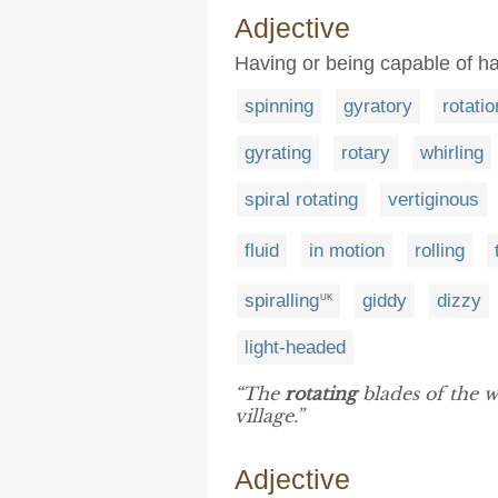
Adjective
Having or being capable of ha
spinning
gyratory
rotatio
gyrating
rotary
whirling
spiral rotating
vertiginous
fluid
in motion
rolling
spiralling
giddy
dizzy
UK
light-headed
“The
rotating
blades of the w
village.”
Adjective