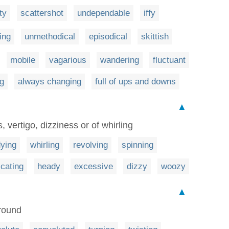
hty
scattershot
undependable
iffy
ing
unmethodical
episodical
skittish
mobile
vagarious
wandering
fluctuant
g
always changing
full of ups and downs
▲
, vertigo, dizziness or of whirling
dying
whirling
revolving
spinning
icating
heady
excessive
dizzy
woozy
▲
around