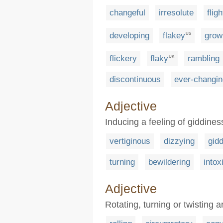
changeful
irresolute
flig
developing
flakey
grow
US
flickery
flaky
rambling
UK
discontinuous
ever-changin
Adjective
Inducing a feeling of giddiness
vertiginous
dizzying
gid
turning
bewildering
intox
Adjective
Rotating, turning or twisting 