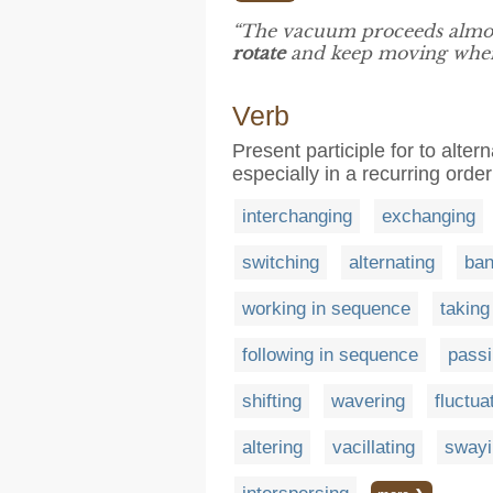
“The vacuum proceeds almost
rotate
and keep moving when i
Verb
Present participle for to alt
especially in a recurring order
interchanging
exchanging
switching
alternating
ban
working in sequence
taking 
following in sequence
passi
shifting
wavering
fluctua
altering
vacillating
swayi