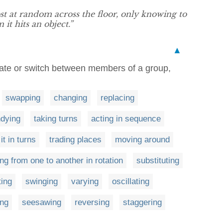
 at random across the floor, only knowing to
t hits an object.”
▲
ernate or switch between members of a group,
swapping
changing
replacing
dying
taking turns
acting in sequence
it in turns
trading places
moving around
ng from one to another in rotation
substituting
ting
swinging
varying
oscillating
ng
seesawing
reversing
staggering