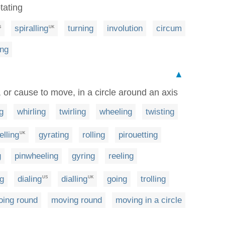
otating
spiralling
turning
involution
circum
S
UK
ing
▲
, or cause to move, in a circle around an axis
g
whirling
twirling
wheeling
twisting
elling
gyrating
rolling
pirouetting
UK
g
pinwheeling
gyring
reeling
g
dialing
dialling
going
trolling
US
UK
oing round
moving round
moving in a circle