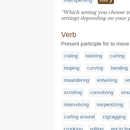
interspersing
more ❯
“Which setting you choose i
settings depending on your p
Verb
Present participle for to move
coiling
twisting
curling
looping
curving
bending
meandering
entwining
wr
scrolling
convolving
sinu
intervolving
serpentizing
curling around
zigzagging
crooking
rolling
encirclin