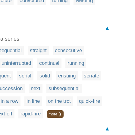
olute
convoluted
turning
twisting
▲
 a series
sequential
straight
consecutive
uninterrupted
continual
running
quent
serial
solid
ensuing
seriate
succession
next
subsequential
in a row
in line
on the trot
quick-fire
xt off
rapid-fire
more ❯
▲