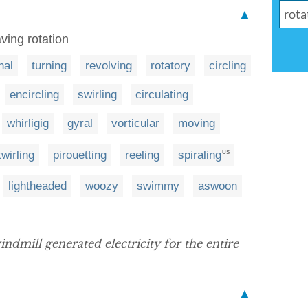
▲
ving rotation
nal
turning
revolving
rotatory
circling
encircling
swirling
circulating
whirligig
gyral
vorticular
moving
twirling
pirouetting
reeling
spiraling
US
lightheaded
woozy
swimmy
aswoon
indmill generated electricity for the entire
▲