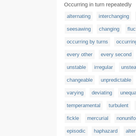
Occurring in turn repeatedly
alternating
interchanging
seesawing
changing
fluc
occurring by turns
occurrin
every other
every second
unstable
irregular
unste
changeable
unpredictable
varying
deviating
unequa
temperamental
turbulent
fickle
mercurial
nonunif
episodic
haphazard
alte