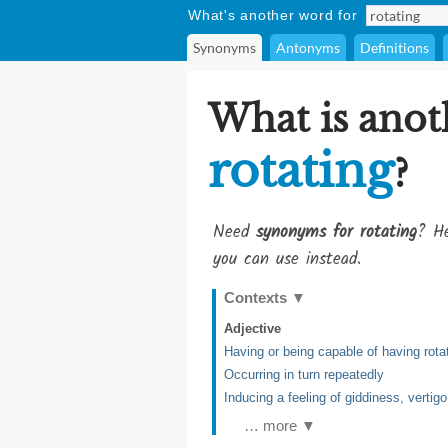
What's another word for
Synonyms
Antonyms
Definitions
What is anot
rotating
?
Need
synonyms for rotating
? He
you can use instead.
Contexts
▼
Adjective
Having or being capable of having rota
Occurring in turn repeatedly
Inducing a feeling of giddiness, vertigo
… more ▼