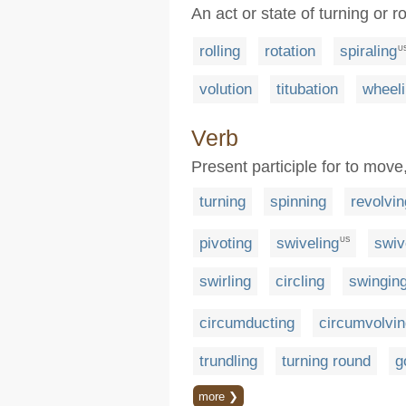
An act or state of turning or r
rolling
rotation
spiraling
U
volution
titubation
wheel
Verb
Present participle for to move
turning
spinning
revolvin
pivoting
swiveling
swiv
US
swirling
circling
swingin
circumducting
circumvolvin
trundling
turning round
g
more ❯