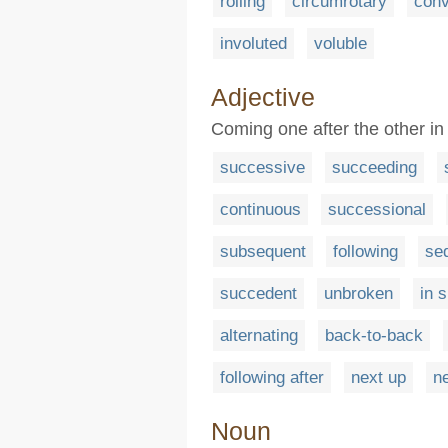
rolling
circumrotary
conv
involuted
voluble
Adjective
Coming one after the other in
successive
succeeding
continuous
successional
subsequent
following
se
succedent
unbroken
in 
alternating
back-to-back
following after
next up
ne
Noun