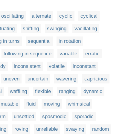
oscillating
alternate
cyclic
cyclical
tuating
shifting
swinging
vacillating
g in turns
sequential
in rotation
following in sequence
variable
erratic
ady
inconsistent
volatile
inconstant
uneven
uncertain
wavering
capricious
l
waffling
flexible
ranging
dynamic
mutable
fluid
moving
whimsical
orm
unsettled
spasmodic
sporadic
ring
roving
unreliable
swaying
random