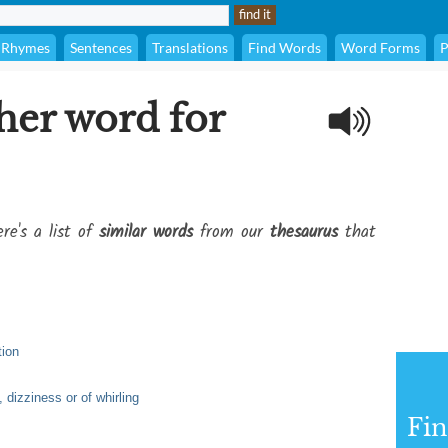
Rhymes
Sentences
Translations
Find Words
Word Forms
P
her word for
re's a list of
similar words
from our
thesaurus
that
tion
, dizziness or of whirling
Fi