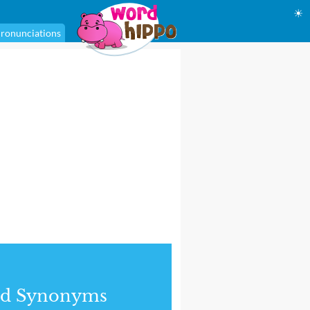
☀
ronunciations
nd Synonyms