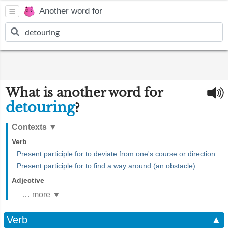
Another word for
What is another word for
detouring
?
Contexts
▼
Verb
Present participle for to deviate from one's course or direction
Present participle for to find a way around (an obstacle)
Adjective
… more ▼
Verb
▲