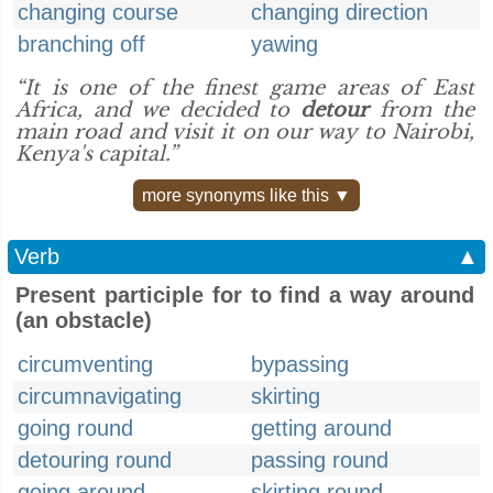
changing course
changing direction
branching off
yawing
“It is one of the finest game areas of East
Africa, and we decided to
detour
from the
main road and visit it on our way to Nairobi,
Kenya's capital.”
more synonyms like this ▼
Verb
▲
Present participle for to find a way around
(an obstacle)
circumventing
bypassing
circumnavigating
skirting
going round
getting around
detouring round
passing round
going around
skirting round