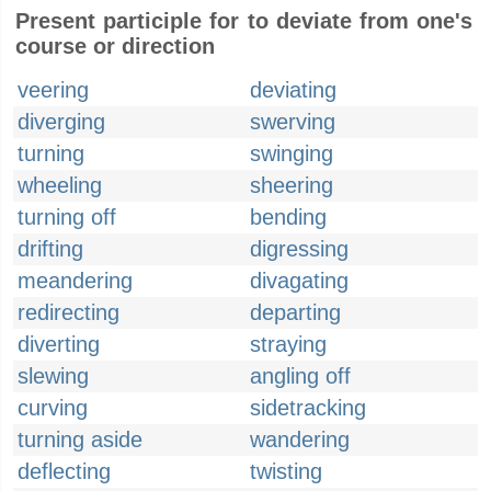
Present participle for to deviate from one's
course or direction
veering
deviating
diverging
swerving
turning
swinging
wheeling
sheering
turning off
bending
drifting
digressing
meandering
divagating
redirecting
departing
diverting
straying
slewing
angling off
curving
sidetracking
turning aside
wandering
deflecting
twisting