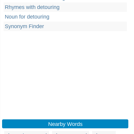
Rhymes with detouring
Noun for detouring
Synonym Finder
Nearby Words