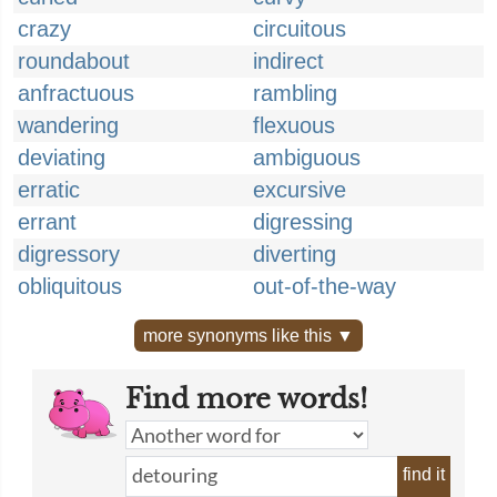
crazy
circuitous
roundabout
indirect
anfractuous
rambling
wandering
flexuous
deviating
ambiguous
erratic
excursive
errant
digressing
digressory
diverting
obliquitous
out-of-the-way
more synonyms like this ▼
Find more words!
find it