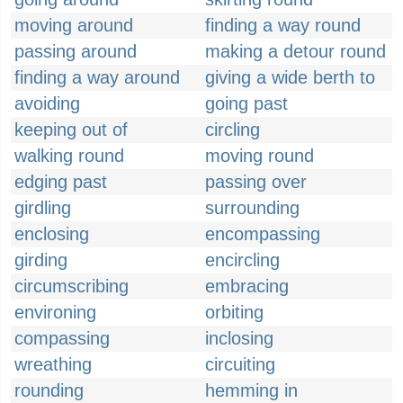
moving around
finding a way round
passing around
making a detour round
finding a way around
giving a wide berth to
avoiding
going past
keeping out of
circling
walking round
moving round
edging past
passing over
girdling
surrounding
enclosing
encompassing
girding
encircling
circumscribing
embracing
environing
orbiting
compassing
inclosing
wreathing
circuiting
rounding
hemming in