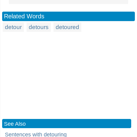
Related Words
detour
detours
detoured
See Also
Sentences with detouring