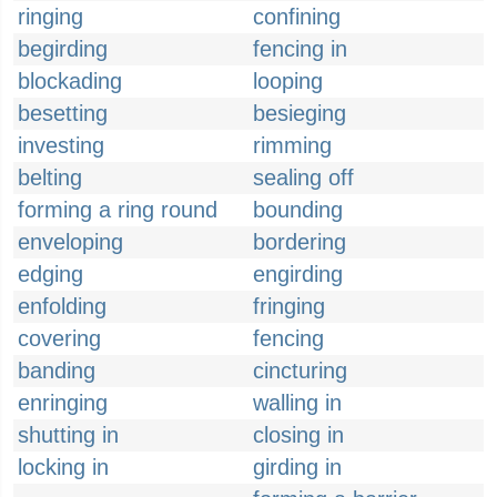
ringing
confining
begirding
fencing in
blockading
looping
besetting
besieging
investing
rimming
belting
sealing off
forming a ring round
bounding
enveloping
bordering
edging
engirding
enfolding
fringing
covering
fencing
banding
cincturing
enringing
walling in
shutting in
closing in
locking in
girding in