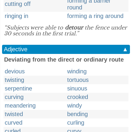
forming a barrier
cutting off
round
ringing in
forming a ring around
“Subjects were able to
detour
the fence under
30 seconds in the first trial.”
Adjective
▲
Deviating from the direct or ordinary route
devious
winding
twisting
tortuous
serpentine
sinuous
curving
crooked
meandering
windy
twisted
bending
curved
curling
curled
curvy