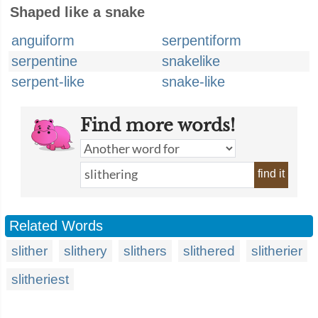
Shaped like a snake
anguiform
serpentiform
serpentine
snakelike
serpent-like
snake-like
Find more words!
find it
Related Words
slither
slithery
slithers
slithered
slitherier
slitheriest