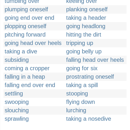
tumbling over
keeling over
plumping oneself
planking oneself
going end over end
taking a header
plopping oneself
going headlong
pitching forward
hitting the dirt
going head over heels
tripping up
taking a dive
going belly up
subsiding
falling head over heels
coming a cropper
going for six
falling in a heap
prostrating oneself
falling end over end
taking a spill
settling
stooping
swooping
flying down
slouching
lurching
sprawling
taking a nosedive