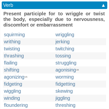
Verb
▲
Present participle for to wriggle or twist
the body, especially due to nervousness,
discomfort or embarrassment
squirming
wriggling
writhing
jerking
twisting
twitching
thrashing
tossing
flailing
struggling
shifting
agonising
UK
agonizing
worming
US
fidgeting
fidgetting
wiggling
skewing
winding
jiggling
floundering
threshing