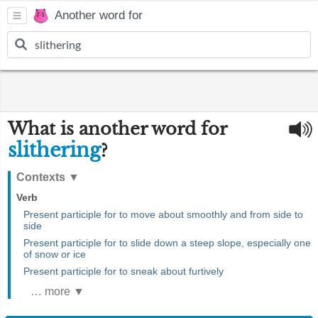
Another word for
What is another word for
slithering
?
Contexts
▼
Verb
Present participle for to move about smoothly and from side to
side
Present participle for to slide down a steep slope, especially one
of snow or ice
Present participle for to sneak about furtively
… more ▼