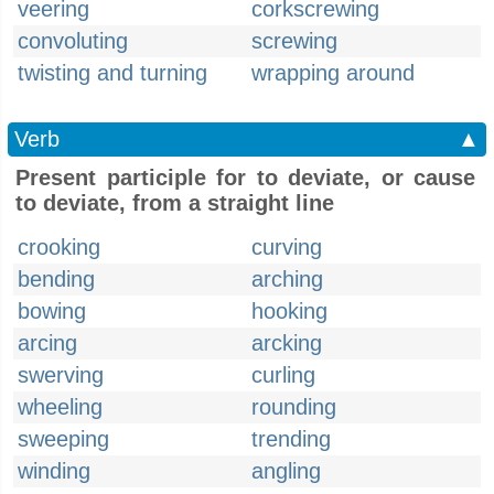
veering
corkscrewing
convoluting
screwing
twisting and turning
wrapping around
Verb
▲
Present participle for to deviate, or cause
to deviate, from a straight line
crooking
curving
bending
arching
bowing
hooking
arcing
arcking
swerving
curling
wheeling
rounding
sweeping
trending
winding
angling