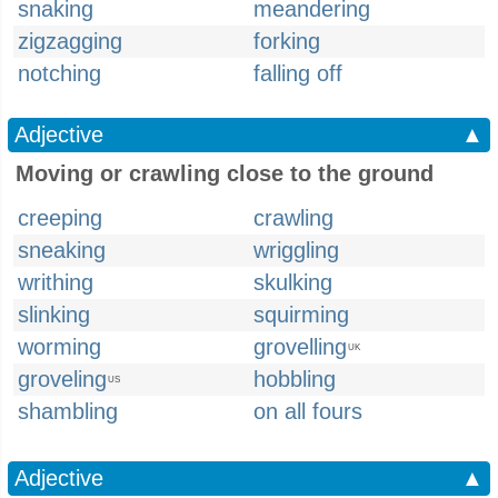
snaking
meandering
zigzagging
forking
notching
falling off
Adjective
▲
Moving or crawling close to the ground
creeping
crawling
sneaking
wriggling
writhing
skulking
slinking
squirming
worming
grovelling
UK
groveling
hobbling
US
shambling
on all fours
Adjective
▲