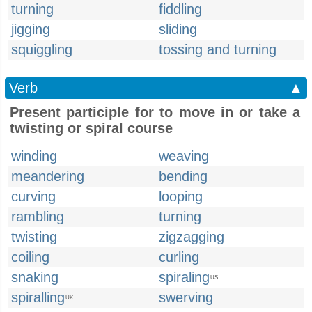
turning
fiddling
jigging
sliding
squiggling
tossing and turning
Verb
▲
Present participle for to move in or take a
twisting or spiral course
winding
weaving
meandering
bending
curving
looping
rambling
turning
twisting
zigzagging
coiling
curling
snaking
spiraling
US
spiralling
swerving
UK