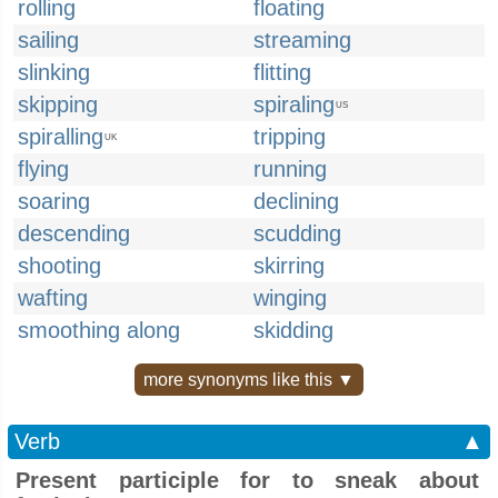
rolling
floating
sailing
streaming
slinking
flitting
skipping
spiraling
US
spiralling
tripping
UK
flying
running
soaring
declining
descending
scudding
shooting
skirring
wafting
winging
smoothing along
skidding
more synonyms like this ▼
Verb
▲
Present participle for to sneak about