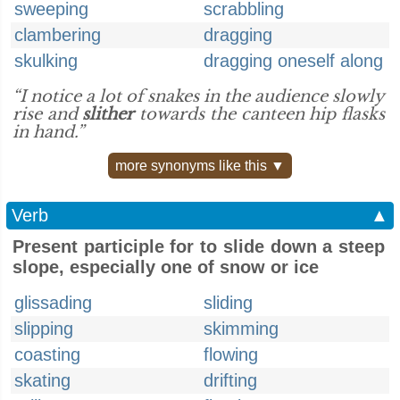
sweeping
scrabbling
clambering
dragging
skulking
dragging oneself along
“I notice a lot of snakes in the audience slowly
rise and
slither
towards the canteen hip flasks
in hand.”
more synonyms like this ▼
Verb
▲
Present participle for to slide down a steep
slope, especially one of snow or ice
glissading
sliding
slipping
skimming
coasting
flowing
skating
drifting