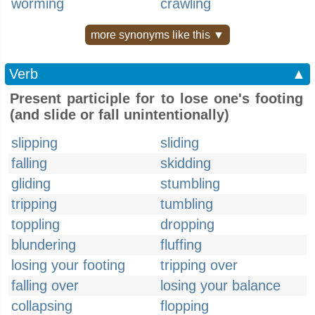
worming
crawling
more synonyms like this ▼
Verb
▲
Present participle for to lose one's footing
(and slide or fall unintentionally)
slipping
sliding
falling
skidding
gliding
stumbling
tripping
tumbling
toppling
dropping
blundering
fluffing
losing your footing
tripping over
falling over
losing your balance
collapsing
flopping