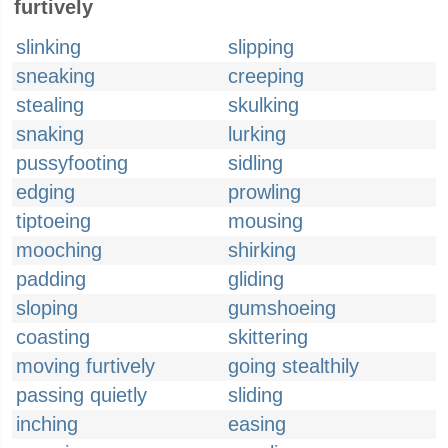
furtively
slinking
slipping
sneaking
creeping
stealing
skulking
snaking
lurking
pussyfooting
sidling
edging
prowling
tiptoeing
mousing
mooching
shirking
padding
gliding
sloping
gumshoeing
coasting
skittering
moving furtively
going stealthily
passing quietly
sliding
inching
easing