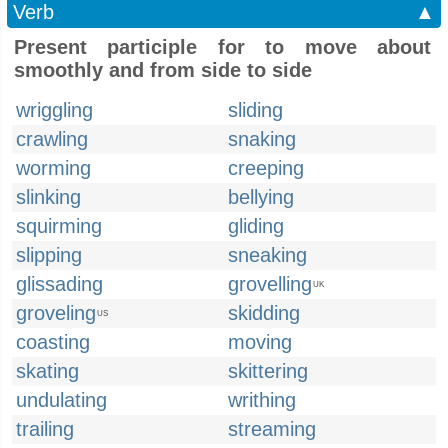
Verb
▲
Present participle for to move about
smoothly and from side to side
wriggling
sliding
crawling
snaking
worming
creeping
slinking
bellying
squirming
gliding
slipping
sneaking
glissading
grovelling
UK
groveling
skidding
US
coasting
moving
skating
skittering
undulating
writhing
trailing
streaming