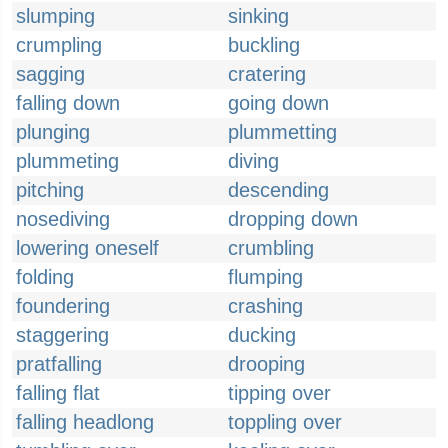
slumping
sinking
crumpling
buckling
sagging
cratering
falling down
going down
plunging
plummetting
plummeting
diving
pitching
descending
nosediving
dropping down
lowering oneself
crumbling
folding
flumping
foundering
crashing
staggering
ducking
pratfalling
drooping
falling flat
tipping over
falling headlong
toppling over