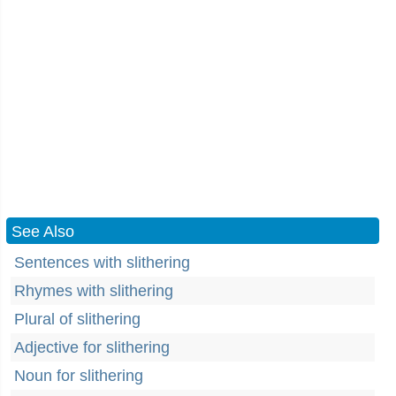
See Also
Sentences with slithering
Rhymes with slithering
Plural of slithering
Adjective for slithering
Noun for slithering