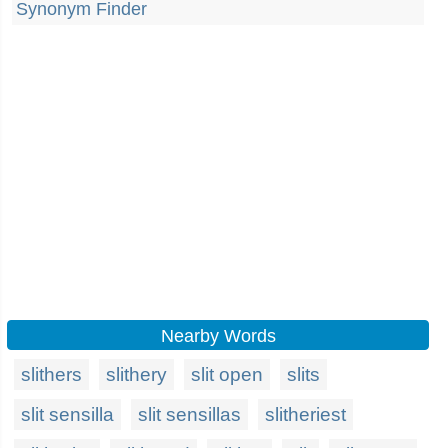
Synonym Finder
Nearby Words
slithers
slithery
slit open
slits
slit sensilla
slit sensillas
slitheriest