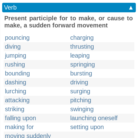
Verb
▲
Present participle for to make, or cause to
make, a sudden forward movement
pouncing
charging
diving
thrusting
jumping
leaping
rushing
springing
bounding
bursting
dashing
driving
lurching
surging
attacking
pitching
striking
swinging
falling upon
launching oneself
making for
setting upon
moving suddenly