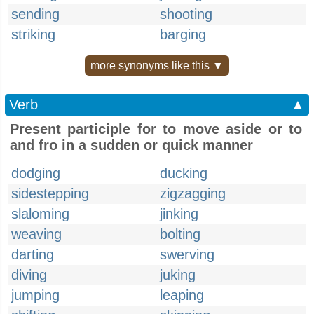
sending
shooting
striking
barging
more synonyms like this ▼
Verb
▲
Present participle for to move aside or to
and fro in a sudden or quick manner
dodging
ducking
sidestepping
zigzagging
slaloming
jinking
weaving
bolting
darting
swerving
diving
juking
jumping
leaping