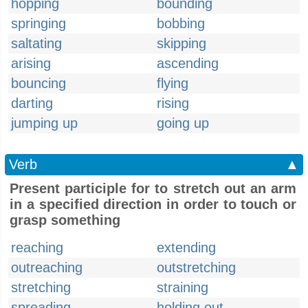
hopping
bounding
springing
bobbing
saltating
skipping
arising
ascending
bouncing
flying
darting
rising
jumping up
going up
Verb
▲
Present participle for to stretch out an arm
in a specified direction in order to touch or
grasp something
reaching
extending
outreaching
outstretching
stretching
straining
spreading
holding out