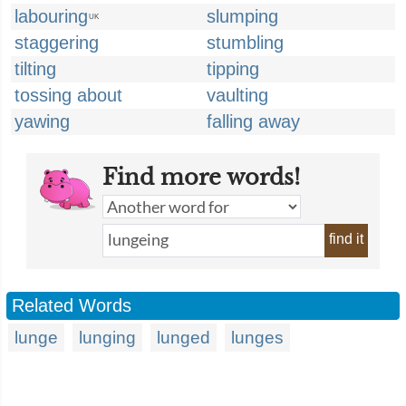
labouring
slumping
UK
staggering
stumbling
tilting
tipping
tossing about
vaulting
yawing
falling away
Find more words!
find it
Related Words
lunge
lunging
lunged
lunges