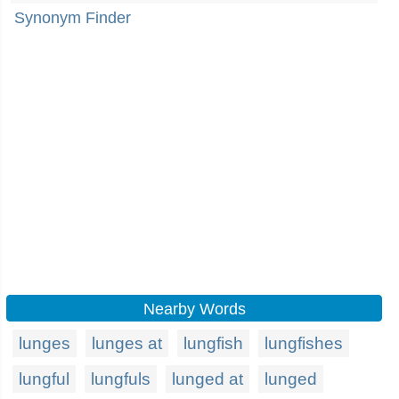
Synonym Finder
Nearby Words
lunges
lunges at
lungfish
lungfishes
lungful
lungfuls
lunged at
lunged