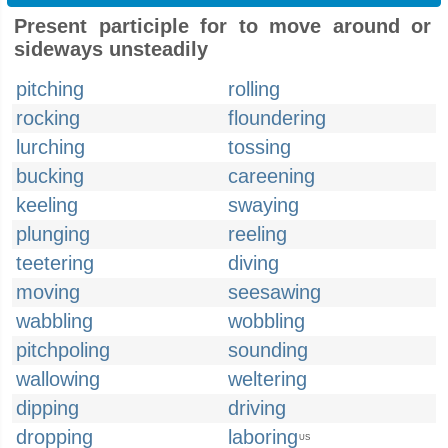
Present participle for to move around or
sideways unsteadily
pitching
rolling
rocking
floundering
lurching
tossing
bucking
careening
keeling
swaying
plunging
reeling
teetering
diving
moving
seesawing
wabbling
wobbling
pitchpoling
sounding
wallowing
weltering
dipping
driving
dropping
laboring
US