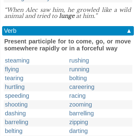
“When Alec saw him, he growled like a wild
animal and tried to
lunge
at him.”
Verb
▲
Present participle for to come, go, or move
somewhere rapidly or in a forceful way
steaming
rushing
flying
running
tearing
bolting
hurtling
careering
speeding
racing
shooting
zooming
dashing
barrelling
barreling
zipping
belting
darting