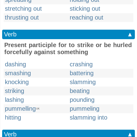
stretching out
sticking out
thrusting out
reaching out
Verb
▲
Present participle for to strike or be hurled
forcefully against something
dashing
crashing
smashing
battering
knocking
slamming
striking
beating
lashing
pounding
pummelling
pummeling
UK
hitting
slamming into
Verb
▲