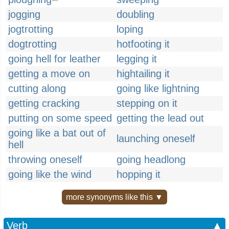
jogging
doubling
jogtrotting
loping
dogtrotting
hotfooting it
going hell for leather
legging it
getting a move on
hightailing it
cutting along
going like lightning
getting cracking
stepping on it
putting on some speed
getting the lead out
going like a bat out of
launching oneself
hell
throwing oneself
going headlong
going like the wind
hopping it
more synonyms like this ▼
Verb
▲