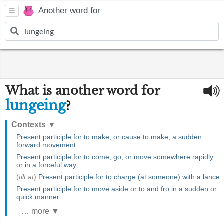
Another word for
What is another word for
lungeing
?
Contexts
▼
Present participle for to make, or cause to make, a sudden
forward movement
Present participle for to come, go, or move somewhere rapidly
or in a forceful way
(
tilt at
)
Present participle for to charge (at someone) with a lance
Present participle for to move aside or to and fro in a sudden or
quick manner
… more ▼