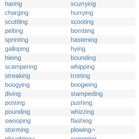
haring
scurrying
charging
hurrying
scuttling
scooting
pelting
bombing
sprinting
hastening
galloping
hying
hieing
bounding
scampering
whipping
streaking
trotting
boogying
boogieing
diving
stampeding
posting
pushing
pounding
whizzing
swooping
flashing
storming
plowing
US
ploughing
sweeping
UK