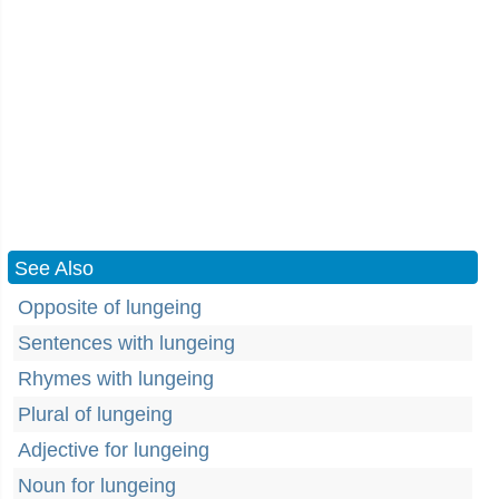
See Also
Opposite of lungeing
Sentences with lungeing
Rhymes with lungeing
Plural of lungeing
Adjective for lungeing
Noun for lungeing