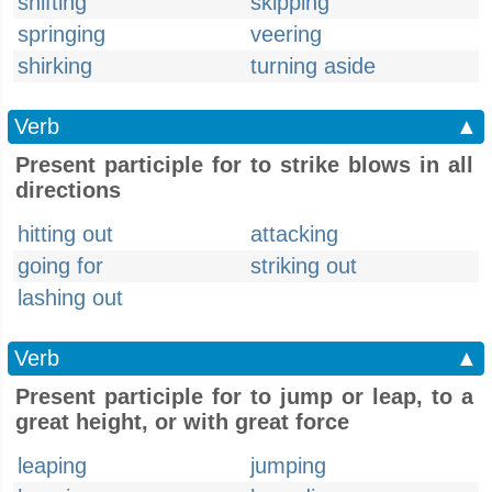
shifting
skipping
springing
veering
shirking
turning aside
Verb
▲
Present participle for to strike blows in all
directions
hitting out
attacking
going for
striking out
lashing out
Verb
▲
Present participle for to jump or leap, to a
great height, or with great force
leaping
jumping