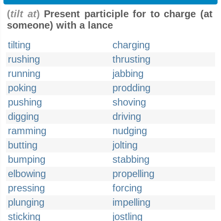
(
tilt at
)
Present participle for to charge (at
someone) with a lance
tilting
charging
rushing
thrusting
running
jabbing
poking
prodding
pushing
shoving
digging
driving
ramming
nudging
butting
jolting
bumping
stabbing
elbowing
propelling
pressing
forcing
plunging
impelling
sticking
jostling