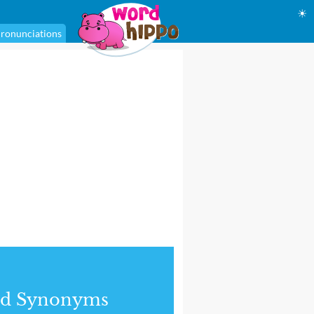
☀
ronunciations
nd Synonyms