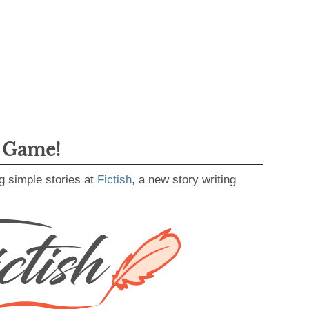
g Game!
g simple stories at
Fictish
, a new story writing