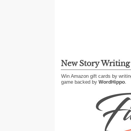
New Story Writin
Win Amazon gift cards by writin
game backed by
WordHippo
.