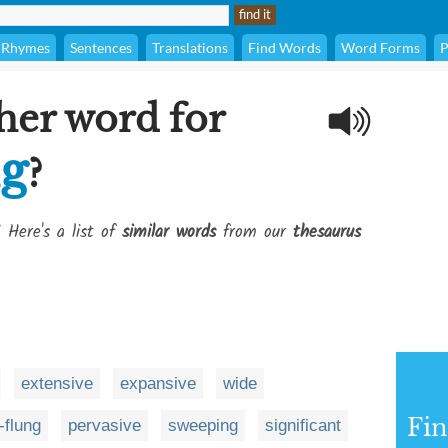
Rhymes
Sentences
Translations
Find Words
Word Forms
P
her word for
ng
?
 Here's a list of
similar words
from our
thesaurus
extensive
expansive
wide
Fi
-flung
pervasive
sweeping
significant