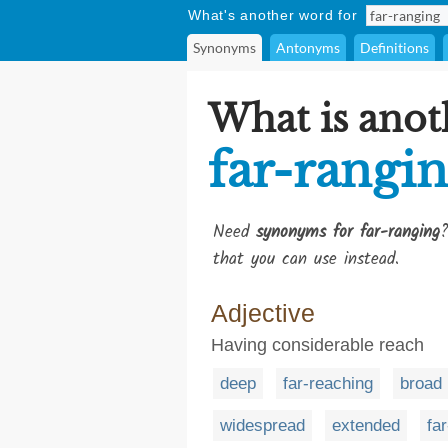
What's another word for
Synonyms
Antonyms
Definitions
What is anot
far-rangi
Need
synonyms for far-ranging
?
that you can use instead.
Adjective
Having considerable reach
deep
far-reaching
broad
widespread
extended
far