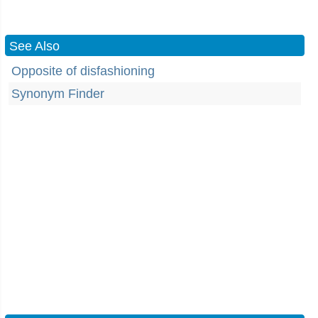
See Also
Opposite of disfashioning
Synonym Finder