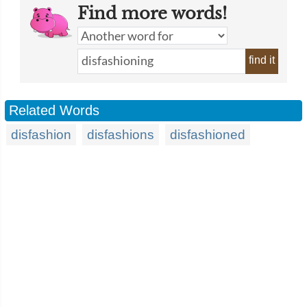
Find more words!
find it
Related Words
disfashion
disfashions
disfashioned