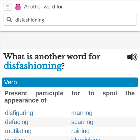
Another word for
What is another word for
disfashioning
?
Verb
Present participle for to spoil the
appearance of
disfiguring
marring
defacing
scarring
mutilating
ruining