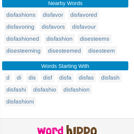
Nearby Words
disfashions
disfavor
disfavored
disfavoring
disfavors
disfavour
disfashioned
disfashion
disesteems
disesteeming
disesteemed
disesteem
Words Starting With
d
di
dis
disf
disfa
disfas
disfash
disfashi
disfashio
disfashion
disfashioni