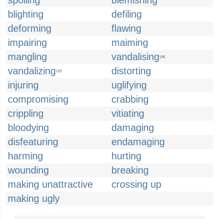
spoiling
blemishing
blighting
defiling
deforming
flawing
impairing
maiming
mangling
vandalising
UK
vandalizing
distorting
US
injuring
uglifying
compromising
crabbing
crippling
vitiating
bloodying
damaging
disfeaturing
endamaging
harming
hurting
wounding
breaking
making unattractive
crossing up
making ugly