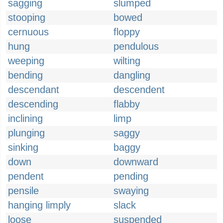
sagging
slumped
stooping
bowed
cernuous
floppy
hung
pendulous
weeping
wilting
bending
dangling
descendant
descendent
descending
flabby
inclining
limp
plunging
saggy
sinking
baggy
down
downward
pendent
pending
pensile
swaying
hanging limply
slack
loose
suspended