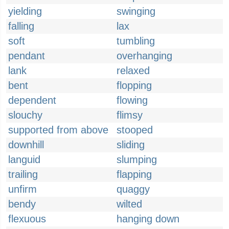
yielding
swinging
falling
lax
soft
tumbling
pendant
overhanging
lank
relaxed
bent
flopping
dependent
flowing
slouchy
flimsy
supported from above
stooped
downhill
sliding
languid
slumping
trailing
flapping
unfirm
quaggy
bendy
wilted
flexuous
hanging down