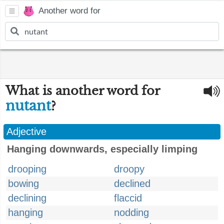
Another word for
What is another word for
nutant
?
Adjective
Hanging downwards, especially limping
drooping
droopy
bowing
declined
declining
flaccid
hanging
nodding