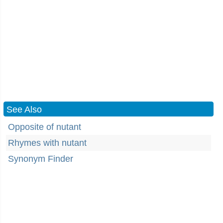
See Also
Opposite of nutant
Rhymes with nutant
Synonym Finder