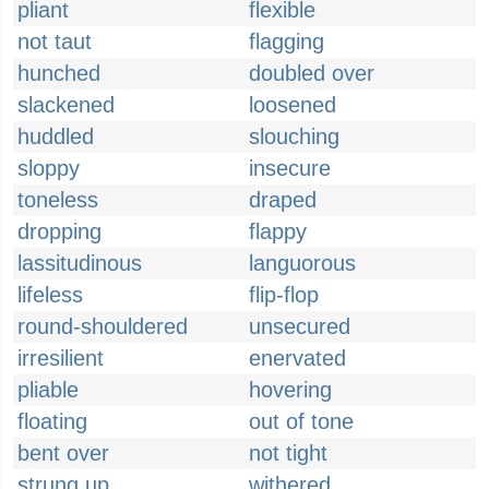
pliant
flexible
not taut
flagging
hunched
doubled over
slackened
loosened
huddled
slouching
sloppy
insecure
toneless
draped
dropping
flappy
lassitudinous
languorous
lifeless
flip-flop
round-shouldered
unsecured
irresilient
enervated
pliable
hovering
floating
out of tone
bent over
not tight
strung up
withered