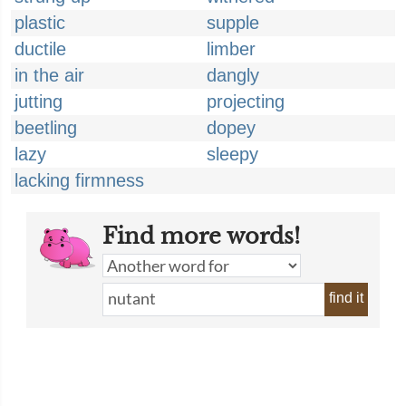
plastic
supple
ductile
limber
in the air
dangly
jutting
projecting
beetling
dopey
lazy
sleepy
lacking firmness
Find more words!
find it