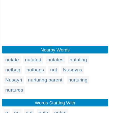
Nearby Words
nutate
nutated
nutates
nutating
nutbag
nutbags
nut
Nusayris
Nusayri
nurturing parent
nurturing
nurtures
Words Starting With
n
nu
nut
nuta
nutan