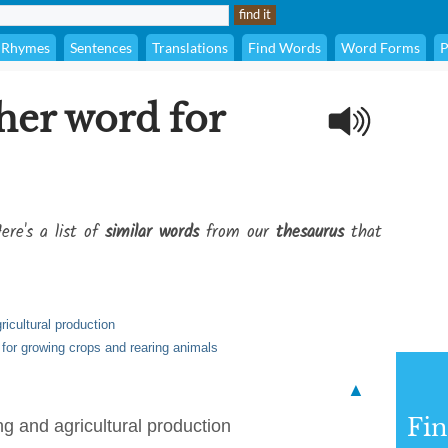
Rhymes
Sentences
Translations
Find Words
Word Forms
P
her word for
ere's a list of
similar words
from our
thesaurus
that
ricultural production
 for growing crops and rearing animals
▲
Fi
ing and agricultural production