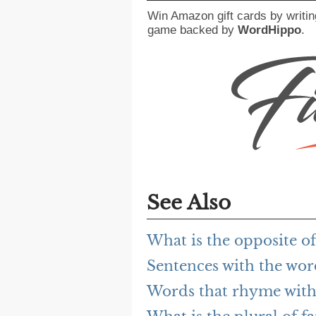
Win Amazon gift cards by writin
game backed by
WordHippo
.
See Also
What is the opposite o
Sentences with the wo
Words that rhyme wit