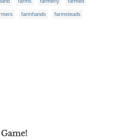
hand
farms
farmerly
farmed
rmers
farmhands
farmsteads
g Game!