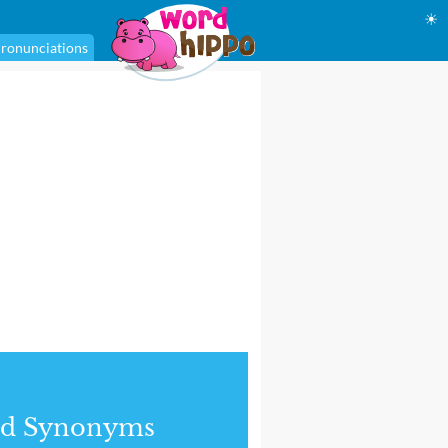
☀
ronunciations
nd Synonyms