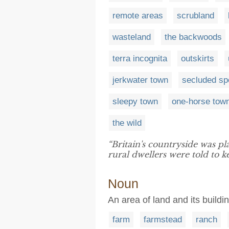
remote areas
scrubland
wasteland
the backwoods
terra incognita
outskirts
jerkwater town
secluded sp
sleepy town
one-horse tow
the wild
“Britain's countryside was pl
rural dwellers were told to
Noun
An area of land and its build
farm
farmstead
ranch