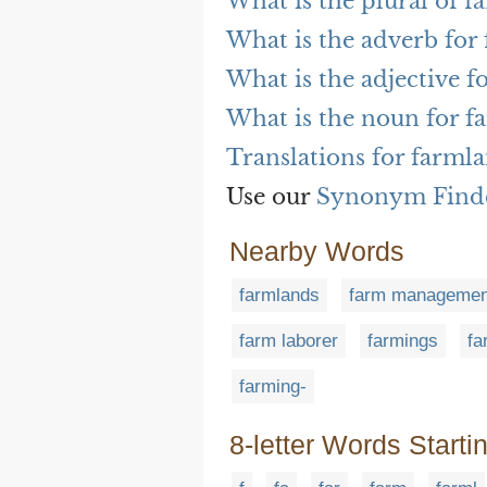
What is the plural of 
What is the adverb for
What is the adjective f
What is the noun for f
Translations for farml
Use our
Synonym Find
Nearby Words
farmlands
farm managemen
farm laborer
farmings
fa
farming-
8-letter Words Starti