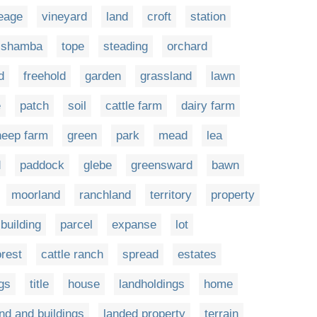
eage
vineyard
land
croft
station
shamba
tope
steading
orchard
d
freehold
garden
grassland
lawn
e
patch
soil
cattle farm
dairy farm
heep farm
green
park
mead
lea
d
paddock
glebe
greensward
bawn
moorland
ranchland
territory
property
building
parcel
expanse
lot
orest
cattle ranch
spread
estates
ngs
title
house
landholdings
home
nd and buildings
landed property
terrain