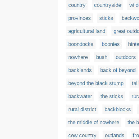
country
countryside
wil
provinces
sticks
backwo
agricultural land
great outd
boondocks
boonies
hint
nowhere
bush
outdoors
backlands
back of beyond
beyond the black stump
tal
backwater
the sticks
rur
rural district
backblocks
the middle of nowhere
the 
cow country
outlands
fro