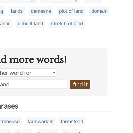
ng
lands
demesne
plot of land
domain
anor
unbuilt land
stretch of land
nd more words!
hrases
armhouse
farmworker
farmstead