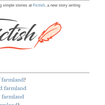
g simple stories at
Fictish
, a new story writing
f farmland
?
rd farmland
h farmland