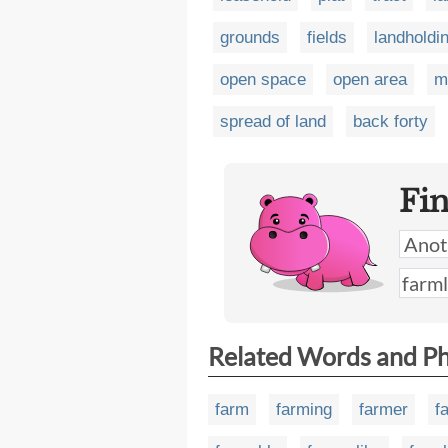
grounds
fields
landholdi
open space
open area
m
spread of land
back forty
Fi
Related Words and P
farm
farming
farmer
f