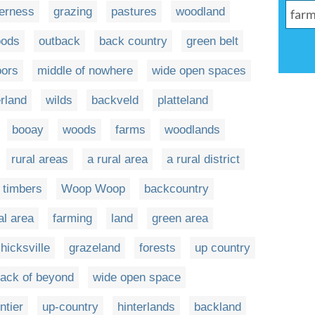
derness
grazing
pastures
woodland
ods
outback
back country
green belt
oors
middle of nowhere
wide open spaces
erland
wilds
backveld
platteland
booay
woods
farms
woodlands
rural areas
a rural area
a rural district
l timbers
Woop Woop
backcountry
al area
farming
land
green area
hicksville
grazeland
forests
up country
back of beyond
wide open space
ntier
up-country
hinterlands
backland