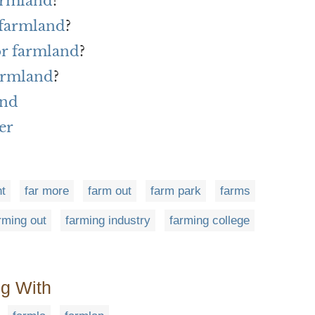
farmland
?
 farmland
?
or farmland
?
armland
?
and
er
t
far more
farm out
farm park
farms
rming out
farming industry
farming college
ng With