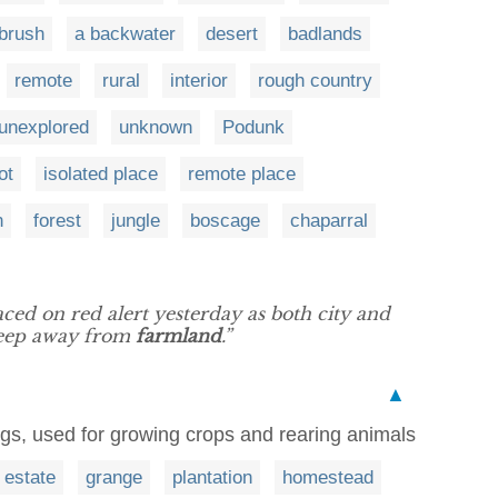
brush
a backwater
desert
badlands
remote
rural
interior
rough country
unexplored
unknown
Podunk
ot
isolated place
remote place
n
forest
jungle
boscage
chaparral
aced on red alert yesterday as both city and
 keep away from
farmland
.”
▲
ings, used for growing crops and rearing animals
estate
grange
plantation
homestead