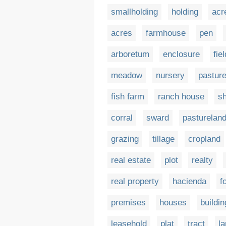
smallholding
holding
acr
acres
farmhouse
pen
arboretum
enclosure
fiel
meadow
nursery
pastur
fish farm
ranch house
s
corral
sward
pasturelan
grazing
tillage
cropland
real estate
plot
realty
real property
hacienda
f
premises
houses
buildi
leasehold
plat
tract
la