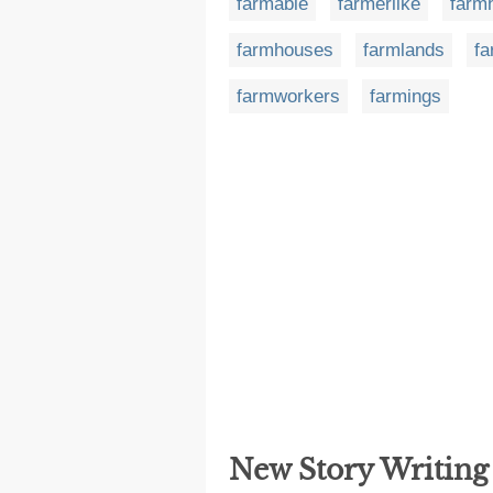
farmable
farmerlike
farm
farmhouses
farmlands
fa
farmworkers
farmings
New Story Writin