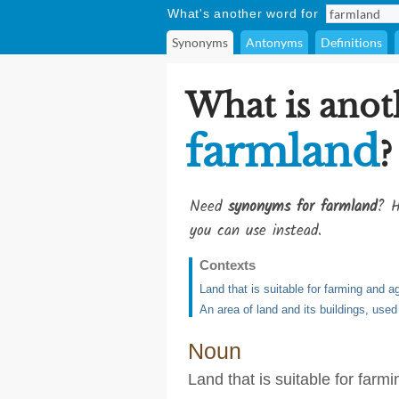
What's another word for
Synonyms
Antonyms
Definitions
What is anot
farmland
?
Need
synonyms for farmland
? H
you can use instead.
Contexts
Land that is suitable for farming and ag
An area of land and its buildings, used
Noun
Land that is suitable for farm