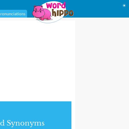
☀
ronunciations
nd Synonyms