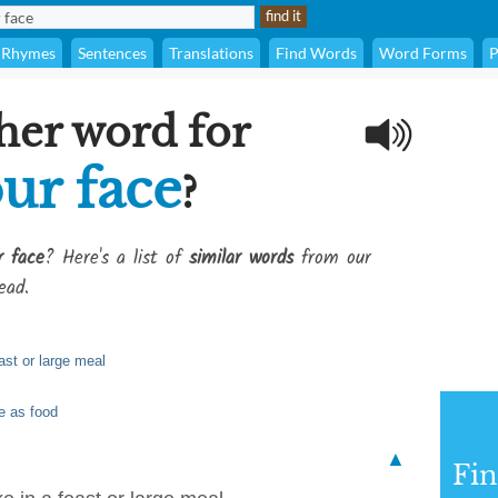
Rhymes
Sentences
Translations
Find Words
Word Forms
P
her word for
our face
?
r face
? Here's a list of
similar words
from our
ead.
east or large meal
me as food
▲
Fi