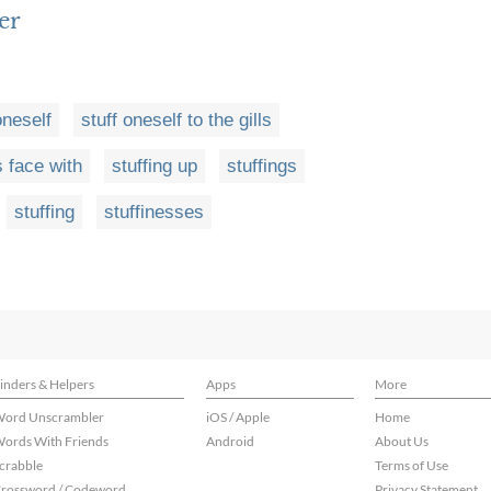
er
oneself
stuff oneself to the gills
s face with
stuffing up
stuffings
stuffing
stuffinesses
inders & Helpers
Apps
More
ord Unscrambler
iOS / Apple
Home
ords With Friends
Android
About Us
crabble
Terms of Use
rossword / Codeword
Privacy Statement