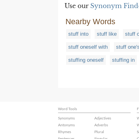
Use our
Synonym Find
Nearby Words
stuff into
stuff like
stuff 
stuff oneself with
stuff one'
stuffing oneself
stuffing in
Word Tools
F
Synonyms
Adjectives
W
Antonyms
Adverbs
W
Rhymes
Plural
S
Sentences
Singular
C