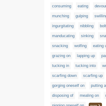
consuming
eating
devou
munching
gulping
swillin
ingurgitating
nibbling
bol
manducating
sinking
sna
snacking
wolfing
eating 
grazing on
lapping up
pa
tucking in
tucking into
wo
scarfing down
scarfing up
gorging oneself on
putting 
disposing of
mealing on
pigging oneself on
more ❯