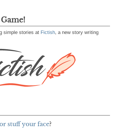
g Game!
g simple stories at
Fictish
, a new story writing
r stuff your face
?