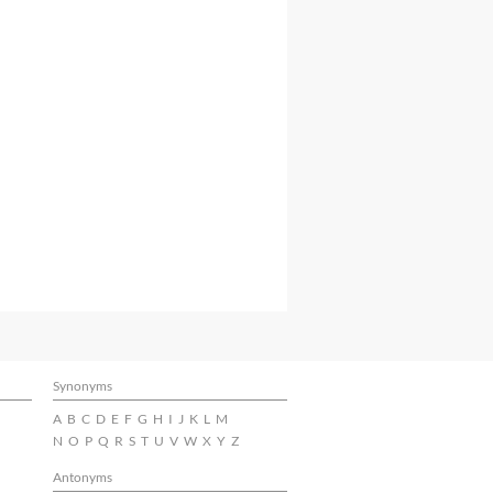
Synonyms
A
B
C
D
E
F
G
H
I
J
K
L
M
N
O
P
Q
R
S
T
U
V
W
X
Y
Z
Antonyms