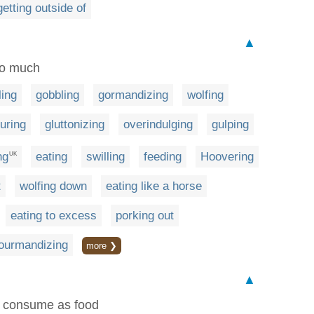
getting outside of
▲
too much
ling
gobbling
gormandizing
wolfing
uring
gluttonizing
overindulging
gulping
ng
eating
swilling
feeding
Hoovering
UK
t
wolfing down
eating like a horse
eating to excess
porking out
ourmandizing
more ❯
▲
or consume as food