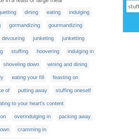
ke in a feast or large meal
uetting
dining
eating
indulging
g
gormandizing
gourmandizing
devouring
junketing
junketting
ng
stuffing
hoovering
indulging in
shoveling down
wining and dining
ly
eating your fill
feasting on
ke of
putting away
stuffing oneself
ating to your heart's content
 on
overindulging in
packing away
down
cramming in