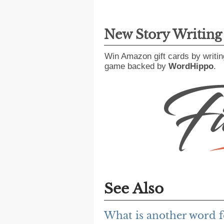
New Story Writin
Win Amazon gift cards by writin
game backed by
WordHippo
.
See Also
What is another word fo