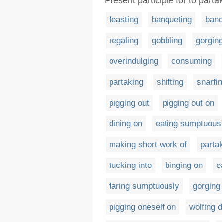
Present participle for to parta
feasting
banqueting
banq
regaling
gobbling
gorgin
overindulging
consuming
partaking
shifting
snarfi
pigging out
pigging out on
dining on
eating sumptuous
making short work of
parta
tucking into
binging on
e
faring sumptuously
gorging
pigging oneself on
wolfing 