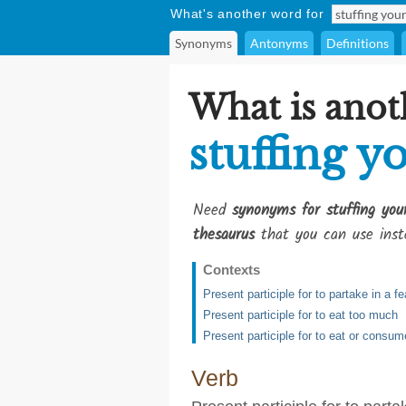
What's another word for
Synonyms
Antonyms
Definitions
What is anot
stuffing y
Need
synonyms for stuffing you
thesaurus
that you can use inst
Contexts
Present participle for to partake in a f
Present participle for to eat too much
Present participle for to eat or consu
Verb