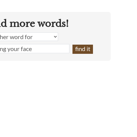
nd more words!