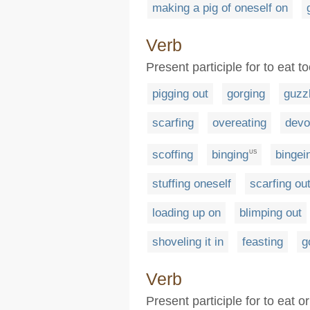
making a pig of oneself on
Verb
Present participle for to eat 
pigging out
gorging
guzz
scarfing
overeating
devo
scoffing
binging
bingei
US
stuffing oneself
scarfing ou
loading up on
blimping out
shoveling it in
feasting
g
Verb
Present participle for to eat 