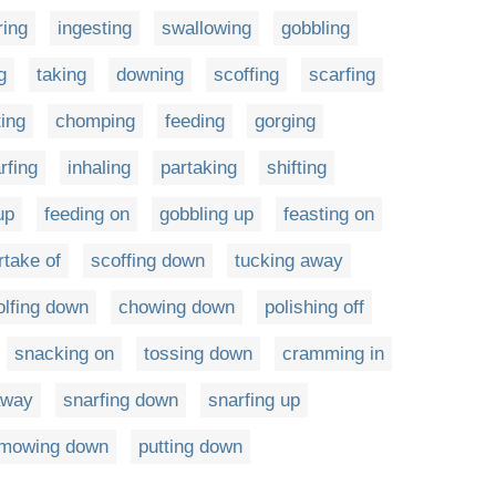
ring
ingesting
swallowing
gobbling
g
taking
downing
scoffing
scarfing
ting
chomping
feeding
gorging
rfing
inhaling
partaking
shifting
up
feeding on
gobbling up
feasting on
rtake of
scoffing down
tucking away
lfing down
chowing down
polishing off
snacking on
tossing down
cramming in
away
snarfing down
snarfing up
mowing down
putting down